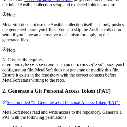
the initial Ansible collection setup and expected folder structure.
Note
MetalSoft does not use the Ansible collection itself — it only pushes
the generated
files. You can skip the Ansible collection
.nac.yaml
setup if you have an alternative mechanism for applying the
generated files.
Note
NaC typically requires a
REPO_ROOT/host_vars/<NDFC_FABRIC_NAME>/global.nac.yaml
configuration file. MetalSoft does not generate or modify this file.
Ensure it exists in the repository with the correct contents before
MetalSoft starts writing to the repo.
2. Generate a Git Personal Access Token (PAT)
Section titled “2. Generate a Git Personal Access Token (PAT)”
MetalSoft needs read and write access to the repository. Generate a
PAT with the following permissions: