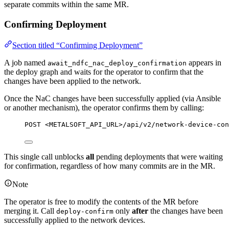
separate commits within the same MR.
Confirming Deployment
Section titled “Confirming Deployment”
A job named
appears in
await_ndfc_nac_deploy_confirmation
the deploy graph and waits for the operator to confirm that the
changes have been applied to the network.
Once the NaC changes have been successfully applied (via Ansible
or another mechanism), the operator confirms them by calling:
POST <METALSOFT_API_URL>/api/v2/network-device-con
This single call unblocks
all
pending deployments that were waiting
for confirmation, regardless of how many commits are in the MR.
Note
The operator is free to modify the contents of the MR before
merging it. Call
only
after
the changes have been
deploy-confirm
successfully applied to the network devices.