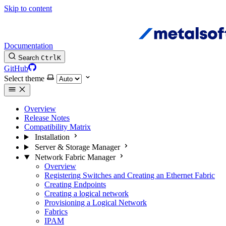
Skip to content
Documentation
Search
Ctrl
K
GitHub
Select theme
Overview
Release Notes
Compatibility Matrix
Installation
Server & Storage Manager
Network Fabric Manager
Overview
Registering Switches and Creating an Ethernet Fabric
Creating Endpoints
Creating a logical network
Provisioning a Logical Network
Fabrics
IPAM