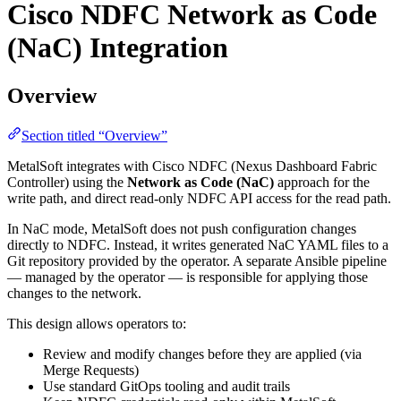
Cisco NDFC Network as Code
(NaC) Integration
Overview
Section titled “Overview”
MetalSoft integrates with Cisco NDFC (Nexus Dashboard Fabric
Controller) using the
Network as Code (NaC)
approach for the
write path, and direct read-only NDFC API access for the read path.
In NaC mode, MetalSoft does not push configuration changes
directly to NDFC. Instead, it writes generated NaC YAML files to a
Git repository provided by the operator. A separate Ansible pipeline
— managed by the operator — is responsible for applying those
changes to the network.
This design allows operators to:
Review and modify changes before they are applied (via
Merge Requests)
Use standard GitOps tooling and audit trails