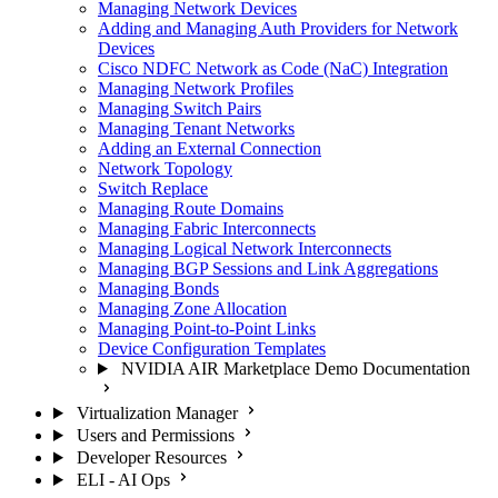
Managing Network Devices
Adding and Managing Auth Providers for Network
Devices
Cisco NDFC Network as Code (NaC) Integration
Managing Network Profiles
Managing Switch Pairs
Managing Tenant Networks
Adding an External Connection
Network Topology
Switch Replace
Managing Route Domains
Managing Fabric Interconnects
Managing Logical Network Interconnects
Managing BGP Sessions and Link Aggregations
Managing Bonds
Managing Zone Allocation
Managing Point-to-Point Links
Device Configuration Templates
NVIDIA AIR Marketplace Demo Documentation
Virtualization Manager
Users and Permissions
Developer Resources
ELI - AI Ops