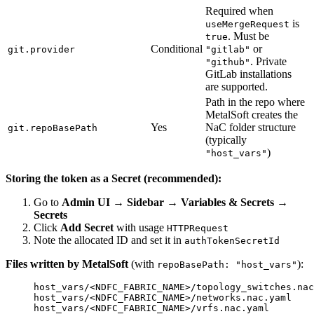
Required when
is
useMergeRequest
. Must be
true
Conditional
or
git.provider
"gitlab"
. Private
"github"
GitLab installations
are supported.
Path in the repo where
MetalSoft creates the
Yes
NaC folder structure
git.repoBasePath
(typically
)
"host_vars"
Storing the token as a Secret (recommended):
Go to
Admin UI → Sidebar → Variables & Secrets →
Secrets
Click
Add Secret
with usage
HTTPRequest
Note the allocated ID and set it in
authTokenSecretId
Files written by MetalSoft
(with
):
repoBasePath: "host_vars"
host_vars/<NDFC_FABRIC_NAME>/topology_switches.nac
host_vars/<NDFC_FABRIC_NAME>/networks.nac.yaml
host_vars/<NDFC_FABRIC_NAME>/vrfs.nac.yaml