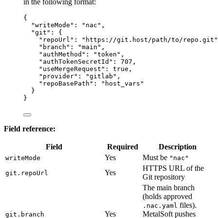
in the following format:
{
"writeMode"
: 
"
nac
"
,
"git"
: {
"repoUrl"
: 
"
https://git.host/path/to/repo.git
"
"branch"
: 
"
main
"
,
"authMethod"
: 
"
token
"
,
"authTokenSecretId"
: 
707
,
"useMergeRequest"
: 
true
,
"provider"
: 
"
gitlab
"
,
"repoBasePath"
: 
"
host_vars
"
}
}
Field reference:
Field
Required
Description
Yes
Must be
writeMode
"nac"
HTTPS URL of the
Yes
git.repoUrl
Git repository
The main branch
(holds approved
files).
.nac.yaml
Yes
MetalSoft pushes
git.branch