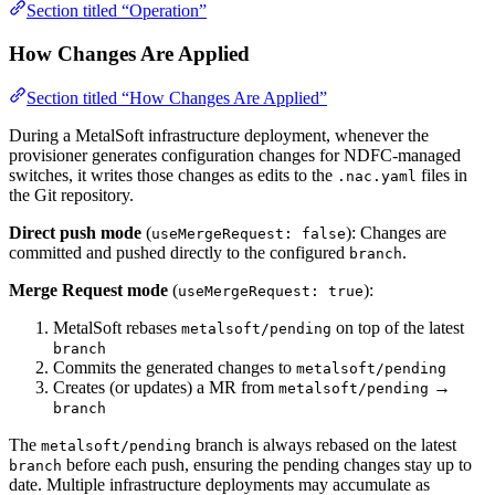
Section titled “Operation”
How Changes Are Applied
Section titled “How Changes Are Applied”
During a MetalSoft infrastructure deployment, whenever the
provisioner generates configuration changes for NDFC-managed
switches, it writes those changes as edits to the
files in
.nac.yaml
the Git repository.
Direct push mode
(
): Changes are
useMergeRequest: false
committed and pushed directly to the configured
.
branch
Merge Request mode
(
):
useMergeRequest: true
MetalSoft rebases
on top of the latest
metalsoft/pending
branch
Commits the generated changes to
metalsoft/pending
Creates (or updates) a MR from
→
metalsoft/pending
branch
The
branch is always rebased on the latest
metalsoft/pending
before each push, ensuring the pending changes stay up to
branch
date. Multiple infrastructure deployments may accumulate as