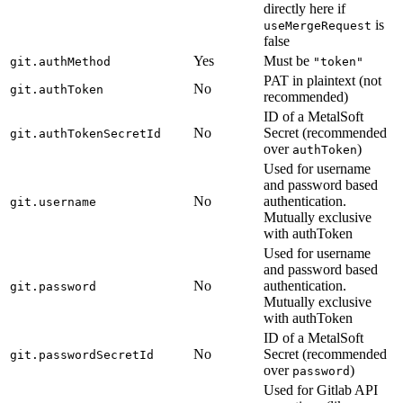
directly here if
is
useMergeRequest
false
Yes
Must be
git.authMethod
"token"
PAT in plaintext (not
No
git.authToken
recommended)
ID of a MetalSoft
No
Secret (recommended
git.authTokenSecretId
over
)
authToken
Used for username
and password based
No
authentication.
git.username
Mutually exclusive
with authToken
Used for username
and password based
No
authentication.
git.password
Mutually exclusive
with authToken
ID of a MetalSoft
No
Secret (recommended
git.passwordSecretId
over
)
password
Used for Gitlab API