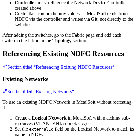
Controller
must reference the Network Device Controller
created above
Credentials can be dummy values — MetalSoft reads from
NDFC via the controller and writes via Git, not directly to the
switches
After adding the switches, go to the Fabric page and add each
switch to the fabric in the
Topology
section.
Referencing Existing NDFC Resources
Section titled “Referencing Existing NDFC Resources”
Existing Networks
Section titled “Existing Networks”
To use an existing NDFC Network in MetalSoft without recreating
it:
Create a
Logical Network
in MetalSoft with matching sub-
resources (VLAN, VNI, subnet, etc.)
Set the
field on the Logical Network to match its
externalId
name in NDFC