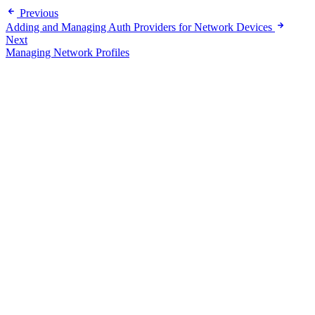
Previous
Adding and Managing Auth Providers for Network Devices
Next
Managing Network Profiles