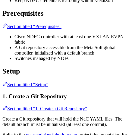
Keep NDFC credentials read-only within MetalSoft
Prerequisites
Section titled “Prerequisites”
Cisco NDFC controller with at least one VXLAN EVPN
fabric
A Git repository accessible from the MetalSoft global
controller, initialized with a default branch
Switches managed by NDFC
Setup
Section titled “Setup”
1. Create a Git Repository
Section titled “1. Create a Git Repository”
Create a Git repository that will hold the NaC YAML files. The
default branch must be initialized (at least one commit).
Refer to the
netascode/ansible-dc-vxlan
project documentation for