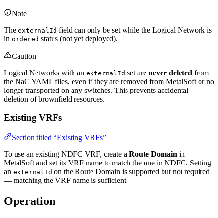
Note
The
field can only be set while the Logical Network is
externalId
in
status (not yet deployed).
ordered
Caution
Logical Networks with an
set are
never deleted
from
externalId
the NaC YAML files, even if they are removed from MetalSoft or no
longer transported on any switches. This prevents accidental
deletion of brownfield resources.
Existing VRFs
Section titled “Existing VRFs”
To use an existing NDFC VRF, create a
Route Domain
in
MetalSoft and set its VRF name to match the one in NDFC. Setting
an
on the Route Domain is supported but not required
externalId
— matching the VRF name is sufficient.
Operation