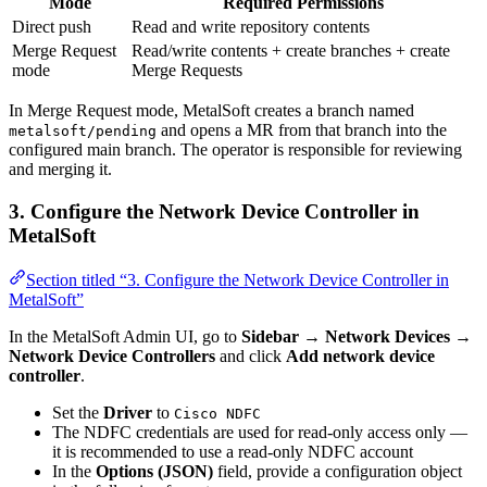
Mode
Required Permissions
Direct push
Read and write repository contents
Merge Request
Read/write contents + create branches + create
mode
Merge Requests
In Merge Request mode, MetalSoft creates a branch named
and opens a MR from that branch into the
metalsoft/pending
configured main branch. The operator is responsible for reviewing
and merging it.
3. Configure the Network Device Controller in
MetalSoft
Section titled “3. Configure the Network Device Controller in
MetalSoft”
In the MetalSoft Admin UI, go to
Sidebar → Network Devices →
Network Device Controllers
and click
Add network device
controller
.
Set the
Driver
to
Cisco NDFC
The NDFC credentials are used for read-only access only —
it is recommended to use a read-only NDFC account
In the
Options (JSON)
field, provide a configuration object