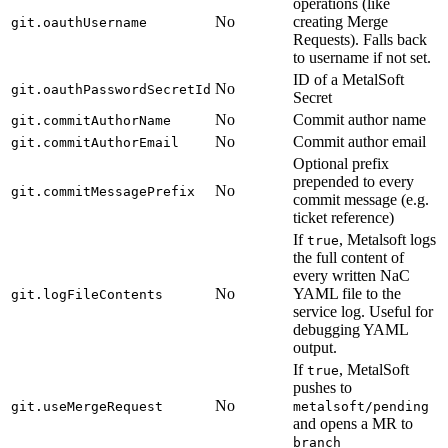
operations (like
No
creating Merge
git.oauthUsername
Requests). Falls back
to username if not set.
ID of a MetalSoft
No
git.oauthPasswordSecretId
Secret
No
Commit author name
git.commitAuthorName
No
Commit author email
git.commitAuthorEmail
Optional prefix
prepended to every
No
git.commitMessagePrefix
commit message (e.g.
ticket reference)
If
, Metalsoft logs
true
the full content of
every written NaC
No
YAML file to the
git.logFileContents
service log. Useful for
debugging YAML
output.
If
, MetalSoft
true
pushes to
No
git.useMergeRequest
metalsoft/pending
and opens a MR to
branch