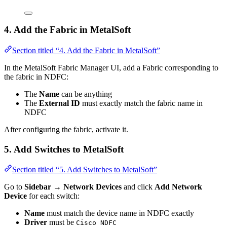
4. Add the Fabric in MetalSoft
Section titled “4. Add the Fabric in MetalSoft”
In the MetalSoft Fabric Manager UI, add a Fabric corresponding to
the fabric in NDFC:
The
Name
can be anything
The
External ID
must exactly match the fabric name in
NDFC
After configuring the fabric, activate it.
5. Add Switches to MetalSoft
Section titled “5. Add Switches to MetalSoft”
Go to
Sidebar → Network Devices
and click
Add Network
Device
for each switch:
Name
must match the device name in NDFC exactly
Driver
must be
Cisco NDFC