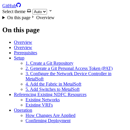
GitHub
Select theme
On this page
Overview
On this page
Overview
Overview
Prerequisites
Setup
1. Create a Git Repository
2. Generate a Git Personal Access Token (PAT)
3. Configure the Network Device Controller in
MetalSoft
4. Add the Fabric in MetalSoft
5. Add Switches to MetalSoft
Referencing Existing NDFC Resources
Existing Networks
Existing VRFs
Operation
How Changes Are Applied
Confirming Deployment