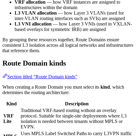
VRF allocation
— how VRF instances are assigned to
infrastructures within the domain
L3 VLAN allocation
— how Layer 3 VLANs (used for
inter-VLAN routing interfaces such as SVIs) are assigned
L3 VNI allocation
— how Layer 3 VNIs (used in VXLAN-
based overlays for symmetric IRB) are assigned
By grouping these resources together, Route Domains ensure
consistent L3 isolation across all logical networks and infrastructures
that reference them.
Route Domain kinds
Section titled “Route Domain kinds”
When creating a Route Domain you must select its
kind
, which
determines the routing architecture:
Kind
Description
Traditional VRF-based routing without an overlay
VRF
protocol. Suitable for single-site deployments where L3
Lite
isolation is needed between tenants without MPLS or
EVPN.
Uses MPLS Label Switched Paths to carry L3VPN traffic