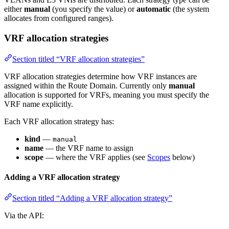
either
manual
(you specify the value) or
automatic
(the system
allocates from configured ranges).
VRF allocation strategies
Section titled “VRF allocation strategies”
VRF allocation strategies determine how VRF instances are
assigned within the Route Domain. Currently only
manual
allocation is supported for VRFs, meaning you must specify the
VRF name explicitly.
Each VRF allocation strategy has:
kind
—
manual
name
— the VRF name to assign
scope
— where the VRF applies (see
Scopes
below)
Adding a VRF allocation strategy
Section titled “Adding a VRF allocation strategy”
Via the API: