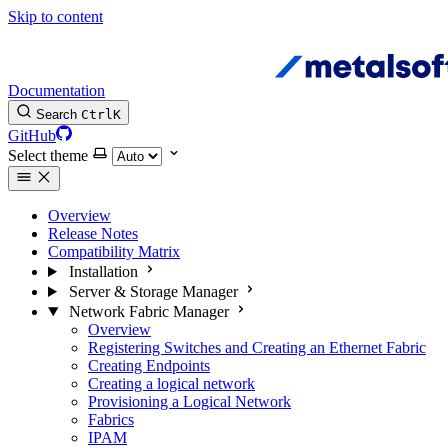
Skip to content
Documentation
Search
Ctrl
K
GitHub
Select theme
Overview
Release Notes
Compatibility Matrix
Installation
Server & Storage Manager
Network Fabric Manager
Overview
Registering Switches and Creating an Ethernet Fabric
Creating Endpoints
Creating a logical network
Provisioning a Logical Network
Fabrics
IPAM