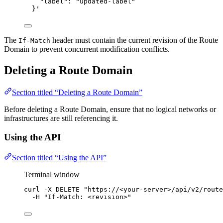
"label": "updated-label"
}
'
The
header must contain the current revision of the Route
If-Match
Domain to prevent concurrent modification conflicts.
Deleting a Route Domain
Section titled “Deleting a Route Domain”
Before deleting a Route Domain, ensure that no logical networks or
infrastructures are still referencing it.
Using the API
Section titled “Using the API”
Terminal window
curl
-X
DELETE
"
https://<your-server>/api/v2/route
-H
"
If-Match: <revision>
"