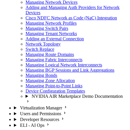
Managing Network Devices
Adding and Managing Auth Providers for Network
Devices
Cisco NDFC Network as Code (NaC) Integration
Managing Network Profiles
Managing Switch Pairs
Managing Tenant Networks
Adding an External Connection
Network Topology
Switch Replace
Managing Route Domains
Managing Fabric Interconnects
Managing Logical Network Interconnects
Managing BGP Sessions and Link Aggregations
Managing Bonds
Managing Zone Allocation
Managing Point-to-Point Links
Device Configuration Templates
NVIDIA AIR Marketplace Demo Documentation
Virtualization Manager
Users and Permissions
Developer Resources
ELI - AI Ops