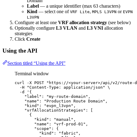
Domain
Label
— a unique identifier (max 63 characters)
Kind
— select one of
,
or
VRF Lite
MPLS L3VPN
EVPN
L3VPN
Configure at least one
VRF allocation strategy
(see below)
Optionally configure
L3 VLAN
and
L3 VNI
allocation
strategies
Click
Create
Using the API
Section titled “Using the API”
Terminal window
curl
-X
POST
"
https://<your-server>/api/v2/route-d
-H
"
Content-Type: application/json
"
\
-d
'
{
"label": "my-route-domain",
"name": "Production Route Domain",
"kind": "evpn_l3vpn",
"vrfAllocationStrategies": [
{
"kind": "manual",
"name": "vrf-prod-01",
"scope": {
"kind": "fabric",