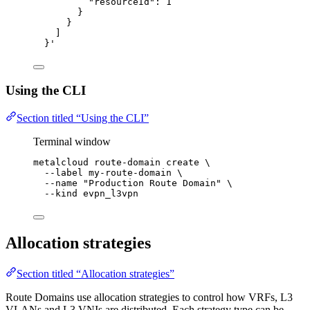
"resourceId": 1
}
}
]
}
'
Using the CLI
Section titled “Using the CLI”
Terminal window
metalcloud
route-domain
create
\
--label
my-route-domain
\
--name
"
Production Route Domain
"
\
--kind
evpn_l3vpn
Allocation strategies
Section titled “Allocation strategies”
Route Domains use allocation strategies to control how VRFs, L3
VLANs and L3 VNIs are distributed. Each strategy type can be