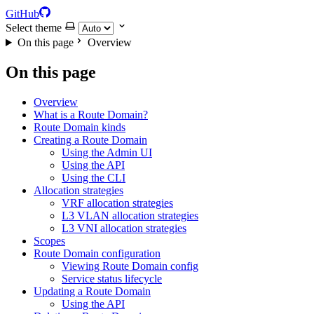
GitHub
Select theme
On this page
Overview
On this page
Overview
What is a Route Domain?
Route Domain kinds
Creating a Route Domain
Using the Admin UI
Using the API
Using the CLI
Allocation strategies
VRF allocation strategies
L3 VLAN allocation strategies
L3 VNI allocation strategies
Scopes
Route Domain configuration
Viewing Route Domain config
Service status lifecycle
Updating a Route Domain
Using the API