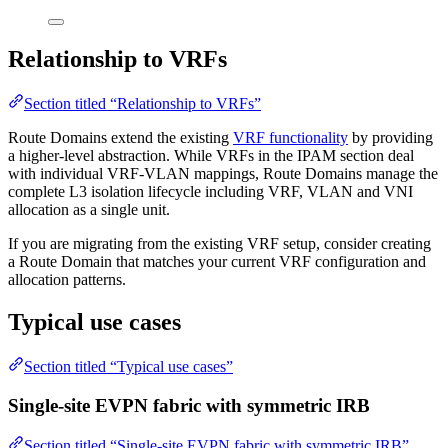
Relationship to VRFs
Section titled “Relationship to VRFs”
Route Domains extend the existing
VRF functionality
by providing
a higher-level abstraction. While VRFs in the IPAM section deal
with individual VRF-VLAN mappings, Route Domains manage the
complete L3 isolation lifecycle including VRF, VLAN and VNI
allocation as a single unit.
If you are migrating from the existing VRF setup, consider creating
a Route Domain that matches your current VRF configuration and
allocation patterns.
Typical use cases
Section titled “Typical use cases”
Single-site EVPN fabric with symmetric IRB
Section titled “Single-site EVPN fabric with symmetric IRB”