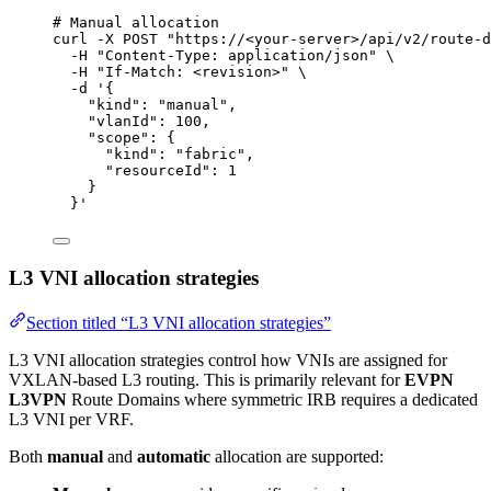
# Manual allocation
curl
-X
POST
"
https://<your-server>/api/v2/route-d
-H
"
Content-Type: application/json
"
\
-H
"
If-Match: <revision>
"
\
-d
'
{
"kind": "manual",
"vlanId": 100,
"scope": {
"kind": "fabric",
"resourceId": 1
}
}
'
L3 VNI allocation strategies
Section titled “L3 VNI allocation strategies”
L3 VNI allocation strategies control how VNIs are assigned for
VXLAN-based L3 routing. This is primarily relevant for
EVPN
L3VPN
Route Domains where symmetric IRB requires a dedicated
L3 VNI per VRF.
Both
manual
and
automatic
allocation are supported: