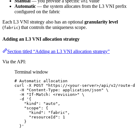
Manual
— you provide a specific
value
vni
Automatic
— the system allocates from the L3 VNI prefix
configured on the fabric
Each L3 VNI strategy also has an optional
granularity level
(
) that controls the uniqueness scope.
fabric
Adding an L3 VNI allocation strategy
Section titled “Adding an L3 VNI allocation strategy”
Via the API:
Terminal window
# Automatic allocation
curl
-X
POST
"
https://<your-server>/api/v2/route-d
-H
"
Content-Type: application/json
"
\
-H
"
If-Match: <revision>
"
\
-d
'
{
"kind": "auto",
"scope": {
"kind": "fabric",
"resourceId": 1
}
}
'