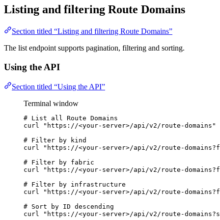
Listing and filtering Route Domains
Section titled “Listing and filtering Route Domains”
The list endpoint supports pagination, filtering and sorting.
Using the API
Section titled “Using the API”
Terminal window
# List all Route Domains
curl
"
https://<your-server>/api/v2/route-domains
"
# Filter by kind
curl
"
https://<your-server>/api/v2/route-domains?f
# Filter by fabric
curl
"
https://<your-server>/api/v2/route-domains?f
# Filter by infrastructure
curl
"
https://<your-server>/api/v2/route-domains?f
# Sort by ID descending
curl
"
https://<your-server>/api/v2/route-domains?s