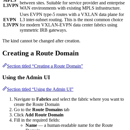
MPLS
between sites. Suitable for service provider and enterprise
L3VPN
WAN environments with existing MPLS infrastructure.
Uses EVPN type-5 routes with a VXLAN data plane for
EVPN
L3 inter-subnet routing. This is the most common choice
L3VPN
for modern VXLAN-EVPN data center fabrics using
symmetric IRB gateways.
The kind cannot be changed after creation.
Creating a Route Domain
Section titled “Creating a Route Domain”
Using the Admin UI
Section titled “Using the Admin UI”
Navigate to
Fabrics
and select the fabric where you want to
create the Route Domain
Go to the
Route Domains
tab
Click
Add Route Domain
Fill in the required fields:
Name
— a human-readable name for the Route