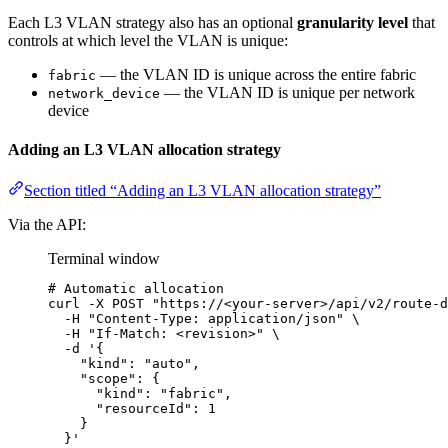
Each L3 VLAN strategy also has an optional
granularity level
that
controls at which level the VLAN is unique:
— the VLAN ID is unique across the entire fabric
fabric
— the VLAN ID is unique per network
network_device
device
Adding an L3 VLAN allocation strategy
Section titled “Adding an L3 VLAN allocation strategy”
Via the API:
Terminal window
# Automatic allocation
curl
-X
POST
"
https://<your-server>/api/v2/route-d
-H
"
Content-Type: application/json
"
\
-H
"
If-Match: <revision>
"
\
-d
'
{
"kind": "auto",
"scope": {
"kind": "fabric",
"resourceId": 1
}
}
'