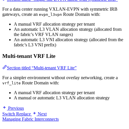
For a data center running VXLAN-EVPN with symmetric IRB
gateways, create an
Route Domain with:
evpn_l3vpn
A manual VRF allocation strategy per tenant
An automatic L3 VLAN allocation strategy (allocated from
the fabric’s VRF VLAN ranges)
An automatic L3 VNI allocation strategy (allocated from the
fabric’s L3 VNI prefix)
Multi-tenant VRF Lite
Section titled “Multi-tenant VRF Lite”
For a simpler environment without overlay networking, create a
Route Domain with:
vrf_lite
A manual VRF allocation strategy per tenant
A manual or automatic L3 VLAN allocation strategy
Previous
Switch Replace
Next
Managing Fabric Interconnects