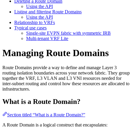
Deleting a Route Domain
Using the API
Listing and filtering Route Domains
Using the API
Relationship to VRFs
Typical use cases
Single-site EVPN fabric with symmetric IRB
Multi-tenant VRF Lite
Managing Route Domains
Route Domains provide a way to define and manage Layer 3
routing isolation boundaries across your network fabric. They group
together the VRF, L3 VLAN and L3 VNI resources needed for
inter-subnet routing and control how these resources are allocated to
infrastructures.
What is a Route Domain?
Section titled “What is a Route Domain?”
A Route Domain is a logical construct that encapsulates: