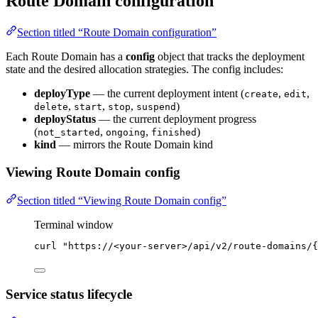
Route Domain configuration
Section titled “Route Domain configuration”
Each Route Domain has a
config
object that tracks the deployment
state and the desired allocation strategies. The config includes:
deployType
— the current deployment intent (
,
,
create
edit
,
,
,
)
delete
start
stop
suspend
deployStatus
— the current deployment progress
(
,
,
)
not_started
ongoing
finished
kind
— mirrors the Route Domain kind
Viewing Route Domain config
Section titled “Viewing Route Domain config”
Terminal window
curl
"
https://<your-server>/api/v2/route-domains/{
Service status lifecycle