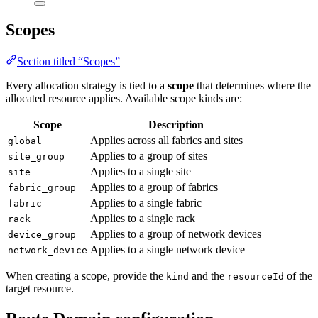
Scopes
Section titled “Scopes”
Every allocation strategy is tied to a
scope
that determines where the
allocated resource applies. Available scope kinds are:
Scope
Description
Applies across all fabrics and sites
global
Applies to a group of sites
site_group
Applies to a single site
site
Applies to a group of fabrics
fabric_group
Applies to a single fabric
fabric
Applies to a single rack
rack
Applies to a group of network devices
device_group
Applies to a single network device
network_device
When creating a scope, provide the
and the
of the
kind
resourceId
target resource.