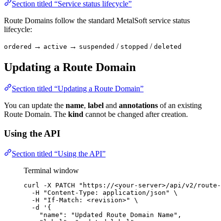
Section titled “Service status lifecycle”
Route Domains follow the standard MetalSoft service status
lifecycle:
→
→
/
/
ordered
active
suspended
stopped
deleted
Updating a Route Domain
Section titled “Updating a Route Domain”
You can update the
name
,
label
and
annotations
of an existing
Route Domain. The
kind
cannot be changed after creation.
Using the API
Section titled “Using the API”
Terminal window
curl
-X
PATCH
"
https://<your-server>/api/v2/route-
-H
"
Content-Type: application/json
"
\
-H
"
If-Match: <revision>
"
\
-d
'
{
"name": "Updated Route Domain Name",