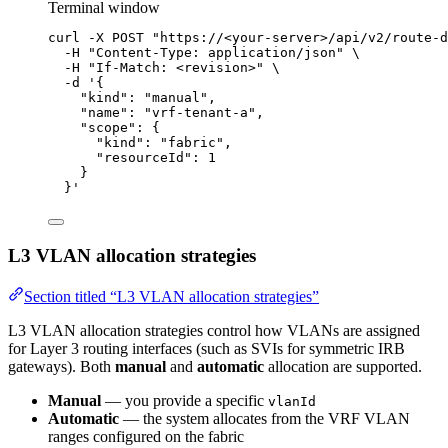
Terminal window
curl
-X
POST
"
https://<your-server>/api/v2/route-d
-H
"
Content-Type: application/json
"
\
-H
"
If-Match: <revision>
"
\
-d
'
{
"kind": "manual",
"name": "vrf-tenant-a",
"scope": {
"kind": "fabric",
"resourceId": 1
}
}
'
L3 VLAN allocation strategies
Section titled “L3 VLAN allocation strategies”
L3 VLAN allocation strategies control how VLANs are assigned
for Layer 3 routing interfaces (such as SVIs for symmetric IRB
gateways). Both
manual
and
automatic
allocation are supported.
Manual
— you provide a specific
vlanId
Automatic
— the system allocates from the VRF VLAN
ranges configured on the fabric