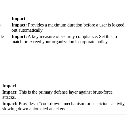
Impact
s
Impact:
Provides a maximum duration before a user is logged
out automatically.
dle
Impact:
A key measure of security compliance. Set this to
match or exceed your organization’s corporate policy.
Impact
Impact:
This is the primary defense layer against brute-force
attacks.
Impact:
Provides a “cool-down” mechanism for suspicious activity,
slowing down automated attackers.