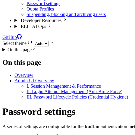
Password settings
Quota Profiles
Suspending, blocking and archiving users
Developer Resources
ELI - AI Ops
GitHub
Select theme
On this page
On this page
Overview
Admin UI Overview
I. Session Management & Performance
II. Login Attempt Management (Anti-Brute Force)
III. Password Lifecycle Policies (Credential Hygiene)
Password settings
A series of settings are configurable for the
built-in
authentication me