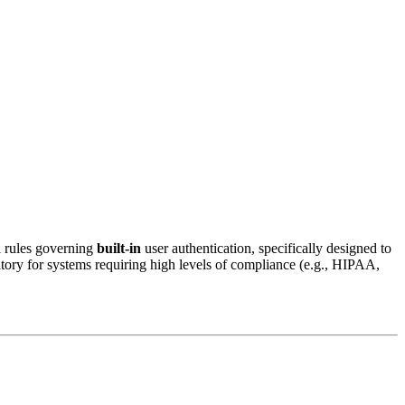
l rules governing
built-in
user authentication, specifically designed to
atory for systems requiring high levels of compliance (e.g., HIPAA,