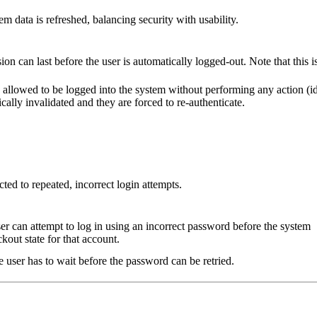
em data is refreshed, balancing security with usability.
on can last before the user is automatically logged-out. Note that this i
 allowed to be logged into the system without performing any action (i
ically invalidated and they are forced to re-authenticate.
ed to repeated, incorrect login attempts.
er can attempt to log in using an incorrect password before the system
ckout state for that account.
user has to wait before the password can be retried.