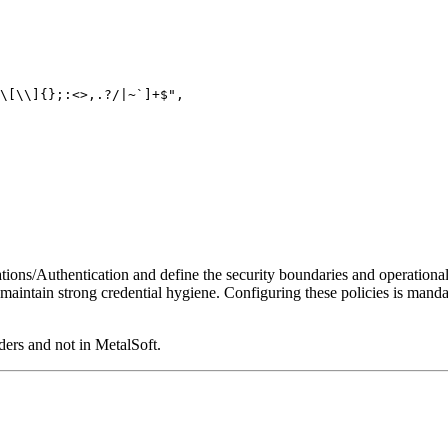
\[\\]{};:<>,.?/|~`]+$",
ations/Authentication and define the security boundaries and operationa
d maintain strong credential hygiene. Configuring these policies is mand
ers and not in MetalSoft.