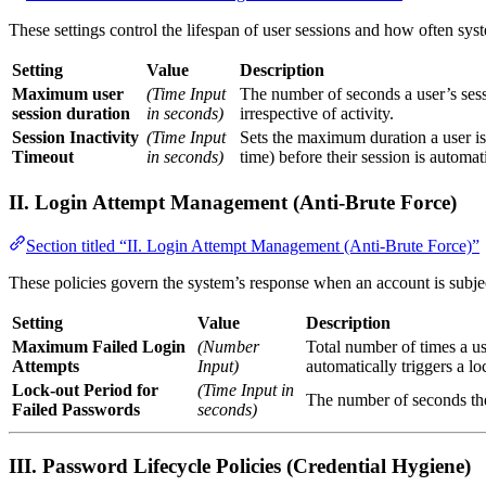
These settings control the lifespan of user sessions and how often syst
Setting
Value
Description
Maximum user
(Time Input
The number of seconds a user’s sessi
session duration
in seconds)
irrespective of activity.
Session Inactivity
(Time Input
Sets the maximum duration a user is
Timeout
in seconds)
time) before their session is automat
II. Login Attempt Management (Anti-Brute Force)
Section titled “II. Login Attempt Management (Anti-Brute Force)”
These policies govern the system’s response when an account is subject
Setting
Value
Description
Maximum Failed Login
(Number
Total number of times a us
Attempts
Input)
automatically triggers a lo
Lock-out Period for
(Time Input in
The number of seconds the 
Failed Passwords
seconds)
III. Password Lifecycle Policies (Credential Hygiene)