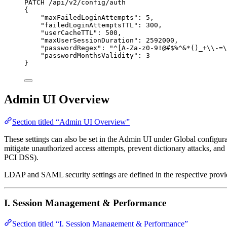
PATCH /api/v2/config/auth
{
"maxFailedLoginAttempts": 5,
"failedLoginAttemptsTTL": 300,
"userCacheTTL": 500,
"maxUserSessionDuration": 2592000,
"passwordRegex": "^[A-Za-z0-9!@#$%^&*()_+\\-=\
"passwordMonthsValidity": 3
}
Admin UI Overview
Section titled “Admin UI Overview”
These settings can also be set in the Admin UI under Global configur
mitigate unauthorized access attempts, prevent dictionary attacks, an
PCI DSS).
LDAP and SAML security settings are defined in the respective provid
I. Session Management & Performance
Section titled “I. Session Management & Performance”