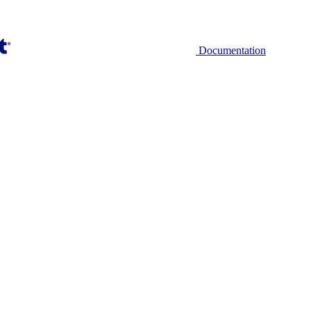
Documentation