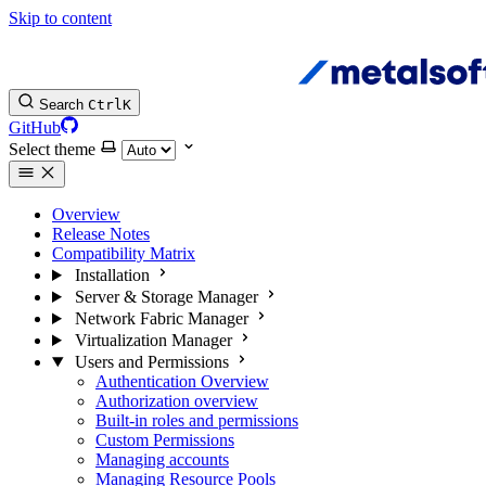
Skip to content
Search
Ctrl
K
GitHub
Select theme
Overview
Release Notes
Compatibility Matrix
Installation
Server & Storage Manager
Network Fabric Manager
Virtualization Manager
Users and Permissions
Authentication Overview
Authorization overview
Built-in roles and permissions
Custom Permissions
Managing accounts
Managing Resource Pools