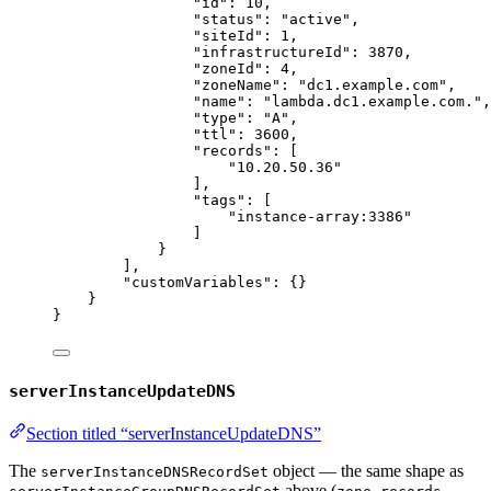
"id"
: 
10
,
"status"
: 
"
active
"
,
"siteId"
: 
1
,
"infrastructureId"
: 
3870
,
"zoneId"
: 
4
,
"zoneName"
: 
"
dc1.example.com
"
,
"name"
: 
"
lambda.dc1.example.com.
"
,
"type"
: 
"
A
"
,
"ttl"
: 
3600
,
"records"
: [
"
10.20.50.36
"
],
"tags"
: [
"
instance-array:3386
"
]
}
],
"customVariables"
: {}
}
}
serverInstanceUpdateDNS
Section titled “serverInstanceUpdateDNS”
The
object — the same shape as
serverInstanceDNSRecordSet
above (
,
,