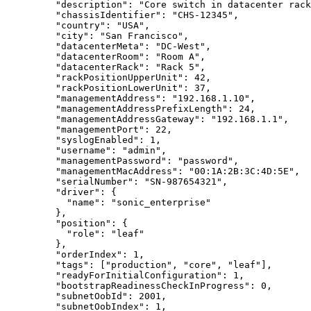
"description"
: 
"
Core switch in datacenter rack
"chassisIdentifier"
: 
"
CHS-12345
"
,
"country"
: 
"
USA
"
,
"city"
: 
"
San Francisco
"
,
"datacenterMeta"
: 
"
DC-West
"
,
"datacenterRoom"
: 
"
Room A
"
,
"datacenterRack"
: 
"
Rack 5
"
,
"rackPositionUpperUnit"
: 
42
,
"rackPositionLowerUnit"
: 
37
,
"managementAddress"
: 
"
192.168.1.10
"
,
"managementAddressPrefixLength"
: 
24
,
"managementAddressGateway"
: 
"
192.168.1.1
"
,
"managementPort"
: 
22
,
"syslogEnabled"
: 
1
,
"username"
: 
"
admin
"
,
"managementPassword"
: 
"
password
"
,
"managementMacAddress"
: 
"
00:1A:2B:3C:4D:5E
"
,
"serialNumber"
: 
"
SN-987654321
"
,
"driver"
: {
"name"
: 
"
sonic_enterprise
"
},
"position"
: {
"role"
: 
"
leaf
"
},
"orderIndex"
: 
1
,
"tags"
: [
"
production
"
, 
"
core
"
, 
"
leaf
"
],
"readyForInitialConfiguration"
: 
1
,
"bootstrapReadinessCheckInProgress"
: 
0
,
"subnetOobId"
: 
2001
,
"subnetOobIndex"
: 
1
,