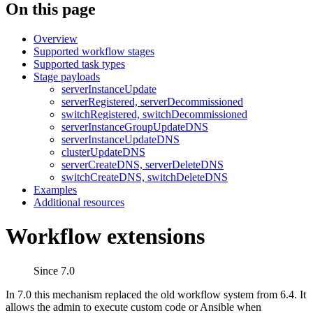
On this page
Overview
Supported workflow stages
Supported task types
Stage payloads
serverInstanceUpdate
serverRegistered, serverDecommissioned
switchRegistered, switchDecommissioned
serverInstanceGroupUpdateDNS
serverInstanceUpdateDNS
clusterUpdateDNS
serverCreateDNS, serverDeleteDNS
switchCreateDNS, switchDeleteDNS
Examples
Additional resources
Workflow extensions
Since 7.0
In 7.0 this mechanism replaced the old workflow system from 6.4. It
allows the admin to execute custom code or Ansible when