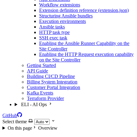
Workflow extensions
Extension definition reference (extension.json)
Structuring Ansible bundles
Execution environments
Ansible tasks
HTTP task type
SSH exec task
Enabling the Ansible Runner Capability on the
Site Controller
Enabling the HTTP Request execution capability
on the Site Controller
Getting Started
API Guide
Building CI/CD Pipeline
Billing System Integration
Customer Portal Integration
Kafka Events
Terraform Provider
ELI - AI Ops
GitHub
Select theme
On this page
Overview