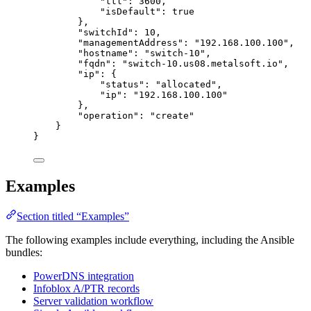
"ttl"
: 
3600
,
"isDefault"
: 
true
},
"switchId"
: 
10
,
"managementAddress"
: 
"
192.168.100.100
"
,
"hostname"
: 
"
switch-10
"
,
"fqdn"
: 
"
switch-10.us08.metalsoft.io
"
,
"ip"
: {
"status"
: 
"
allocated
"
,
"ip"
: 
"
192.168.100.100
"
},
"operation"
: 
"
create
"
}
}
Examples
Section titled “Examples”
The following examples include everything, including the Ansible
bundles:
PowerDNS integration
Infoblox A/PTR records
Server validation workflow