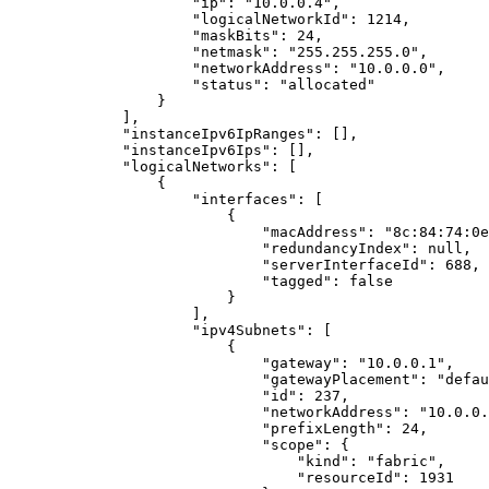
"ip"
: 
"
10.0.0.4
"
,
"logicalNetworkId"
: 
1214
,
"maskBits"
: 
24
,
"netmask"
: 
"
255.255.255.0
"
,
"networkAddress"
: 
"
10.0.0.0
"
,
"status"
: 
"
allocated
"
}
],
"instanceIpv6IpRanges"
: [],
"instanceIpv6Ips"
: [],
"logicalNetworks"
: [
{
"interfaces"
: [
{
"macAddress"
: 
"
8c:84:74:0e
"redundancyIndex"
: 
null
,
"serverInterfaceId"
: 
688
,
"tagged"
: 
false
}
],
"ipv4Subnets"
: [
{
"gateway"
: 
"
10.0.0.1
"
,
"gatewayPlacement"
: 
"
defau
"id"
: 
237
,
"networkAddress"
: 
"
10.0.0.
"prefixLength"
: 
24
,
"scope"
: {
"kind"
: 
"
fabric
"
,
"resourceId"
: 
1931