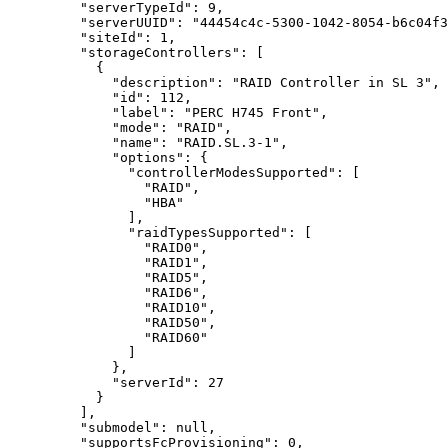
"serverTypeId"
: 
9
,
"serverUUID"
: 
"
44454c4c-5300-1042-8054-b6c04f3
"siteId"
: 
1
,
"storageControllers"
: [
{
"description"
: 
"
RAID Controller in SL 3
"
,
"id"
: 
112
,
"label"
: 
"
PERC H745 Front
"
,
"mode"
: 
"
RAID
"
,
"name"
: 
"
RAID.SL.3-1
"
,
"options"
: {
"controllerModesSupported"
: [
"
RAID
"
,
"
HBA
"
],
"raidTypesSupported"
: [
"
RAID0
"
,
"
RAID1
"
,
"
RAID5
"
,
"
RAID6
"
,
"
RAID10
"
,
"
RAID50
"
,
"
RAID60
"
]
},
"serverId"
: 
27
}
],
"submodel"
: 
null
,
"supportsFcProvisioning"
: 
0
,