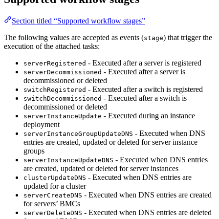
Section titled “Supported workflow stages”
The following values are accepted as events (
) that trigger the
stage
execution of the attached tasks:
- Executed after a server is registered
serverRegistered
- Executed after a server is
serverDecommissioned
decommissioned or deleted
- Executed after a switch is registered
switchRegistered
- Executed after a switch is
switchDecommissioned
decommissioned or deleted
- Executed during an instance
serverInstanceUpdate
deployment
- Executed when DNS
serverInstanceGroupUpdateDNS
entries are created, updated or deleted for server instance
groups
- Executed when DNS entries
serverInstanceUpdateDNS
are created, updated or deleted for server instances
- Executed when DNS entries are
clusterUpdateDNS
updated for a cluster
- Executed when DNS entries are created
serverCreateDNS
for servers’ BMCs
- Executed when DNS entries are deleted
serverDeleteDNS