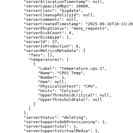
"serverAllocationTimestamp"
: 
null
,
"serverCapacityMbps"
: 
20000
,
"serverClass"
: 
"
bigdata
"
,
"serverCleanupPolicyId"
: 
null
,
"serverComments"
: 
null
,
"serverCreatedTimestamp"
: 
"
2025-09-16T18:13:26
"serverDhcpStatus"
: 
"
deny_requests
"
,
"serverDiskCount"
: 
4
,
"serverDiskWipe"
: 
1
,
"serverId"
: 
27
,
"serverIsProduction"
: 
0
,
"serverMetricsMetadata"
: {
"fans"
: [],
"temperatures"
: [
{
"Label"
: 
"
temperature.cpu.1
"
,
"Name"
: 
"
CPU1 Temp
"
,
"Number"
: 
1
,
"Oem"
: 
null
,
"PhysicalContext"
: 
"
CPU
"
,
"Units"
: 
"
Celsius
"
,
"UpperThresholdCritical"
: 
null
,
"UpperThresholdFatal"
: 
null
}
]
},
"serverStatus"
: 
"
deleting
"
,
"serverSupportsOobProvisioning"
: 
1
,
"serverSupportsSol"
: 
1
,
"serverSupportsVirtualMedia"
: 
1
,