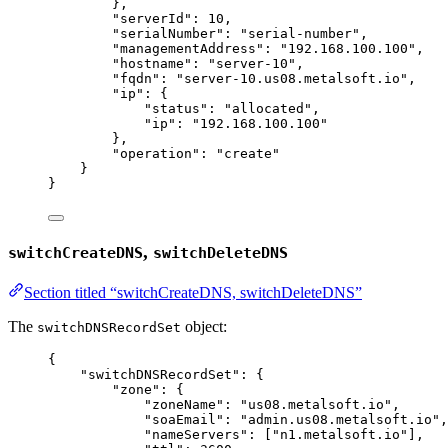
},
"serverId"
: 
10
,
"serialNumber"
: 
"
serial-number
"
,
"managementAddress"
: 
"
192.168.100.100
"
,
"hostname"
: 
"
server-10
"
,
"fqdn"
: 
"
server-10.us08.metalsoft.io
"
,
"ip"
: {
"status"
: 
"
allocated
"
,
"ip"
: 
"
192.168.100.100
"
},
"operation"
: 
"
create
"
}
}
,
switchCreateDNS
switchDeleteDNS
Section titled “switchCreateDNS, switchDeleteDNS”
The
object:
switchDNSRecordSet
{
"switchDNSRecordSet"
: {
"zone"
: {
"zoneName"
: 
"
us08.metalsoft.io
"
,
"soaEmail"
: 
"
admin.us08.metalsoft.io
"
,
"nameServers"
: [
"
n1.metalsoft.io
"
],