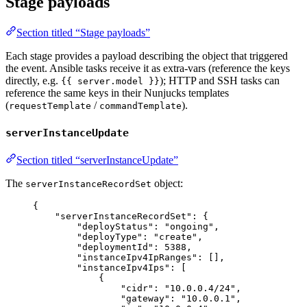
Stage payloads
Section titled “Stage payloads”
Each stage provides a payload describing the object that triggered
the event. Ansible tasks receive it as extra-vars (reference the keys
directly, e.g.
); HTTP and SSH tasks can
{{ server.model }}
reference the same keys in their Nunjucks templates
(
/
).
requestTemplate
commandTemplate
serverInstanceUpdate
Section titled “serverInstanceUpdate”
The
object:
serverInstanceRecordSet
{
"serverInstanceRecordSet"
: {
"deployStatus"
: 
"
ongoing
"
,
"deployType"
: 
"
create
"
,
"deploymentId"
: 
5388
,
"instanceIpv4IpRanges"
: [],
"instanceIpv4Ips"
: [
{
"cidr"
: 
"
10.0.0.4/24
"
,
"gateway"
: 
"
10.0.0.1
"
,