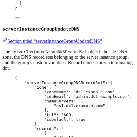
}
}
serverInstanceGroupUpdateDNS
Section titled “serverInstanceGroupUpdateDNS”
The
object: the site DNS
serverInstanceGroupDNSRecordSet
zone, the DNS record sets belonging to the server instance group,
and the group’s custom variables. Record names carry a terminating
dot.
{
"serverInstanceGroupDNSRecordSet"
: {
"zone"
: {
"zoneName"
: 
"
dc1.example.com
"
,
"soaEmail"
: 
"
admin.dc1.example.com
"
,
"nameServers"
: [
"
ns1.dc1.example.com
"
],
"ttl"
: 
3600
,
"isDefault"
: 
true
},
"records"
: [
{