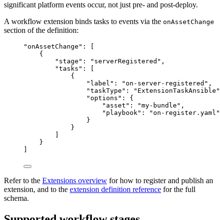
significant platform events occur, not just pre- and post-deploy.
A workflow extension binds tasks to events via the
onAssetChange
section of the definition:
"
onAssetChange
"
: [
{
"stage"
: 
"
serverRegistered
"
,
"tasks"
: [
{
"label"
: 
"
on-server-registered
"
,
"taskType"
: 
"
ExtensionTaskAnsible
"
"options"
: {
"asset"
: 
"
my-bundle
"
,
"playbook"
: 
"
on-register.yaml
"
}
}
]
}
]
Refer to the
Extensions overview
for how to register and publish an
extension, and to the
extension definition reference
for the full
schema.
Supported workflow stages