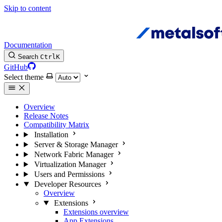
Skip to content
Documentation
Search
Ctrl
K
GitHub
Select theme
Overview
Release Notes
Compatibility Matrix
Installation
Server & Storage Manager
Network Fabric Manager
Virtualization Manager
Users and Permissions
Developer Resources
Overview
Extensions
Extensions overview
App Extensions