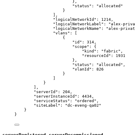
},
"status"
: 
"
allocated
"
}
],
"logicalNetworkId"
: 
1214
,
"logicalNetworkLabel"
: 
"
alex-priva
"logicalNetworkName"
: 
"
alex-privat
"vlans"
: [
{
"id"
: 
314
,
"scope"
: {
"kind"
: 
"
fabric
"
,
"resourceId"
: 
1931
},
"status"
: 
"
allocated
"
,
"vlanId"
: 
826
}
]
}
],
"serverId"
: 
204
,
"serverInstanceId"
: 
4434
,
"serviceStatus"
: 
"
ordered
"
,
"siteLabel"
: 
"
dc-eveng-qa02
"
}
}
,