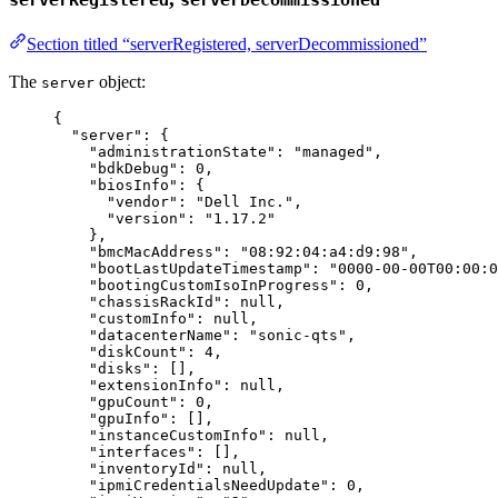
serverRegistered
serverDecommissioned
Section titled “serverRegistered, serverDecommissioned”
The
object:
server
{
"server"
: {
"administrationState"
: 
"
managed
"
,
"bdkDebug"
: 
0
,
"biosInfo"
: {
"vendor"
: 
"
Dell Inc.
"
,
"version"
: 
"
1.17.2
"
},
"bmcMacAddress"
: 
"
08:92:04:a4:d9:98
"
,
"bootLastUpdateTimestamp"
: 
"
0000-00-00T00:00:0
"bootingCustomIsoInProgress"
: 
0
,
"chassisRackId"
: 
null
,
"customInfo"
: 
null
,
"datacenterName"
: 
"
sonic-qts
"
,
"diskCount"
: 
4
,
"disks"
: [],
"extensionInfo"
: 
null
,
"gpuCount"
: 
0
,
"gpuInfo"
: [],
"instanceCustomInfo"
: 
null
,
"interfaces"
: [],
"inventoryId"
: 
null
,
"ipmiCredentialsNeedUpdate"
: 
0
,