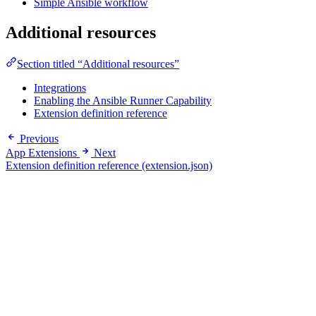
Simple Ansible workflow
Additional resources
Section titled “Additional resources”
Integrations
Enabling the Ansible Runner Capability
Extension definition reference
Previous
App Extensions
Next
Extension definition reference (extension.json)