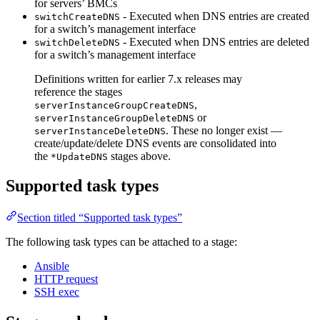
for servers’ BMCs
- Executed when DNS entries are created
switchCreateDNS
for a switch’s management interface
- Executed when DNS entries are deleted
switchDeleteDNS
for a switch’s management interface
Definitions written for earlier 7.x releases may
reference the stages
,
serverInstanceGroupCreateDNS
or
serverInstanceGroupDeleteDNS
. These no longer exist —
serverInstanceDeleteDNS
create/update/delete DNS events are consolidated into
the
stages above.
*UpdateDNS
Supported task types
Section titled “Supported task types”
The following task types can be attached to a stage:
Ansible
HTTP request
SSH exec