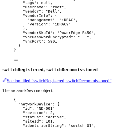
"tags"
: 
null
,
"username"
: 
"
root
"
,
"vendor"
: 
"
Dell
"
,
"vendorInfo"
: {
"management"
: 
"
iDRAC
"
,
"version"
: 
"
iDRAC9
"
},
"vendorSkuId"
: 
"
PowerEdge R450
"
,
"vncPasswordEncrypted"
: 
"
...
"
,
"vncPort"
: 
5901
}
}
,
switchRegistered
switchDecommissioned
Section titled “switchRegistered, switchDecommissioned”
The
object:
networkDevice
{
"networkDevice"
: {
"id"
: 
"
ND-001
"
,
"revision"
: 
2
,
"status"
: 
"
active
"
,
"siteId"
: 
101
,
"identifierString"
: 
"
switch-01
"
,