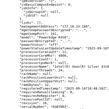
"ipmiVersion"
: 
"
2
"
,
"isBasicCampusEndpoint"
: 
0
,
"jobInfo"
: {
"jobGroupId"
: 
null
,
"jobId"
: 
null
},
"links"
: [],
"managementAddress"
: 
"
172.18.33.189
"
,
"mgmtSnmpPasswordEncrypted"
: 
"
...
"
,
"mgmtSnmpPort"
: 
161
,
"model"
: 
"
PowerEdge R450
"
,
"passwordEncrypted"
: 
"
...
"
,
"powerStatus"
: 
"
off
"
,
"powerStatusLastUpdateTimestamp"
: 
"
2025-09-16T
"processorCoreCount"
: 
12
,
"processorCoreMhz"
: 
4000
,
"processorCount"
: 
1
,
"processorCpuMark"
: 
null
,
"processorName"
: 
"
Intel(R) Xeon(R) Silver 4310
"processorThreads"
: 
24
,
"rackName"
: 
null
,
"rackPositionLowerUnit"
: 
null
,
"rackPositionUpperUnit"
: 
null
,
"ramGbytes"
: 
32
,
"registeredTimestamp"
: 
"
2025-09-16T18:48:50Z
"
,
"requiresManualCleaning"
: 
0
,
"requiresReRegister"
: 
0
,
"resourcePoolId"
: 
null
,
"revision"
: 
16
,
"serialNumber"
: 
"
6SBT0R3
"
,