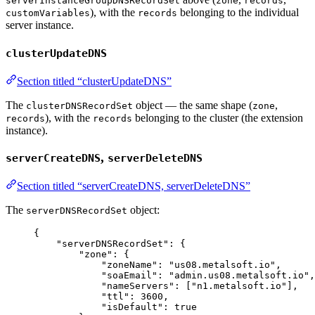
serverInstanceGroupDNSRecordSet
zone
records
), with the
belonging to the individual
customVariables
records
server instance.
clusterUpdateDNS
Section titled “clusterUpdateDNS”
The
object — the same shape (
,
clusterDNSRecordSet
zone
), with the
belonging to the cluster (the extension
records
records
instance).
,
serverCreateDNS
serverDeleteDNS
Section titled “serverCreateDNS, serverDeleteDNS”
The
object:
serverDNSRecordSet
{
"serverDNSRecordSet"
: {
"zone"
: {
"zoneName"
: 
"
us08.metalsoft.io
"
,
"soaEmail"
: 
"
admin.us08.metalsoft.io
"
,
"nameServers"
: [
"
n1.metalsoft.io
"
],
"ttl"
: 
3600
,
"isDefault"
: 
true