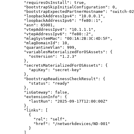
"requiresOsInstall"
: 
true
,
"bootstrapSkipInitialConfiguration"
: 
0
,
"bootstrapExpectedPartnerHostname"
: 
"
switch-02
"loopbackAddressIpv4"
: 
"
10.0.0.1
"
,
"loopbackAddressIpv6"
: 
"
fe80::1
"
,
"asn"
: 
65001
,
"vtepAddressIpv4"
: 
"
10.1.1.1
"
,
"vtepAddressIpv6"
: 
"
fe80::2
"
,
"mlagSystemMac"
: 
"
00:1A:2B:3C:4D:5F
"
,
"mlagDomainId"
: 
10
,
"quarantineVlan"
: 
999
,
"variablesMaterializedForOSAssets"
: {
"osVersion"
: 
"
1.2.3
"
},
"secretsMaterializedForOSAssets"
: {
"apiKey"
: 
"
secret-key
"
},
"bootstrapReadinessCheckResult"
: {
"status"
: 
"
ready
"
},
"isGateway"
: 
false
,
"extensionInfo"
: {
"lastRun"
: 
"
2025-09-17T12:00:00Z
"
},
"links"
: [
{
"rel"
: 
"
self
"
,
"href"
: 
"
/networkdevices/ND-001
"
}
]