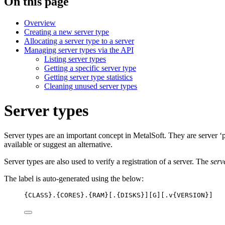
On this page
Overview
Creating a new server type
Allocating a server type to a server
Managing server types via the API
Listing server types
Getting a specific server type
Getting server type statistics
Cleaning unused server types
Server types
Server types are an important concept in MetalSoft. They are server ‘pr
available or suggest an alternative.
Server types are also used to verify a registration of a server. The
serv
The label is auto-generated using the below:
{CLASS}.{CORES}.{RAM}[.{DISKS}][G][.v{VERSION}]