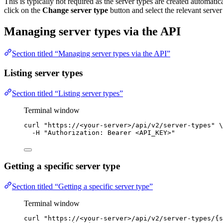
This is typically not required as the server types are created automatical
click on the
Change server type
button and select the relevant server
Managing server types via the API
Section titled “Managing server types via the API”
Listing server types
Section titled “Listing server types”
Terminal window
curl
"
https://<your-server>/api/v2/server-types
"
\
-H
"
Authorization: Bearer <API_KEY>
"
Getting a specific server type
Section titled “Getting a specific server type”
Terminal window
curl
"
https://<your-server>/api/v2/server-types/{s