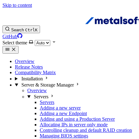
Skip to content
Search
Ctrl
K
GitHub
Select theme
Overview
Release Notes
Compatibility Matrix
Installation
Server & Storage Manager
Overview
Servers
Servers
Adding a new server
Adding a new Endpoint
Adding and using a Production Server
Allocating IPs in server only mode
Controlling cleanup and default RAID creation
Managing BIOS settings