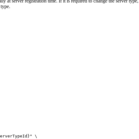
ly at server registration time. If it is required to change the server type
 type.
erverTypeId}
"
\