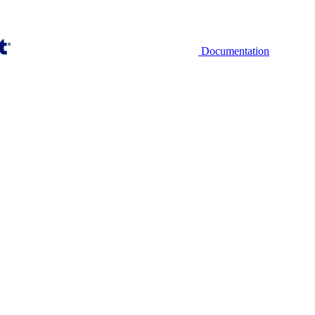
Documentation