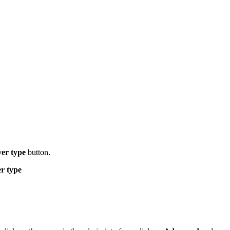
er type
button.
er type