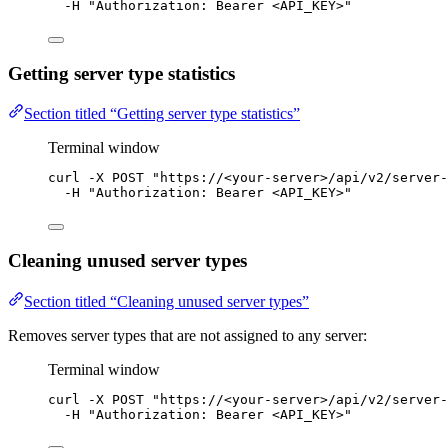
-H
"
Authorization: Bearer <API_KEY>
"
Getting server type statistics
Section titled “Getting server type statistics”
Terminal window
curl
-X
POST
"
https://<your-server>/api/v2/server-
-H
"
Authorization: Bearer <API_KEY>
"
Cleaning unused server types
Section titled “Cleaning unused server types”
Removes server types that are not assigned to any server:
Terminal window
curl
-X
POST
"
https://<your-server>/api/v2/server-
-H
"
Authorization: Bearer <API_KEY>
"