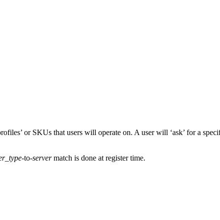
ofiles’ or SKUs that users will operate on. A user will ‘ask’ for a speci
er_type
-to-
server
match is done at register time.