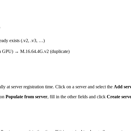
0
eady exists (.v2, .v3, …)
h GPU) → M.16.64.4G.v2 (duplicate)
lly at server registration time. Click on a server and select the
Add serv
k on
Populate from server
, fill in the other fields and click
Create serv