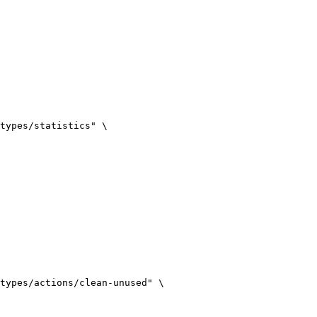
types/statistics
"
\
types/actions/clean-unused
"
\