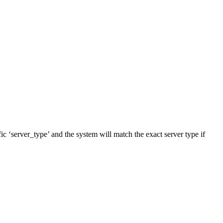
fic ‘server_type’ and the system will match the exact server type if