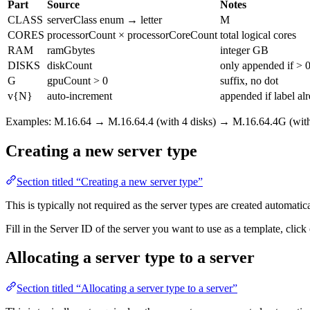
Part
Source
Notes
CLASS
serverClass enum → letter
M
CORES
processorCount × processorCoreCount
total logical cores
RAM
ramGbytes
integer GB
DISKS
diskCount
only appended if > 
G
gpuCount > 0
suffix, no dot
v{N}
auto-increment
appended if label alr
Examples: M.16.64 → M.16.64.4 (with 4 disks) → M.16.64.4G (wit
Creating a new server type
Section titled “Creating a new server type”
This is typically not required as the server types are created automatica
Fill in the Server ID of the server you want to use as a template, clic
Allocating a server type to a server
Section titled “Allocating a server type to a server”