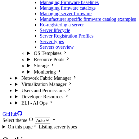
Managing Firmware baselines
Managing firmware catalogs
Managing server firmware
Manufacturer specific firmware catalog examples
Re-registering a server
Server lifecycle
Server Registration Profiles
Server types
Servers overview
OS Templates
Resource Pools
Storage
Monitoring
Network Fabric Manager
Virtualization Manager
Users and Permissions
Developer Resources
ELI - AI Ops
GitHub
Select theme
On this page
Listing server types