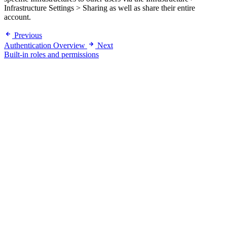
Infrastructure Settings > Sharing as well as share their entire
account.
Previous
Authentication Overview
Next
Built-in roles and permissions