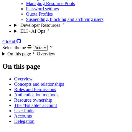
Managing Resource Pools
Password settings
Quota Profiles
Suspending, blocking and archiving users
Developer Resources
ELI - AI Ops
GitHub
Select theme
On this page
Overview
On this page
Overview
Concepts and relationships
Roles and Permissions
Authentication methods
Resource ownership
The “Billable” account
User limits
Accounts
Delegation