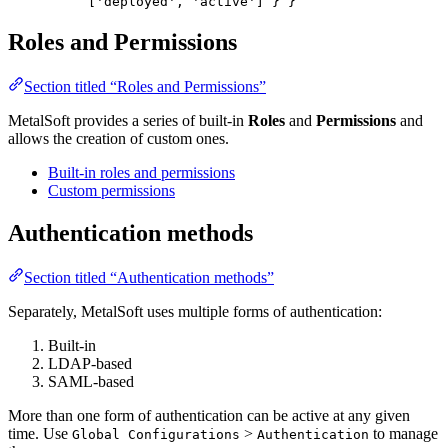
['deployed', 'active'] } }
Roles and Permissions
Section titled “Roles and Permissions”
MetalSoft provides a series of built-in
Roles
and
Permissions
and
allows the creation of custom ones.
Built-in roles and permissions
Custom permissions
Authentication methods
Section titled “Authentication methods”
Separately, MetalSoft uses multiple forms of authentication:
Built-in
LDAP-based
SAML-based
More than one form of authentication can be active at any given
time. Use
>
to manage
Global Configurations
Authentication