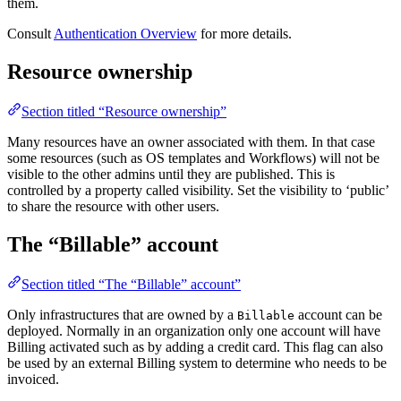
them.
Consult
Authentication Overview
for more details.
Resource ownership
Section titled “Resource ownership”
Many resources have an owner associated with them. In that case
some resources (such as OS templates and Workflows) will not be
visible to the other admins until they are published. This is
controlled by a property called visibility. Set the visibility to ‘public’
to share the resource with other users.
The “Billable” account
Section titled “The “Billable” account”
Only infrastructures that are owned by a
account can be
Billable
deployed. Normally in an organization only one account will have
Billing activated such as by adding a credit card. This flag can also
be used by an external Billing system to determine who needs to be
invoiced.