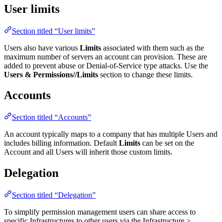
User limits
Section titled “User limits”
Users also have various
Limits
associated with them such as the
maximum number of servers an account can provision. These are
added to prevent abuse or Denial-of-Service type attacks. Use the
Users & Permissions/
/Limits
section to change these limits.
Accounts
Section titled “Accounts”
An account typically maps to a company that has multiple Users and
includes billing information. Default
Limits
can be set on the
Account and all Users will inherit those custom limits.
Delegation
Section titled “Delegation”
To simplify permission management users can share access to
specific Infrastructures to other users via the Infrastructure >