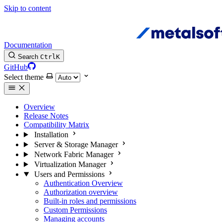
Skip to content
Documentation
Search
Ctrl
K
GitHub
Select theme
Overview
Release Notes
Compatibility Matrix
Installation
Server & Storage Manager
Network Fabric Manager
Virtualization Manager
Users and Permissions
Authentication Overview
Authorization overview
Built-in roles and permissions
Custom Permissions
Managing accounts