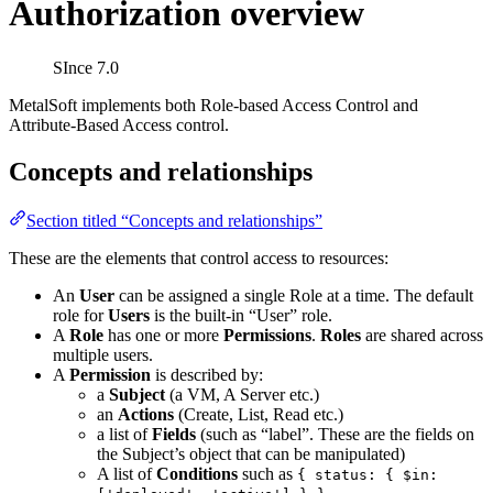
Authorization overview
SInce 7.0
MetalSoft implements both Role-based Access Control and
Attribute-Based Access control.
Concepts and relationships
Section titled “Concepts and relationships”
These are the elements that control access to resources:
An
User
can be assigned a single Role at a time. The default
role for
Users
is the built-in “User” role.
A
Role
has one or more
Permissions
.
Roles
are shared across
multiple users.
A
Permission
is described by:
a
Subject
(a VM, A Server etc.)
an
Actions
(Create, List, Read etc.)
a list of
Fields
(such as “label”. These are the fields on
the Subject’s object that can be manipulated)
A list of
Conditions
such as
{ status: { $in: