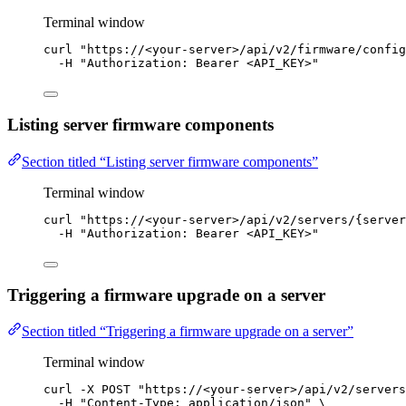
Terminal window
curl
"
https://<your-server>/api/v2/firmware/config
-H
"
Authorization: Bearer <API_KEY>
"
Listing server firmware components
Section titled “Listing server firmware components”
Terminal window
curl
"
https://<your-server>/api/v2/servers/{server
-H
"
Authorization: Bearer <API_KEY>
"
Triggering a firmware upgrade on a server
Section titled “Triggering a firmware upgrade on a server”
Terminal window
curl
-X
POST
"
https://<your-server>/api/v2/servers
-H
"
Content-Type: application/json
"
\