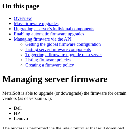
On this page
Overview
Mass firmware upgrades
Upgrading a server’s individual components
Enabling automatic firmware upgrades
Managing firmware via the API
Getting the global firmware configuration
Listing server firmware components
Triggering a firmware upgrade on a server
Listing firmware policies
Creating a firmware policy
Managing server firmware
MetalSoft is able to upgrade (or downgrade) the firmware for certain
vendors (as of version 6.1):
Dell
HP
Lenovo
The process is performed via the Site Controller that will download