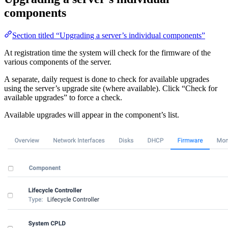
components
Section titled “Upgrading a server’s individual components”
At registration time the system will check for the firmware of the
various components of the server.
A separate, daily request is done to check for available upgrades
using the server’s upgrade site (where available). Click “Check for
available upgrades” to force a check.
Available upgrades will appear in the component’s list.