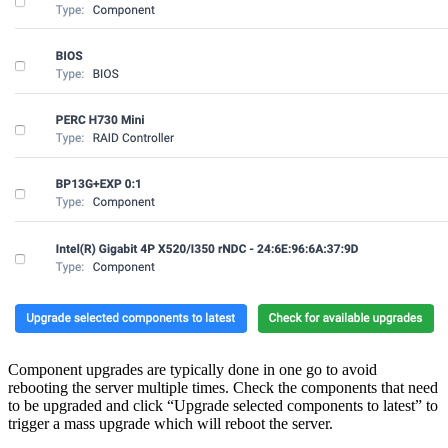
Component upgrades are typically done in one go to avoid
rebooting the server multiple times. Check the components that need
to be upgraded and click “Upgrade selected components to latest” to
trigger a mass upgrade which will reboot the server.