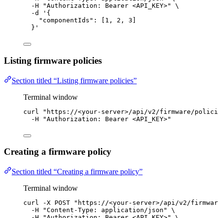
-H
"
Authorization: Bearer <API_KEY>
"
\
-d
'
{
"componentIds": [1, 2, 3]
}
'
Listing firmware policies
Section titled “Listing firmware policies”
Terminal window
curl
"
https://<your-server>/api/v2/firmware/polici
-H
"
Authorization: Bearer <API_KEY>
"
Creating a firmware policy
Section titled “Creating a firmware policy”
Terminal window
curl
-X
POST
"
https://<your-server>/api/v2/firmwar
-H
"
Content-Type: application/json
"
\
-H
"
Authorization: Bearer <API_KEY>
"
\