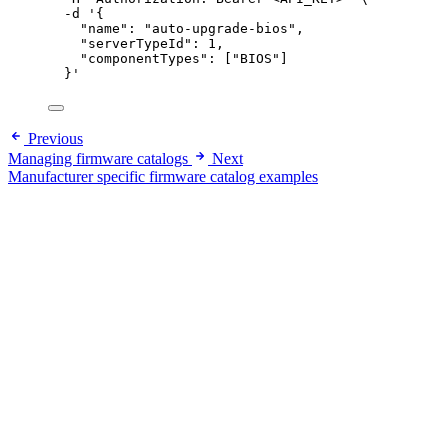
-d
'
{
"name": "auto-upgrade-bios",
"serverTypeId": 1,
"componentTypes": ["BIOS"]
}
'
Previous
Managing firmware catalogs
Next
Manufacturer specific firmware catalog examples