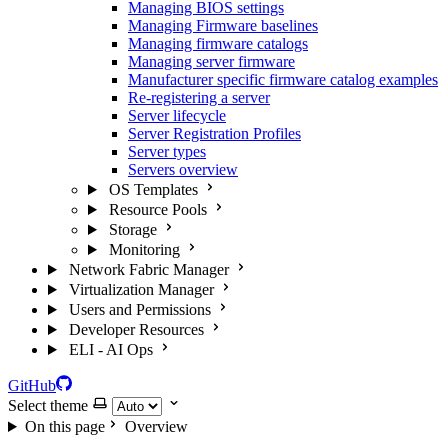
Managing BIOS settings
Managing Firmware baselines
Managing firmware catalogs
Managing server firmware
Manufacturer specific firmware catalog examples
Re-registering a server
Server lifecycle
Server Registration Profiles
Server types
Servers overview
OS Templates
Resource Pools
Storage
Monitoring
Network Fabric Manager
Virtualization Manager
Users and Permissions
Developer Resources
ELI - AI Ops
GitHub
Select theme
On this page
Overview