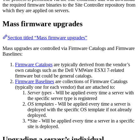
the required firmware binaries to the Site Controller repository from
which they are applied on servers.
Mass firmware upgrades
Section titled “Mass firmware upgrades”
Mass upgrades are controlled via Firmware Catalogs and Firmware
Baselines:
Firmware Catalogs
are typically derived from the vendor’s
own catalogs such as the Dell VMWare ESXI 7-related
firmware but could be general catalogs.
Firmware Baselines
are collections of Firmware Catalogs
(typically one for each vendor) that are attached to:
Server types
- Will be applied every time a server with
the specific server type is registered
OS templates
- Will be applied every time a server is
deployed with the specific OS template if not already
deployed.
*Site - Will be applied every time a server in a specific
site is deployed.
Upgrading a server’s individual