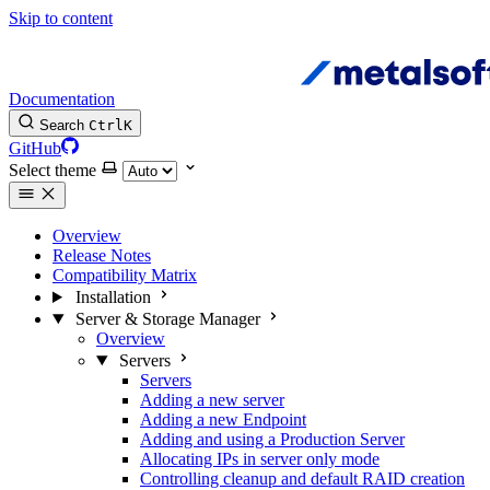
Skip to content
Documentation
Search
Ctrl
K
GitHub
Select theme
Overview
Release Notes
Compatibility Matrix
Installation
Server & Storage Manager
Overview
Servers
Servers
Adding a new server
Adding a new Endpoint
Adding and using a Production Server
Allocating IPs in server only mode
Controlling cleanup and default RAID creation