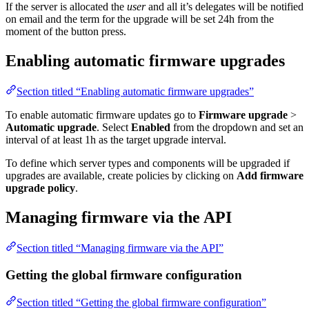
If the server is allocated the
user
and all it’s delegates will be notified
on email and the term for the upgrade will be set 24h from the
moment of the button press.
Enabling automatic firmware upgrades
Section titled “Enabling automatic firmware upgrades”
To enable automatic firmware updates go to
Firmware upgrade
>
Automatic upgrade
. Select
Enabled
from the dropdown and set an
interval of at least 1h as the target upgrade interval.
To define which server types and components will be upgraded if
upgrades are available, create policies by clicking on
Add firmware
upgrade policy
.
Managing firmware via the API
Section titled “Managing firmware via the API”
Getting the global firmware configuration
Section titled “Getting the global firmware configuration”