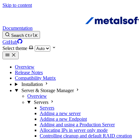
Skip to content
Documentation
Search
Ctrl
K
GitHub
Select theme
Overview
Release Notes
Compatibility Matrix
Installation
Server & Storage Manager
Overview
Servers
Servers
Adding a new server
Adding a new Endpoint
Adding and using a Production Server
Allocating IPs in server only mode
Controlling cleanup and default RAID creation