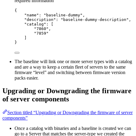
required information
{
"name": "baseline-dummy",
"description": "baseline-dummy-description",
"catalog": [
"7860",
"7859"
]
}
The baseline will link one or more server types with a catalog
and are a way to keep a certain fleet of servers to the same
firmware “level” and switching between firmware version
packs easier.
Upgrading or Downgrading the firmware
of server components
Section titled “Upgrading or Downgrading the firmware of server
components”
Once a catalog with binaries and a baseline is created we can
go to a Server that matches the server-type we created the