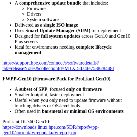
A
comprehensive update bundle
that includes:
Firmware
Drivers
System software
Delivered as a
single ISO image
Uses
Smart Update Manager (SUM)
for deployment
Designed for
full system updates
across Gen10 and Gen10
Plus servers
Ideal for environments needing
complete lifecycle
management
https://support.hpe.com/connect/s/softwaredetails?
tab=releaseNotes&collectionId=MTX-5d74fe753828448f
FWPP-Gen10 (Firmware Pack for ProLiant Gen10)
A
subset of SPP
, focused
only on firmware
Smaller footprint, faster deployment
Useful when you only need to update firmware without
touching drivers or OS-level tools
Often used in
baremetal or minimal OS environments
ProLiant DL360 Gen10:
https://downloads.linux.hpe.com/SDR/repo/fwpp-
gen10/current/fwrepodata/fwrepo.json