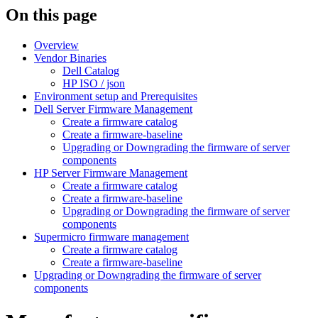
On this page
Overview
Vendor Binaries
Dell Catalog
HP ISO / json
Environment setup and Prerequisites
Dell Server Firmware Management
Create a firmware catalog
Create a firmware-baseline
Upgrading or Downgrading the firmware of server
components
HP Server Firmware Management
Create a firmware catalog
Create a firmware-baseline
Upgrading or Downgrading the firmware of server
components
Supermicro firmware management
Create a firmware catalog
Create a firmware-baseline
Upgrading or Downgrading the firmware of server
components