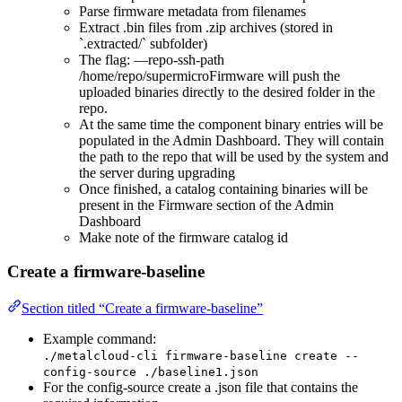
Parse firmware metadata from filenames
Extract .bin files from .zip archives (stored in
`.extracted/` subfolder)
The flag: —repo-ssh-path
/home/repo/supermicroFirmware will push the
uploaded binaries directly to the desired folder in the
repo.
At the same time the component binary entries will be
populated in the Admin Dashboard. They will contain
the path to the repo that will be used by the system and
the server during upgrading
Once finished, a catalog containing binaries will be
present in the Firmware section of the Admin
Dashboard
Make note of the firmware catalog id
Create a firmware-baseline
Section titled “Create a firmware-baseline”
Example command:
./metalcloud-cli firmware-baseline create --
config-source ./baseline1.json
For the config-source create a .json file that contains the