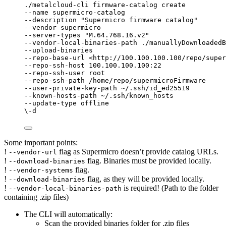
./metalcloud-cli firmware-catalog create
--name supermicro-catalog
--description "Supermicro firmware catalog"
--vendor supermicro
--server-types "M.64.768.16.v2"
--vendor-local-binaries-path ./manuallyDownloadedB
--upload-binaries
--repo-base-url <http://100.100.100.100/repo/super
--repo-ssh-host 100.100.100.100:22
--repo-ssh-user root
--repo-ssh-path /home/repo/supermicroFirmware
--user-private-key-path ~/.ssh/id_ed25519
--known-hosts-path ~/.ssh/known_hosts
--update-type offline
\-d
Some important points:
!
flag as Supermicro doesn’t provide catalog URLs.
--vendor-url
!
flag. Binaries must be provided locally.
--download-binaries
!
flag.
--vendor-systems
!
flag, as they will be provided locally.
--download-binaries
!
is required! (Path to the folder
--vendor-local-binaries-path
containing .zip files)
The CLI will automatically:
Scan the provided binaries folder for .zip files