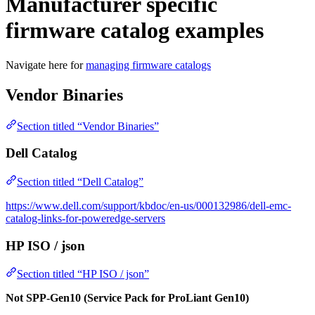
Manufacturer specific
firmware catalog examples
Navigate here for
managing firmware catalogs
Vendor Binaries
Section titled “Vendor Binaries”
Dell Catalog
Section titled “Dell Catalog”
https://www.dell.com/support/kbdoc/en-us/000132986/dell-emc-
catalog-links-for-poweredge-servers
HP ISO / json
Section titled “HP ISO / json”
Not SPP-Gen10 (Service Pack for ProLiant Gen10)