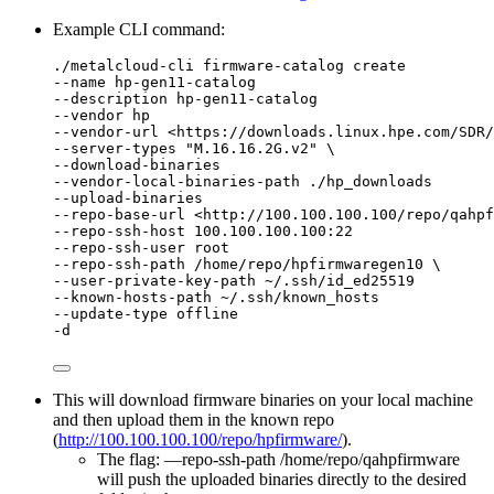
Example CLI command:
./metalcloud-cli firmware-catalog create
--name hp-gen11-catalog
--description hp-gen11-catalog
--vendor hp
--vendor-url <https://downloads.linux.hpe.com/SDR
--server-types "M.16.16.2G.v2" \
--download-binaries
--vendor-local-binaries-path ./hp_downloads
--upload-binaries
--repo-base-url <http://100.100.100.100/repo/qahpf
--repo-ssh-host 100.100.100.100:22
--repo-ssh-user root
--repo-ssh-path /home/repo/hpfirmwaregen10 \
--user-private-key-path ~/.ssh/id_ed25519
--known-hosts-path ~/.ssh/known_hosts
--update-type offline
-d
This will download firmware binaries on your local machine
and then upload them in the known repo
(
http://100.100.100.100/repo/hpfirmware/
).
The flag: —repo-ssh-path /home/repo/qahpfirmware
will push the uploaded binaries directly to the desired