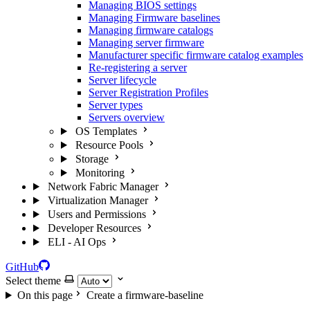
Managing BIOS settings
Managing Firmware baselines
Managing firmware catalogs
Managing server firmware
Manufacturer specific firmware catalog examples
Re-registering a server
Server lifecycle
Server Registration Profiles
Server types
Servers overview
OS Templates
Resource Pools
Storage
Monitoring
Network Fabric Manager
Virtualization Manager
Users and Permissions
Developer Resources
ELI - AI Ops
GitHub
Select theme
On this page
Create a firmware-baseline