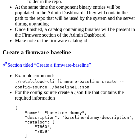
folder in the repo.
At the same time the component binary entries will be
populated in the Admin Dashboard. They will contain the
path to the repo that will be used by the system and the server
during upgrading
Once finished, a catalog containing binaries will be present in
the Firmware section of the Admin Dashboard
Make note of the firmware catalog id
Create a firmware-baseline
Section titled “Create a firmware-baseline”
Example command:
./metalcloud-cli firmware-baseline create --
config-source ./baseline1.json
For the config-source create a .json file that contains the
required information
{
"name": "baseline-dummy",
"description": "baseline-dummy-description",
"catalog": [
"7860",
"7859"
]