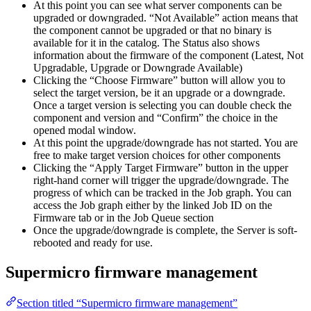
At this point you can see what server components can be
upgraded or downgraded. “Not Available” action means that
the component cannot be upgraded or that no binary is
available for it in the catalog. The Status also shows
information about the firmware of the component (Latest, Not
Upgradable, Upgrade or Downgrade Available)
Clicking the “Choose Firmware” button will allow you to
select the target version, be it an upgrade or a downgrade.
Once a target version is selecting you can double check the
component and version and “Confirm” the choice in the
opened modal window.
At this point the upgrade/downgrade has not started. You are
free to make target version choices for other components
Clicking the “Apply Target Firmware” button in the upper
right-hand corner will trigger the upgrade/downgrade. The
progress of which can be tracked in the Job graph. You can
access the Job graph either by the linked Job ID on the
Firmware tab or in the Job Queue section
Once the upgrade/downgrade is complete, the Server is soft-
rebooted and ready for use.
Supermicro firmware management
Section titled “Supermicro firmware management”