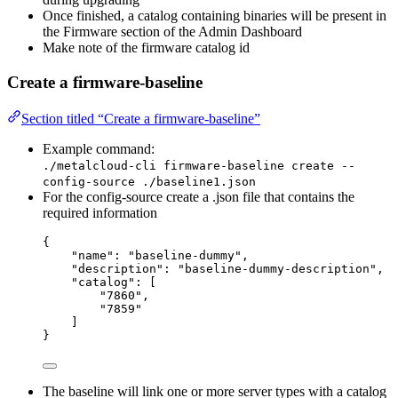
Once finished, a catalog containing binaries will be present in
the Firmware section of the Admin Dashboard
Make note of the firmware catalog id
Create a firmware-baseline
Section titled “Create a firmware-baseline”
Example command:
./metalcloud-cli firmware-baseline create --
config-source ./baseline1.json
For the config-source create a .json file that contains the
required information
{
"name": "baseline-dummy",
"description": "baseline-dummy-description",
"catalog": [
"7860",
"7859"
]
}
The baseline will link one or more server types with a catalog