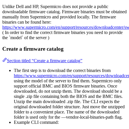
Unlike Dell and HP, Supermicro does not provide a public
downloadable firmware catalog. Firmware binaries must be obtained
manually from Supermicro and provided locally. The firmware
binaries can be found here:
https://www.supermicro.com/en/support/resources/downloadcenter/
( In order to find the correct firmware binaries you need to provide
the `model` of the server )
Create a firmware catalog
Section titled “Create a firmware catalog”
The first step is to download the correct binaries from
https://www.supermicro.com/en/support/resources/downloadc
using the model of the server to find them. Supermicro only
support official BMC and BIOS firmware binaries. Once
downloaded, do not unzip them. The download should be a
single .zip file containing both the BIOS and the BMC files.
Unzip the main downloaded .zip file. The CLI expects the
original downloaded folder structure. Just move the unzipped
folder to a convenient place. The name of the downloaded
folder is used only for the —vendor-local-binaries-path flag.
Example CLI command: