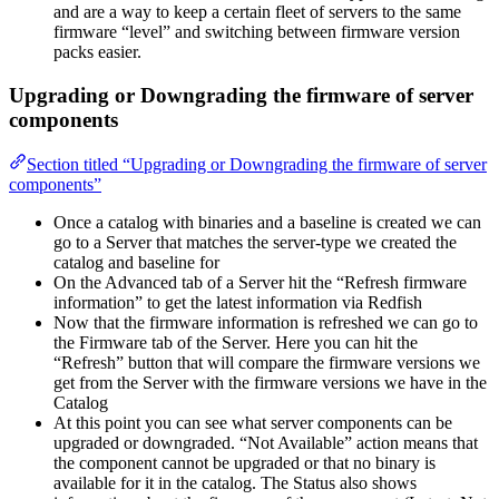
and are a way to keep a certain fleet of servers to the same
firmware “level” and switching between firmware version
packs easier.
Upgrading or Downgrading the firmware of server
components
Section titled “Upgrading or Downgrading the firmware of server
components”
Once a catalog with binaries and a baseline is created we can
go to a Server that matches the server-type we created the
catalog and baseline for
On the Advanced tab of a Server hit the “Refresh firmware
information” to get the latest information via Redfish
Now that the firmware information is refreshed we can go to
the Firmware tab of the Server. Here you can hit the
“Refresh” button that will compare the firmware versions we
get from the Server with the firmware versions we have in the
Catalog
At this point you can see what server components can be
upgraded or downgraded. “Not Available” action means that
the component cannot be upgraded or that no binary is
available for it in the catalog. The Status also shows