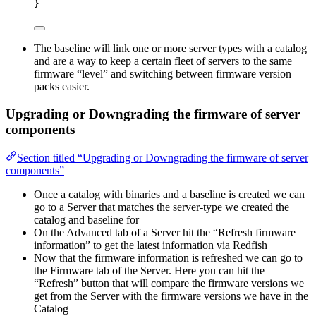
}
The baseline will link one or more server types with a catalog
and are a way to keep a certain fleet of servers to the same
firmware “level” and switching between firmware version
packs easier.
Upgrading or Downgrading the firmware of server
components
Section titled “Upgrading or Downgrading the firmware of server
components”
Once a catalog with binaries and a baseline is created we can
go to a Server that matches the server-type we created the
catalog and baseline for
On the Advanced tab of a Server hit the “Refresh firmware
information” to get the latest information via Redfish
Now that the firmware information is refreshed we can go to
the Firmware tab of the Server. Here you can hit the
“Refresh” button that will compare the firmware versions we
get from the Server with the firmware versions we have in the
Catalog