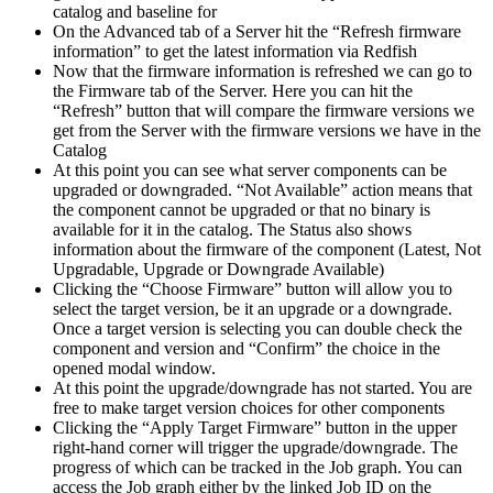
catalog and baseline for
On the Advanced tab of a Server hit the “Refresh firmware
information” to get the latest information via Redfish
Now that the firmware information is refreshed we can go to
the Firmware tab of the Server. Here you can hit the
“Refresh” button that will compare the firmware versions we
get from the Server with the firmware versions we have in the
Catalog
At this point you can see what server components can be
upgraded or downgraded. “Not Available” action means that
the component cannot be upgraded or that no binary is
available for it in the catalog. The Status also shows
information about the firmware of the component (Latest, Not
Upgradable, Upgrade or Downgrade Available)
Clicking the “Choose Firmware” button will allow you to
select the target version, be it an upgrade or a downgrade.
Once a target version is selecting you can double check the
component and version and “Confirm” the choice in the
opened modal window.
At this point the upgrade/downgrade has not started. You are
free to make target version choices for other components
Clicking the “Apply Target Firmware” button in the upper
right-hand corner will trigger the upgrade/downgrade. The
progress of which can be tracked in the Job graph. You can
access the Job graph either by the linked Job ID on the