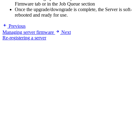
Firmware tab or in the Job Queue section
Once the upgrade/downgrade is complete, the Server is soft-
rebooted and ready for use.
Previous
Managing server firmware
Next
Re-registering a server