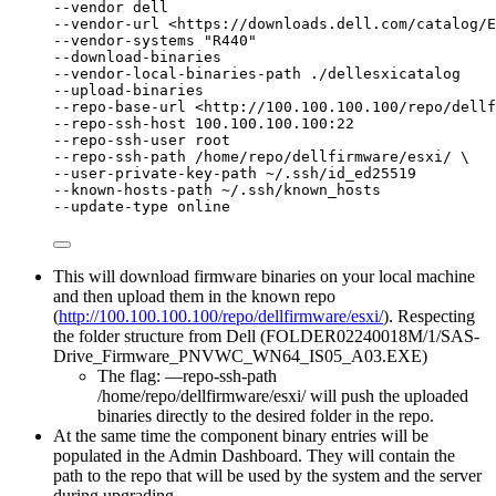
--vendor dell
--vendor-url <https://downloads.dell.com/catalog/E
--vendor-systems "R440"
--download-binaries
--vendor-local-binaries-path ./dellesxicatalog
--upload-binaries
--repo-base-url <http://100.100.100.100/repo/dellf
--repo-ssh-host 100.100.100.100:22
--repo-ssh-user root
--repo-ssh-path /home/repo/dellfirmware/esxi/ \
--user-private-key-path ~/.ssh/id_ed25519
--known-hosts-path ~/.ssh/known_hosts
--update-type online
This will download firmware binaries on your local machine
and then upload them in the known repo
(
http://100.100.100.100/repo/dellfirmware/esxi/
). Respecting
the folder structure from Dell (FOLDER02240018M/1/SAS-
Drive_Firmware_PNVWC_WN64_IS05_A03.EXE)
The flag: —repo-ssh-path
/home/repo/dellfirmware/esxi/ will push the uploaded
binaries directly to the desired folder in the repo.
At the same time the component binary entries will be
populated in the Admin Dashboard. They will contain the
path to the repo that will be used by the system and the server
during upgrading