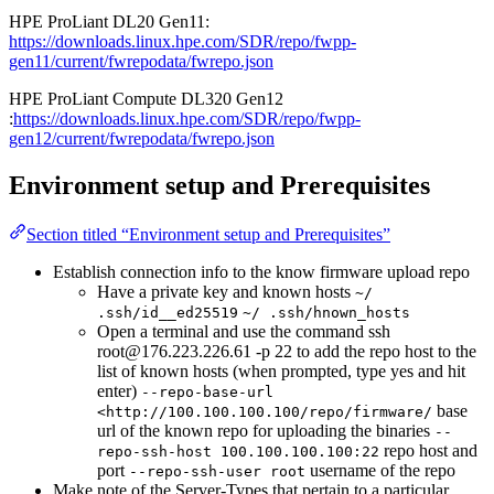
HPE ProLiant DL20 Gen11:
https://downloads.linux.hpe.com/SDR/repo/fwpp-
gen11/current/fwrepodata/fwrepo.json
HPE ProLiant Compute DL320 Gen12
:
https://downloads.linux.hpe.com/SDR/repo/fwpp-
gen12/current/fwrepodata/fwrepo.json
Environment setup and Prerequisites
Section titled “Environment setup and Prerequisites”
Establish connection info to the know firmware upload repo
Have a private key and known hosts
~/
.ssh/id__ed25519
~/ .ssh/hnown_hosts
Open a terminal and use the command ssh
root@176.223.226.61 -p 22 to add the repo host to the
list of known hosts (when prompted, type yes and hit
enter)
--repo-base-url
base
<http://100.100.100.100/repo/firmware/
url of the known repo for uploading the binaries
--
repo host and
repo-ssh-host 100.100.100.100:22
port
username of the repo
--repo-ssh-user root
Make note of the Server-Types that pertain to a particular