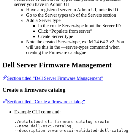
server you have in Admin UI
Have a registered server in Admin UI, note its ID
Go to the Server types tab of the Servers section
Add a Server-type
In the create Server-type input the Server ID
Click “Populate from server”
Create Server-type
Note the created Server-type, ex: M.24.64.2.v2. You
will use this in the —server-types command when
creating the Firmware catalogue
Dell Server Firmware Management
Section titled “Dell Server Firmware Management”
Create a firmware catalog
Section titled “Create a firmware catalog”
Example CLI command:
./metalcloud-cli firmware-catalog create
--name dell-esxi-catalog
--description vmware-esxi-validated-dell-catalog