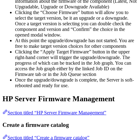
information about the firmware of the component (Latest, Not
Upgradable, Upgrade or Downgrade Available)
Clicking the “Choose Firmware” button will allow you to
select the target version, be it an upgrade or a downgrade.
Once a target version is selecting you can double check the
component and version and “Confirm” the choice in the
opened modal window.
At this point the upgrade/downgrade has not started. You are
free to make target version choices for other components
Clicking the “Apply Target Firmware” button in the upper
right-hand corner will trigger the upgrade/downgrade. The
progress of which can be tracked in the Job graph. You can
access the Job graph either by the linked Job ID on the
Firmware tab or in the Job Queue section
Once the upgrade/downgrade is complete, the Server is soft-
rebooted and ready for use.
HP Server Firmware Management
Section titled “HP Server Firmware Management”
Create a firmware catalog
Section titled “Create a firmware catalog”