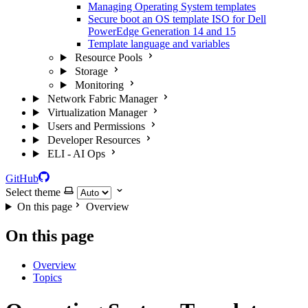
Managing Operating System templates
Secure boot an OS template ISO for Dell
PowerEdge Generation 14 and 15
Template language and variables
Resource Pools
Storage
Monitoring
Network Fabric Manager
Virtualization Manager
Users and Permissions
Developer Resources
ELI - AI Ops
GitHub
Select theme
On this page
Overview
On this page
Overview
Topics