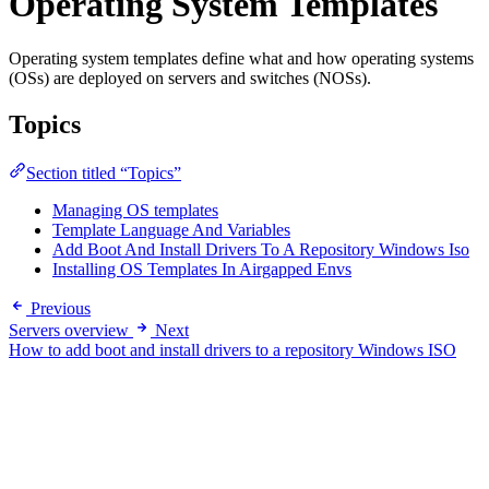
Operating System Templates
Operating system templates define what and how operating systems
(OSs) are deployed on servers and switches (NOSs).
Topics
Section titled “Topics”
Managing OS templates
Template Language And Variables
Add Boot And Install Drivers To A Repository Windows Iso
Installing OS Templates In Airgapped Envs
Previous
Servers overview
Next
How to add boot and install drivers to a repository Windows ISO