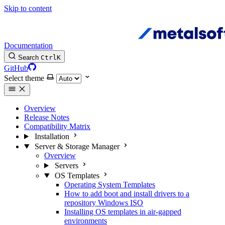
Skip to content
Documentation
Search
Ctrl
K
GitHub
Select theme
Overview
Release Notes
Compatibility Matrix
Installation
Server & Storage Manager
Overview
Servers
OS Templates
Operating System Templates
How to add boot and install drivers to a
repository Windows ISO
Installing OS templates in air-gapped
environments