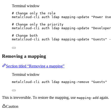
Terminal window
# Change only the role
metalcloud-cli
auth
ldap
mapping-update
"
Power Use
# Change only the priority
metalcloud-cli
auth
ldap
mapping-update
"
Developer
# Change both
metalcloud-cli
auth
ldap
mapping-update
"
Guests
"
-
Removing a mapping
Section titled “Removing a mapping”
Terminal window
metalcloud-cli
auth
ldap
mapping-remove
"
Guests
"
This is irreversible. To restore the mapping, use
again.
mapping-add
Caution