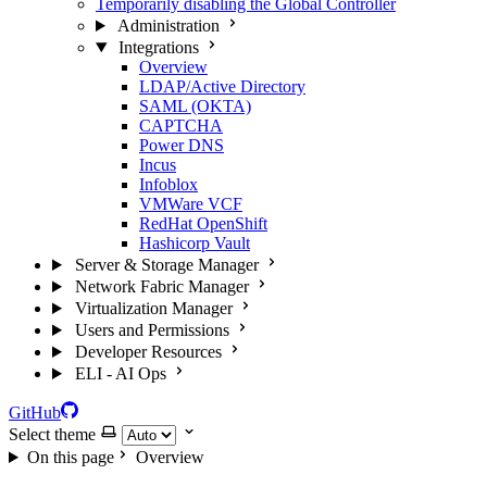
Temporarily disabling the Global Controller
Administration
Integrations
Overview
LDAP/Active Directory
SAML (OKTA)
CAPTCHA
Power DNS
Incus
Infoblox
VMWare VCF
RedHat OpenShift
Hashicorp Vault
Server & Storage Manager
Network Fabric Manager
Virtualization Manager
Users and Permissions
Developer Resources
ELI - AI Ops
GitHub
Select theme
On this page
Overview