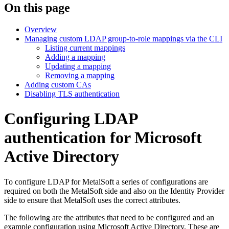
On this page
Overview
Managing custom LDAP group-to-role mappings via the CLI
Listing current mappings
Adding a mapping
Updating a mapping
Removing a mapping
Adding custom CAs
Disabling TLS authentication
Configuring LDAP
authentication for Microsoft
Active Directory
To configure LDAP for MetalSoft a series of configurations are
required on both the MetalSoft side and also on the Identity Provider
side to ensure that MetalSoft uses the correct attributes.
The following are the attributes that need to be configured and an
example configuration using Microsoft Active Directory. These are