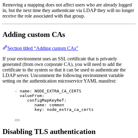
Removing a mapping does not affect users who are already logged
in, but the next time they authenticate via LDAP they will no longer
receive the role associated with that group.
Adding custom CAs
Section titled “Adding custom CAs”
If your environment uses an SSL certificate that is privately
generated (from own corporate CA), you will need to add the
certificate to the system so that it can be used to authenticate the
LDAP server. Uncomment the following environment variable
setting on the authentication microservice YAML manifest:
- name: NODE_EXTRA_CA_CERTS
valueFrom:
configMapKeyRef:
name: common
key: node_extra_ca_certs
Disabling TLS authentication