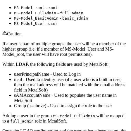
-
MS-Model_root
root
-
MS-Model_FullAdmin
full_admin
-
MS-Model_BasicAdmin
basic_admin
-
MS-Model_User
user
Caution
If a user is part of multiple groups, the user will be a member of the
highest group (i.e. if a member of MS-Model_User and MS-
Model_root, the user will have root permissions).
Within LDAP, the following fields are used by MetalSoft:
userPrincipalName - Used to Log in
mail - Used to identify user (if a user who is a built in user,
then the mail address will be matched with the email address
field in MetalSoft)
sAMAccountName - Used to populate the user name in
MetalSoft
Group (as above) - Used to assign the role to the user
Adding a user in the group
will be mapped
MS-Model_FullAdmin
to a
role in MetalSoft.
full_admin
Once the LDAP configuration and the groups have been set up, the