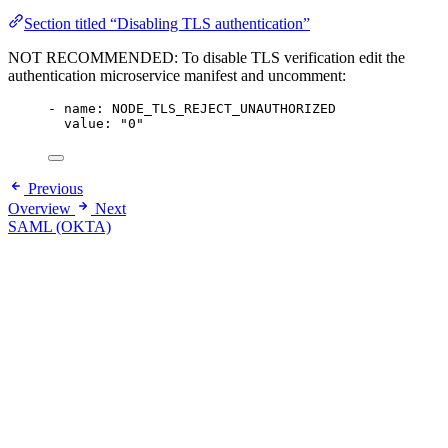
Section titled “Disabling TLS authentication”
NOT RECOMMENDED: To disable TLS verification edit the
authentication microservice manifest and uncomment:
- name: NODE_TLS_REJECT_UNAUTHORIZED
value: "0"
Previous
Overview
Next
SAML (OKTA)