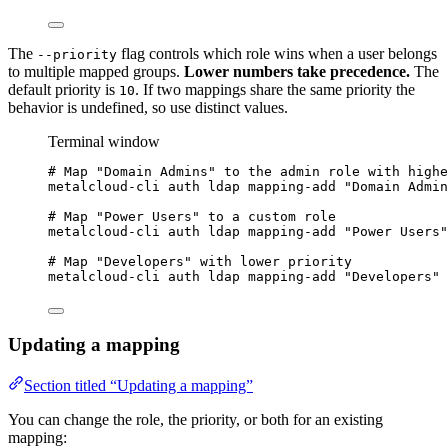
The
flag controls which role wins when a user belongs
--priority
to multiple mapped groups.
Lower numbers take precedence.
The
default priority is
. If two mappings share the same priority the
10
behavior is undefined, so use distinct values.
Terminal window
# Map "Domain Admins" to the admin role with highe
metalcloud-cli
auth
ldap
mapping-add
"
Domain Admin
# Map "Power Users" to a custom role
metalcloud-cli
auth
ldap
mapping-add
"
Power Users
"
# Map "Developers" with lower priority
metalcloud-cli
auth
ldap
mapping-add
"
Developers
"
Updating a mapping
Section titled “Updating a mapping”
You can change the role, the priority, or both for an existing
mapping: