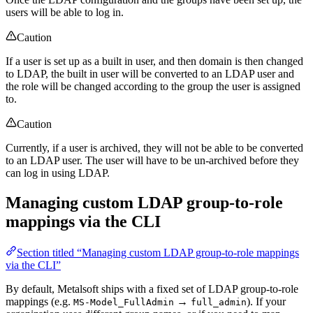
users will be able to log in.
Caution
If a user is set up as a built in user, and then domain is then changed
to LDAP, the built in user will be converted to an LDAP user and
the role will be changed according to the group the user is assigned
to.
Caution
Currently, if a user is archived, they will not be able to be converted
to an LDAP user. The user will have to be un-archived before they
can log in using LDAP.
Managing custom LDAP group-to-role
mappings via the CLI
Section titled “Managing custom LDAP group-to-role mappings
via the CLI”
By default, Metalsoft ships with a fixed set of LDAP group-to-role
mappings (e.g.
→
). If your
MS-Model_FullAdmin
full_admin