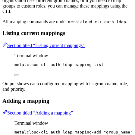
organization uses different group names, or if you need to map
groups to custom roles, you can manage these mappings using the
CLI.
All mapping commands are under
.
metalcloud-cli auth ldap
Listing current mappings
Section titled “Listing current mappings”
Terminal window
metalcloud-cli
auth
ldap
mapping-list
Output shows each configured mapping with its group name, role,
and priority.
Adding a mapping
Section titled “Adding a mapping”
Terminal window
metalcloud-cli
auth
ldap
mapping-add
"
group_name
"