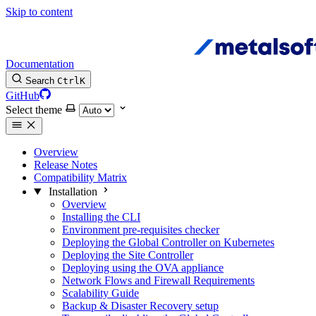
Skip to content
Documentation
Search
Ctrl
K
GitHub
Select theme
Overview
Release Notes
Compatibility Matrix
Installation
Overview
Installing the CLI
Environment pre-requisites checker
Deploying the Global Controller on Kubernetes
Deploying the Site Controller
Deploying using the OVA appliance
Network Flows and Firewall Requirements
Scalability Guide
Backup & Disaster Recovery setup