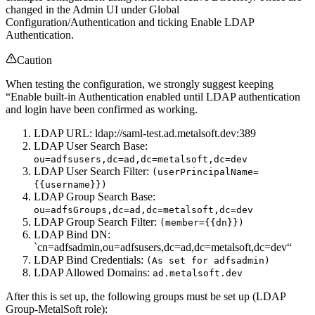
changed in the Admin UI under Global
Configuration/Authentication and ticking Enable LDAP
Authentication.
Caution
When testing the configuration, we strongly suggest keeping
“Enable built-in Authentication enabled until LDAP authentication
and login have been confirmed as working.
LDAP URL: ldap://saml-test.ad.metalsoft.dev:389
LDAP User Search Base:
ou=adfsusers,dc=ad,dc=metalsoft,dc=dev
LDAP User Search Filter:
(userPrincipalName=
{{username}})
LDAP Group Search Base:
ou=adfsGroups,dc=ad,dc=metalsoft,dc=dev
LDAP Group Search Filter:
(member={{dn}})
LDAP Bind DN:
`cn=adfsadmin,ou=adfsusers,dc=ad,dc=metalsoft,dc=dev“
LDAP Bind Credentials:
(As set for adfsadmin)
LDAP Allowed Domains:
ad.metalsoft.dev
After this is set up, the following groups must be set up (LDAP
Group-MetalSoft role):