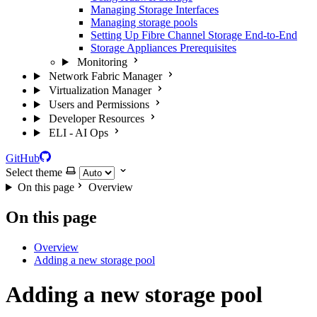
Managing Storage Interfaces
Managing storage pools
Setting Up Fibre Channel Storage End-to-End
Storage Appliances Prerequisites
Monitoring
Network Fabric Manager
Virtualization Manager
Users and Permissions
Developer Resources
ELI - AI Ops
GitHub
Select theme
On this page
Overview
On this page
Overview
Adding a new storage pool
Adding a new storage pool