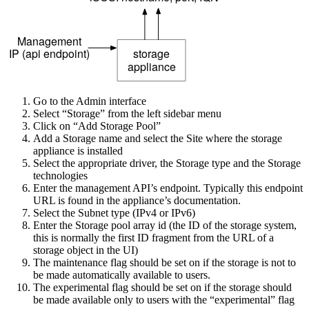
Go to the Admin interface
Select “Storage” from the left sidebar menu
Click on “Add Storage Pool”
Add a Storage name and select the Site where the storage
appliance is installed
Select the appropriate driver, the Storage type and the Storage
technologies
Enter the management API’s endpoint. Typically this endpoint
URL is found in the appliance’s documentation.
Select the Subnet type (IPv4 or IPv6)
Enter the Storage pool array id (the ID of the storage system,
this is normally the first ID fragment from the URL of a
storage object in the UI)
The maintenance flag should be set on if the storage is not to
be made automatically available to users.
The experimental flag should be set on if the storage should
be made available only to users with the “experimental” flag