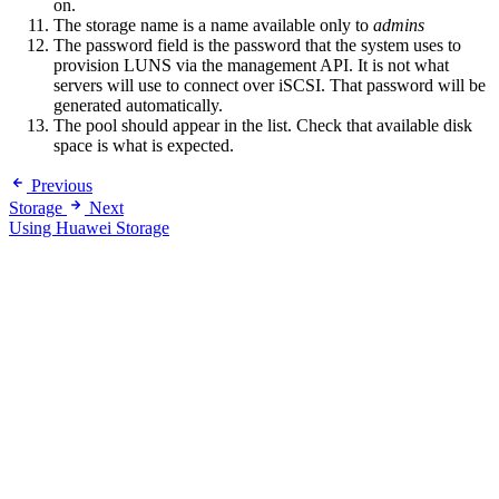
on.
The storage name is a name available only to
admins
The password field is the password that the system uses to
provision LUNS via the management API. It is not what
servers will use to connect over iSCSI. That password will be
generated automatically.
The pool should appear in the list. Check that available disk
space is what is expected.
Previous
Storage
Next
Using Huawei Storage