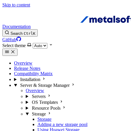
Skip to content
Documentation
Search
Ctrl
K
GitHub
Select theme
Overview
Release Notes
Compatibility Matrix
Installation
Server & Storage Manager
Overview
Servers
OS Templates
Resource Pools
Storage
Storage
Adding a new storage pool
Using Huawei Storage