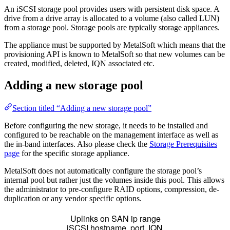
An iSCSI storage pool provides users with persistent disk space. A
drive from a drive array is allocated to a volume (also called LUN)
from a storage pool. Storage pools are typically storage appliances.
The appliance must be supported by MetalSoft which means that the
provisioning API is known to MetalSoft so that new volumes can be
created, modified, deleted, IQN associated etc.
Adding a new storage pool
Section titled “Adding a new storage pool”
Before configuring the new storage, it needs to be installed and
configured to be reachable on the management interface as well as
the in-band interfaces. Also please check the
Storage Prerequisites
page
for the specific storage appliance.
MetalSoft does not automatically configure the storage pool’s
internal pool but rather just the volumes inside this pool. This allows
the administrator to pre-configure RAID options, compression, de-
duplication or any vendor specific options.