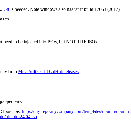
y.
Git
is needed. Note windows also has tar if build 17063 (2017).
ates
s that need to be injected into ISOs, but NOT THE ISOs.
d env from
MetalSoft’s CLI GitHub releases
r-gapped env.
URL such as:
https://my-repo.mycompany.com/templates/ubuntu/ubuntu-
tu/ubuntu-24.04.iso