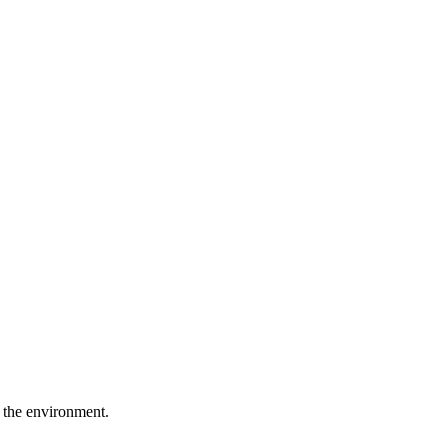
 the environment.