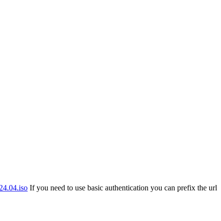
24.04.iso
If you need to use basic authentication you can prefix the url