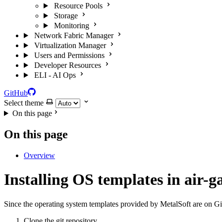
Resource Pools
Storage
Monitoring
Network Fabric Manager
Virtualization Manager
Users and Permissions
Developer Resources
ELI - AI Ops
GitHub
Select theme
On this page
On this page
Overview
Installing OS templates in air-
Since the operating system templates provided by MetalSoft are on G
Clone the git repository