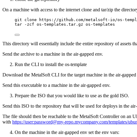
On a machine with access to the internet clone and tar/zip the director
git clone https://github.com/metalsoft-io/os-templ
tar -zcf os-templates.tar.gz os-templates
This directory will essentially include the entire repository of asset
Send the archive to a machine in the air-gapped env.
Run the CLI to install the os-template
Download the MetalSoft CLI for the target machine in the air-gappe
Send this executable to a machine in the air-gapped env.
Prepare the ISO that you would like to use as the gold ISO.
Send this ISO to the repository that will be used for deploys in the ai
The file should then be reachable to the MetalSoft Controller on an 
with
https://user:password@my-repo.mycompany.com/templates/ubun
On the machine in the air-gapped env set the env vars: