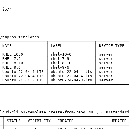
.io/"
/tmp/os-templates
────────────────────┬────────────────────┬─────────────┬
 NAME               │ LABEL              │ DEVICE TYPE │
────────────────────┼────────────────────┼─────────────┼
 RHEL 10.0          │ rhel-10-0          │ server      │
 RHEL 7.9           │ rhel-7-9           │ server      │
 RHEL 8.10          │ rhel-8-10          │ server      │
 RHEL 9.6           │ rhel-9-6           │ server      │
 Ubuntu 22.04.4 LTS │ ubuntu-22-04-4-lts │ server      │
 Ubuntu 22.04.4 LTS │ ubuntu-22-04-4-lts │ server      │
 Ubuntu 24.04.3 LTS │ ubuntu-24-04-3-lts │ server      │
────────────────────┴────────────────────┴─────────────┴
loud-cli os-template create-from-repo RHEL/10.0/standard
─┬────────┬────────────┬──────────────────────┬─────────
 │ STATUS │ VISIBILITY │ CREATED              │ UPDATED 
─┼────────┼────────────┼──────────────────────┼─────────