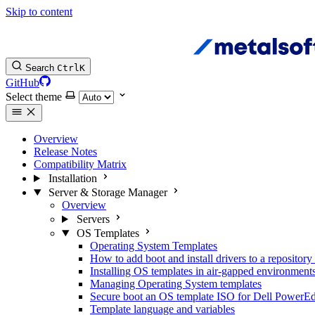
Skip to content
Search
Ctrl
K
GitHub
Select theme
Overview
Release Notes
Compatibility Matrix
Installation
Server & Storage Manager
Overview
Servers
OS Templates
Operating System Templates
How to add boot and install drivers to a reposito
Installing OS templates in air-gapped environment
Managing Operating System templates
Secure boot an OS template ISO for Dell PowerE
Template language and variables