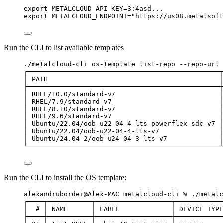
export METALCLOUD_API_KEY=3:4asd...
export METALCLOUD_ENDPOINT="https://us08.metalsoft
Run the CLI to list available templates
./metalcloud-cli os-template list-repo --repo-url 
┌────────────────────────────────────────────────┬
│ PATH                                           │
├────────────────────────────────────────────────┼
│ RHEL/10.0/standard-v7                          │
│ RHEL/7.9/standard-v7                           │
│ RHEL/8.10/standard-v7                          │
│ RHEL/9.6/standard-v7                           │
│ Ubuntu/22.04/oob-u22-04-4-lts-powerflex-sdc-v7 │
│ Ubuntu/22.04/oob-u22-04-4-lts-v7               │
│ Ubuntu/24.04-2/oob-u24-04-3-lts-v7             │
└────────────────────────────────────────────────┴
Run the CLI to install the OS template:
alexandrubordei@Alex-MAC metalcloud-cli % ./metalc
┌────┬───────────┬───────────────────┬────────────
│  # │ NAME      │ LABEL             │ DEVICE TYPE
├────┼───────────┼───────────────────┼────────────