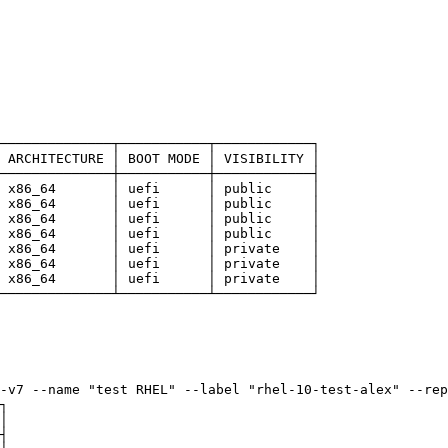
──────────────┬───────────┬────────────┐
 ARCHITECTURE │ BOOT MODE │ VISIBILITY │
──────────────┼───────────┼────────────┤
 x86_64       │ uefi      │ public     │
 x86_64       │ uefi      │ public     │
 x86_64       │ uefi      │ public     │
 x86_64       │ uefi      │ public     │
 x86_64       │ uefi      │ private    │
 x86_64       │ uefi      │ private    │
 x86_64       │ uefi      │ private    │
──────────────┴───────────┴────────────┘
-v7 --name "test RHEL" --label "rhel-10-test-alex" --rep
┐
│
┤