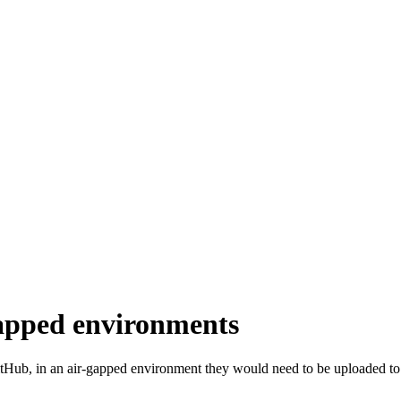
gapped environments
itHub, in an air-gapped environment they would need to be uploaded to