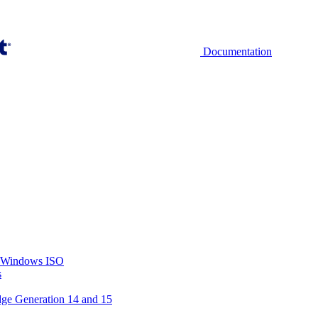
Documentation
ry Windows ISO
s
dge Generation 14 and 15