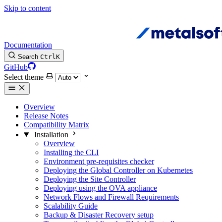
Skip to content
Documentation
Search
Ctrl
K
GitHub
Select theme
Overview
Release Notes
Compatibility Matrix
Installation
Overview
Installing the CLI
Environment pre-requisites checker
Deploying the Global Controller on Kubernetes
Deploying the Site Controller
Deploying using the OVA appliance
Network Flows and Firewall Requirements
Scalability Guide
Backup & Disaster Recovery setup