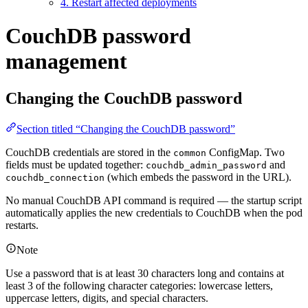
4. Restart affected deployments
CouchDB password
management
Changing the CouchDB password
Section titled “Changing the CouchDB password”
CouchDB credentials are stored in the
ConfigMap. Two
common
fields must be updated together:
and
couchdb_admin_password
(which embeds the password in the URL).
couchdb_connection
No manual CouchDB API command is required — the startup script
automatically applies the new credentials to CouchDB when the pod
restarts.
Note
Use a password that is at least 30 characters long and contains at
least 3 of the following character categories: lowercase letters,
uppercase letters, digits, and special characters.