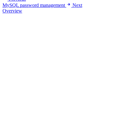
MySQL password management
Next
Overview