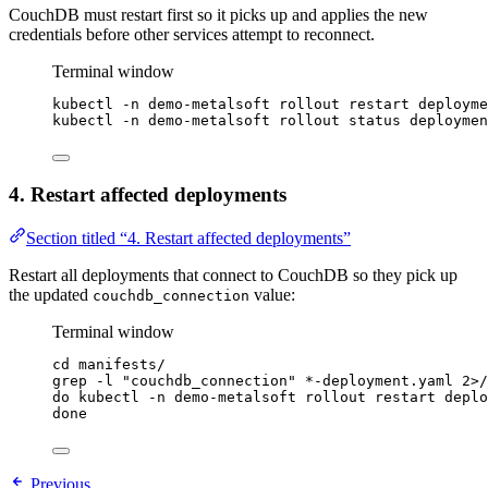
CouchDB must restart first so it picks up and applies the new
credentials before other services attempt to reconnect.
Terminal window
kubectl
-n
demo-metalsoft
rollout
restart
deployme
kubectl
-n
demo-metalsoft
rollout
status
deploymen
4. Restart affected deployments
Section titled “4. Restart affected deployments”
Restart all deployments that connect to CouchDB so they pick up
the updated
value:
couchdb_connection
Terminal window
cd
manifests/
grep
-l
"
couchdb_connection
"
*
-deployment.yaml
2>
/
do
kubectl
-n
demo-metalsoft
rollout
restart
deplo
done
Previous