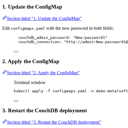
1. Update the ConfigMap
Section titled “1. Update the ConfigMap”
Edit
with the new password in both fields:
configmaps.yaml
couchdb_admin_password
: 
"
New-password1
"
couchdb_connection
: 
"
http://admin:New-password1@
2. Apply the ConfigMap
Section titled “2. Apply the ConfigMap”
Terminal window
kubectl
apply
-f
configmaps.yaml
-n
demo-metalsoft
3. Restart the CouchDB deployment
Section titled “3. Restart the CouchDB deployment”