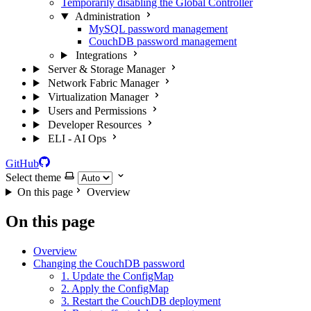
Temporarily disabling the Global Controller
Administration
MySQL password management
CouchDB password management
Integrations
Server & Storage Manager
Network Fabric Manager
Virtualization Manager
Users and Permissions
Developer Resources
ELI - AI Ops
GitHub
Select theme
On this page
Overview
On this page
Overview
Changing the CouchDB password
1. Update the ConfigMap
2. Apply the ConfigMap
3. Restart the CouchDB deployment