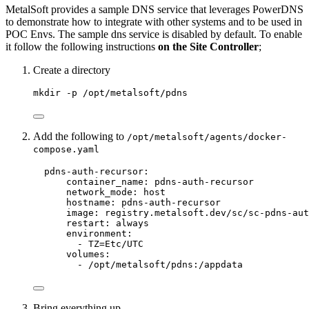
MetalSoft provides a sample DNS service that leverages PowerDNS
to demonstrate how to integrate with other systems and to be used in
POC Envs. The sample dns service is disabled by default. To enable
it follow the following instructions
on the Site Controller
;
Create a directory
mkdir -p /opt/metalsoft/pdns
Add the following to
/opt/metalsoft/agents/docker-
compose.yaml
pdns-auth-recursor:
container_name: pdns-auth-recursor
network_mode: host
hostname: pdns-auth-recursor
image: registry.metalsoft.dev/sc/sc-pdns-aut
restart: always
environment:
- TZ=Etc/UTC
volumes:
- /opt/metalsoft/pdns:/appdata
Bring everything up