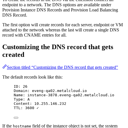
endpoint to a network. The DNS options are available under
Provision Instance DNS Records and Provision Load Balancing
DNS Record.
The first option will create records for each server, endpoint or VM
attached to the network whereas the last will create a single DNS
record with CNAME entries for all.
Customizing the DNS record that gets
created
Section titled “Customizing the DNS record that gets created”
The default records look like this:
ID: 26
Domain: eveng-qa02.metalcloud.io
Name: instance-3878.eveng-qa02.metalcloud.io
Type: A
Content: 10.255.146.232
TTL: 3600 ✓
If the
field of the instance object is not set, the system
hostname