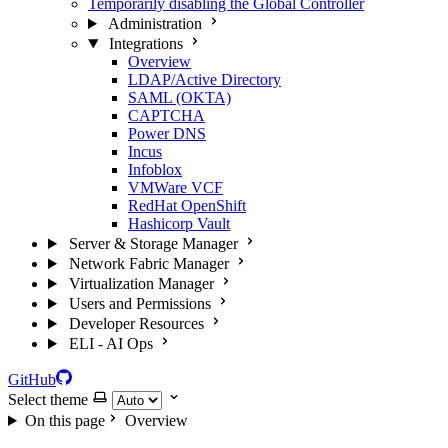
Temporarily disabling the Global Controller
Administration
Integrations
Overview
LDAP/Active Directory
SAML (OKTA)
CAPTCHA
Power DNS
Incus
Infoblox
VMWare VCF
RedHat OpenShift
Hashicorp Vault
Server & Storage Manager
Network Fabric Manager
Virtualization Manager
Users and Permissions
Developer Resources
ELI - AI Ops
GitHub
Select theme
On this page
Overview