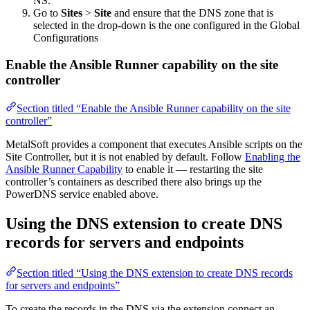
NS.
Go to
Sites
>
Site
and ensure that the DNS zone that is
selected in the drop-down is the one configured in the Global
Configurations
Enable the Ansible Runner capability on the site
controller
Section titled “Enable the Ansible Runner capability on the site
controller”
MetalSoft provides a component that executes Ansible scripts on the
Site Controller, but it is not enabled by default. Follow
Enabling the
Ansible Runner Capability
to enable it — restarting the site
controller’s containers as described there also brings up the
PowerDNS service enabled above.
Using the DNS extension to create DNS
records for servers and endpoints
Section titled “Using the DNS extension to create DNS records
for servers and endpoints”
To create the records in the DNS via the extension connect an