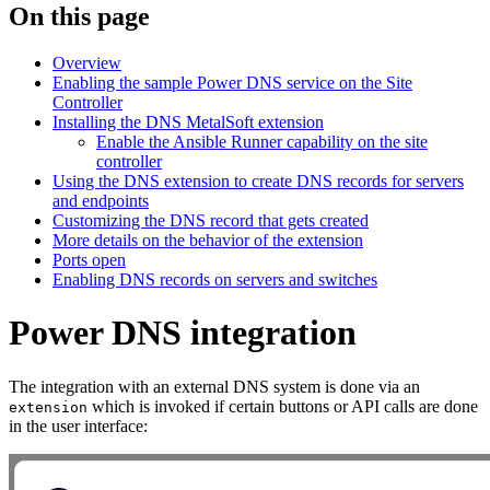
On this page
Overview
Enabling the sample Power DNS service on the Site
Controller
Installing the DNS MetalSoft extension
Enable the Ansible Runner capability on the site
controller
Using the DNS extension to create DNS records for servers
and endpoints
Customizing the DNS record that gets created
More details on the behavior of the extension
Ports open
Enabling DNS records on servers and switches
Power DNS integration
The integration with an external DNS system is done via an
which is invoked if certain buttons or API calls are done
extension
in the user interface: