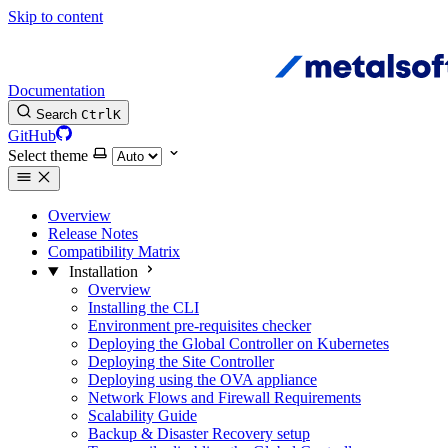
Skip to content
Documentation
Search
Ctrl
K
GitHub
Select theme
Overview
Release Notes
Compatibility Matrix
Installation
Overview
Installing the CLI
Environment pre-requisites checker
Deploying the Global Controller on Kubernetes
Deploying the Site Controller
Deploying using the OVA appliance
Network Flows and Firewall Requirements
Scalability Guide
Backup & Disaster Recovery setup