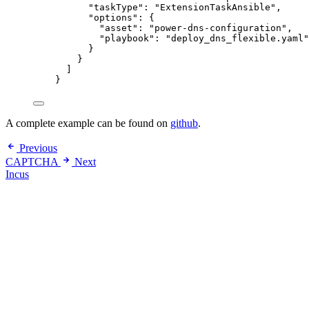
"taskType": "ExtensionTaskAnsible",
"options": {
"asset": "power-dns-configuration",
"playbook": "deploy_dns_flexible.yaml"
}
}
]
}
A complete example can be found on
github
.
Previous
CAPTCHA
Next
Incus