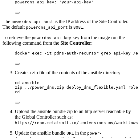
powerdns_api_key: "your-api-key"
The
is the IP address of the Site Controller.
powerdns_api_host
The default
is
.
powerdns_api_port
8081
To retrieve the
key from the image run the
powerdns_api_key
following command from the
Site Controller
:
docker exec -it pdns-auth-recursor grep api-key /
Create a zip file of the contents of the ansible directory
cd ansible
zip ../power_dns.zip deploy_dns_flexible.yaml role
cd ..
Upload the ansible bundle zip to an http server reachable by
the Global Controller such as:
https://repo.metalsoft.io/.extensions_ms/workflows
Update the ansible bundle
in the
URL
power-