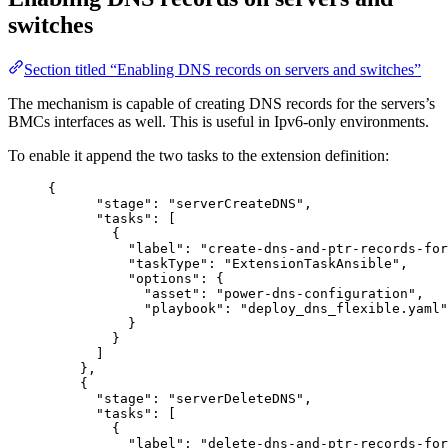
switches
Section titled “Enabling DNS records on servers and switches”
The mechanism is capable of creating DNS records for the servers’s
BMCs interfaces as well. This is useful in Ipv6-only environments.
To enable it append the two tasks to the extension definition:
{
"stage": "serverCreateDNS",
"tasks": [
{
"label": "create-dns-and-ptr-records-for
"taskType": "ExtensionTaskAnsible",
"options": {
"asset": "power-dns-configuration",
"playbook": "deploy_dns_flexible.yaml"
}
}
]
},
{
"stage": "serverDeleteDNS",
"tasks": [
{
"label": "delete-dns-and-ptr-records-for