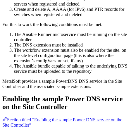
servers when registered and deleted
Create and delete A, AAAA (for IPv6) and PTR records for
switches when registered and deleted
For this to work the following conditions must be met:
The Ansible Runner microservice must be running on the site
controller
The DNS extension must be installed
The workflow extension must also be enabled for the site, on
the site level configuration page (this is also where the
extension’s configVars are set, if any)
The Ansible bundle capable of talking to the underlying DNS
service must be uploaded to the repository
MetalSoft provides a sample PowerDNS DNS service in the Site
Controller and the associated sample extensions.
Enabling the sample Power DNS service
on the Site Controller
Section titled “Enabling the sample Power DNS service on the
Site Controller”