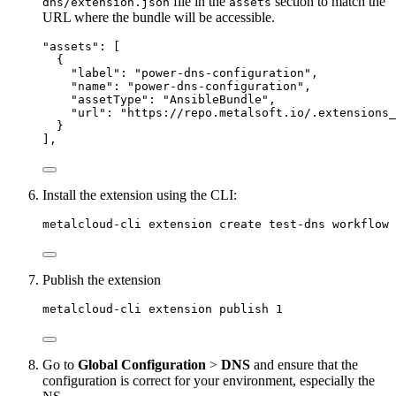
file in the
section to match the
dns/extension.json
assets
URL where the bundle will be accessible.
"
assets
"
: [
{
"label"
: 
"
power-dns-configuration
"
,
"name"
: 
"
power-dns-configuration
"
,
"assetType"
: 
"
AnsibleBundle
"
,
"url"
: 
"
https://repo.metalsoft.io/.extensions_
}
],
Install the extension using the CLI:
metalcloud-cli extension create test-dns workflow 
Publish the extension
metalcloud-cli extension publish 1
Go to
Global Configuration
>
DNS
and ensure that the
configuration is correct for your environment, especially the