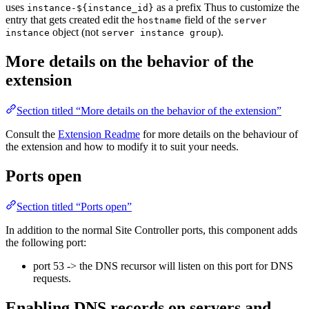
uses
as a prefix Thus to customize the
instance-${instance_id}
entry that gets created edit the
field of the
hostname
server
object (not
).
instance
server instance group
More details on the behavior of the
extension
Section titled “More details on the behavior of the extension”
Consult the
Extension Readme
for more details on the behaviour of
the extension and how to modify it to suit your needs.
Ports open
Section titled “Ports open”
In addition to the normal Site Controller ports, this component adds
the following port:
port 53 -> the DNS recursor will listen on this port for DNS
requests.
Enabling DNS records on servers and