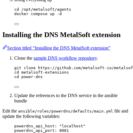
cd /opt/metalsoft/agents
docker compose up -d
Installing the DNS MetalSoft extension
Section titled “Installing the DNS MetalSoft extension”
Clone the
sample DNS workflow repository
.
git clone https://github.com/metalsoft-io/metalsof
cd metalsoft-extensions
cd power-dns
Update the references to the DNS service in the ansible
bundle
Edit the
file and
ansible/roles/powerdns/defaults/main.yml
update the following variables:
powerdns_api_host: "localhost"
powerdns_api_port: 8081