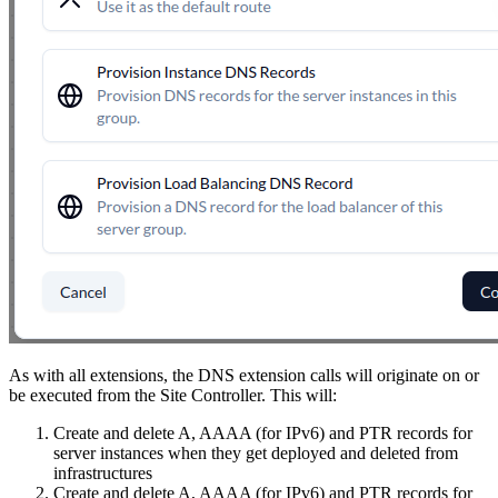
As with all extensions, the DNS extension calls will originate on or
be executed from the Site Controller. This will:
Create and delete A, AAAA (for IPv6) and PTR records for
server instances when they get deployed and deleted from
infrastructures
Create and delete A, AAAA (for IPv6) and PTR records for