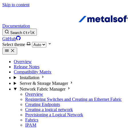
Skip to content
Documentation
Search
Ctrl
K
GitHub
Select theme
Overview
Release Notes
Compatibility Matrix
Installation
Server & Storage Manager
Network Fabric Manager
Overview
Registering Switches and Creating an Ethernet Fabric
Creating Endpoints
Creating a logical network
Provisioning a Logical Network
Fabrics
IPAM