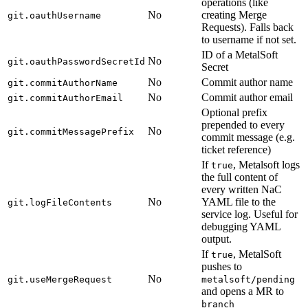
operations (like
No
creating Merge
git.oauthUsername
Requests). Falls back
to username if not set.
ID of a MetalSoft
No
git.oauthPasswordSecretId
Secret
No
Commit author name
git.commitAuthorName
No
Commit author email
git.commitAuthorEmail
Optional prefix
prepended to every
No
git.commitMessagePrefix
commit message (e.g.
ticket reference)
If
, Metalsoft logs
true
the full content of
every written NaC
No
YAML file to the
git.logFileContents
service log. Useful for
debugging YAML
output.
If
, MetalSoft
true
pushes to
No
git.useMergeRequest
metalsoft/pending
and opens a MR to
branch