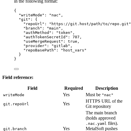
in the following format:
{
"writeMode"
: 
"
nac
"
,
"git"
: {
"repoUrl"
: 
"
https://git.host/path/to/repo.git
"
"branch"
: 
"
main
"
,
"authMethod"
: 
"
token
"
,
"authTokenSecretId"
: 
707
,
"useMergeRequest"
: 
true
,
"provider"
: 
"
gitlab
"
,
"repoBasePath"
: 
"
host_vars
"
}
}
Field reference:
Field
Required
Description
Yes
Must be
writeMode
"nac"
HTTPS URL of the
Yes
git.repoUrl
Git repository
The main branch
(holds approved
files).
.nac.yaml
Yes
MetalSoft pushes
git.branch