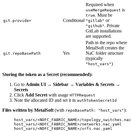
Required when
is
useMergeRequest
. Must be
true
Conditional
or
git.provider
"gitlab"
. Private
"github"
GitLab installations
are supported.
Path in the repo where
MetalSoft creates the
Yes
NaC folder structure
git.repoBasePath
(typically
)
"host_vars"
Storing the token as a Secret (recommended):
Go to
Admin UI → Sidebar → Variables & Secrets →
Secrets
Click
Add Secret
with usage
HTTPRequest
Note the allocated ID and set it in
authTokenSecretId
Files written by MetalSoft
(with
):
repoBasePath: "host_vars"
host_vars/<NDFC_FABRIC_NAME>/topology_switches.nac
host_vars/<NDFC_FABRIC_NAME>/networks.nac.yaml
host_vars/<NDFC_FABRIC_NAME>/vrfs.nac.yaml