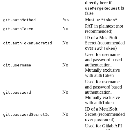
directly here if
is
useMergeRequest
false
Yes
Must be
git.authMethod
"token"
PAT in plaintext (not
No
git.authToken
recommended)
ID of a MetalSoft
No
Secret (recommended
git.authTokenSecretId
over
)
authToken
Used for username
and password based
No
authentication.
git.username
Mutually exclusive
with authToken
Used for username
and password based
No
authentication.
git.password
Mutually exclusive
with authToken
ID of a MetalSoft
No
Secret (recommended
git.passwordSecretId
over
)
password
Used for Gitlab API