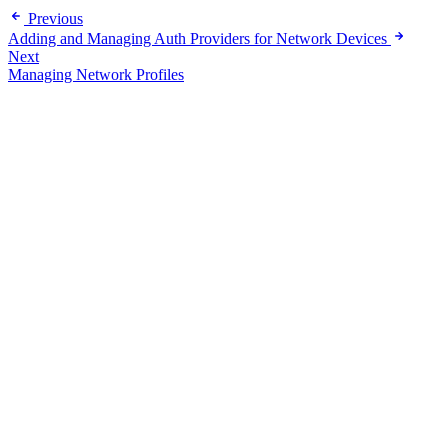
Previous
Adding and Managing Auth Providers for Network Devices
Next
Managing Network Profiles