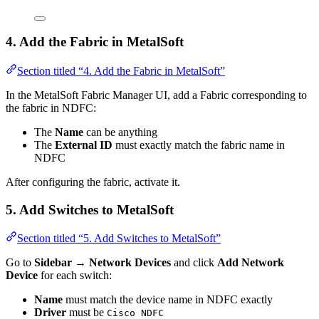
4. Add the Fabric in MetalSoft
Section titled “4. Add the Fabric in MetalSoft”
In the MetalSoft Fabric Manager UI, add a Fabric corresponding to
the fabric in NDFC:
The
Name
can be anything
The
External ID
must exactly match the fabric name in
NDFC
After configuring the fabric, activate it.
5. Add Switches to MetalSoft
Section titled “5. Add Switches to MetalSoft”
Go to
Sidebar → Network Devices
and click
Add Network
Device
for each switch:
Name
must match the device name in NDFC exactly
Driver
must be
Cisco NDFC