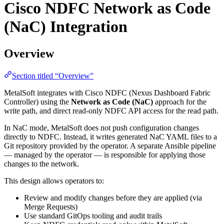
Cisco NDFC Network as Code
(NaC) Integration
Overview
Section titled “Overview”
MetalSoft integrates with Cisco NDFC (Nexus Dashboard Fabric
Controller) using the
Network as Code (NaC)
approach for the
write path, and direct read-only NDFC API access for the read path.
In NaC mode, MetalSoft does not push configuration changes
directly to NDFC. Instead, it writes generated NaC YAML files to a
Git repository provided by the operator. A separate Ansible pipeline
— managed by the operator — is responsible for applying those
changes to the network.
This design allows operators to:
Review and modify changes before they are applied (via
Merge Requests)
Use standard GitOps tooling and audit trails