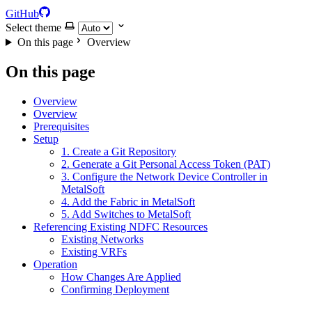
GitHub
Select theme
On this page
Overview
On this page
Overview
Overview
Prerequisites
Setup
1. Create a Git Repository
2. Generate a Git Personal Access Token (PAT)
3. Configure the Network Device Controller in
MetalSoft
4. Add the Fabric in MetalSoft
5. Add Switches to MetalSoft
Referencing Existing NDFC Resources
Existing Networks
Existing VRFs
Operation
How Changes Are Applied
Confirming Deployment