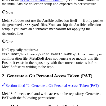
the initial Ansible collection setup and expected folder structure.
Note
MetalSoft does not use the Ansible collection itself — it only pushes
the generated
files. You can skip the Ansible collection
.nac.yaml
setup if you have an alternative mechanism for applying the
generated files.
Note
NaC typically requires a
REPO_ROOT/host_vars/<NDFC_FABRIC_NAME>/global.nac.yaml
configuration file. MetalSoft does not generate or modify this file.
Ensure it exists in the repository with the correct contents before
MetalSoft starts writing to the repo.
2. Generate a Git Personal Access Token (PAT)
Section titled “2. Generate a Git Personal Access Token (PAT)”
MetalSoft needs read and write access to the repository. Generate a
PAT with the following permissions: