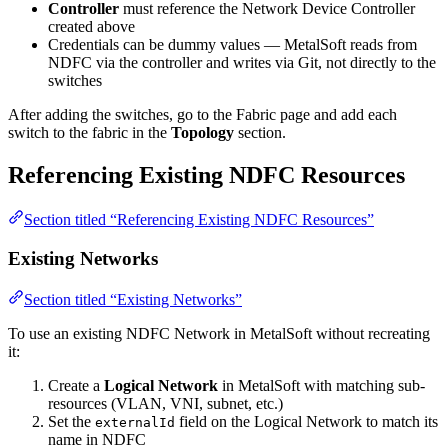
Controller
must reference the Network Device Controller
created above
Credentials can be dummy values — MetalSoft reads from
NDFC via the controller and writes via Git, not directly to the
switches
After adding the switches, go to the Fabric page and add each
switch to the fabric in the
Topology
section.
Referencing Existing NDFC Resources
Section titled “Referencing Existing NDFC Resources”
Existing Networks
Section titled “Existing Networks”
To use an existing NDFC Network in MetalSoft without recreating
it:
Create a
Logical Network
in MetalSoft with matching sub-
resources (VLAN, VNI, subnet, etc.)
Set the
field on the Logical Network to match its
externalId
name in NDFC