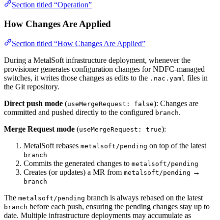
Section titled “Operation”
How Changes Are Applied
Section titled “How Changes Are Applied”
During a MetalSoft infrastructure deployment, whenever the
provisioner generates configuration changes for NDFC-managed
switches, it writes those changes as edits to the
files in
.nac.yaml
the Git repository.
Direct push mode
(
): Changes are
useMergeRequest: false
committed and pushed directly to the configured
.
branch
Merge Request mode
(
):
useMergeRequest: true
MetalSoft rebases
on top of the latest
metalsoft/pending
branch
Commits the generated changes to
metalsoft/pending
Creates (or updates) a MR from
→
metalsoft/pending
branch
The
branch is always rebased on the latest
metalsoft/pending
before each push, ensuring the pending changes stay up to
branch
date. Multiple infrastructure deployments may accumulate as