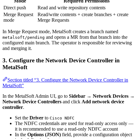
Mode
Required Permissions
Direct push
Read and write repository contents
Merge Request
Read/write contents + create branches + create
mode
Merge Requests
In Merge Request mode, MetalSoft creates a branch named
and opens a MR from that branch into the
metalsoft/pending
configured main branch. The operator is responsible for reviewing
and merging it.
3. Configure the Network Device Controller in
MetalSoft
Section titled “3. Configure the Network Device Controller in
MetalSoft”
In the MetalSoft Admin UI, go to
Sidebar → Network Devices →
Network Device Controllers
and click
Add network device
controller
.
Set the
Driver
to
Cisco NDFC
The NDFC credentials are used for read-only access only —
it is recommended to use a read-only NDFC account
In the
Options (JSON)
field, provide a configuration object