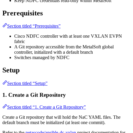
Keep NDFC credentials read-only within MetalSoft
Prerequisites
Section titled “Prerequisites”
Cisco NDFC controller with at least one VXLAN EVPN
fabric
A Git repository accessible from the MetalSoft global
controller, initialized with a default branch
Switches managed by NDFC
Setup
Section titled “Setup”
1. Create a Git Repository
Section titled “1. Create a Git Repository”
Create a Git repository that will hold the NaC YAML files. The
default branch must be initialized (at least one commit).
Refer to the
netascode/ansible-dc-vxlan
project documentation for