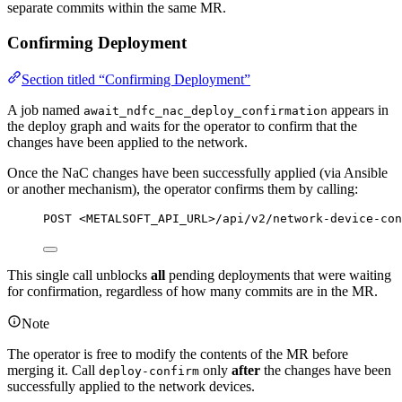
separate commits within the same MR.
Confirming Deployment
Section titled “Confirming Deployment”
A job named
appears in
await_ndfc_nac_deploy_confirmation
the deploy graph and waits for the operator to confirm that the
changes have been applied to the network.
Once the NaC changes have been successfully applied (via Ansible
or another mechanism), the operator confirms them by calling:
POST <METALSOFT_API_URL>/api/v2/network-device-con
This single call unblocks
all
pending deployments that were waiting
for confirmation, regardless of how many commits are in the MR.
Note
The operator is free to modify the contents of the MR before
merging it. Call
only
after
the changes have been
deploy-confirm
successfully applied to the network devices.