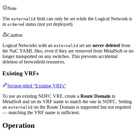
Note
The
field can only be set while the Logical Network is
externalId
in
status (not yet deployed).
ordered
Caution
Logical Networks with an
set are
never deleted
from
externalId
the NaC YAML files, even if they are removed from MetalSoft or no
longer transported on any switches. This prevents accidental
deletion of brownfield resources.
Existing VRFs
Section titled “Existing VRFs”
To use an existing NDFC VRF, create a
Route Domain
in
MetalSoft and set its VRF name to match the one in NDFC. Setting
an
on the Route Domain is supported but not required
externalId
— matching the VRF name is sufficient.
Operation