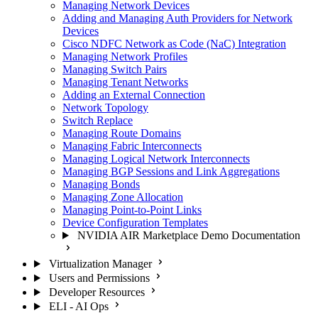
Managing Network Devices
Adding and Managing Auth Providers for Network
Devices
Cisco NDFC Network as Code (NaC) Integration
Managing Network Profiles
Managing Switch Pairs
Managing Tenant Networks
Adding an External Connection
Network Topology
Switch Replace
Managing Route Domains
Managing Fabric Interconnects
Managing Logical Network Interconnects
Managing BGP Sessions and Link Aggregations
Managing Bonds
Managing Zone Allocation
Managing Point-to-Point Links
Device Configuration Templates
NVIDIA AIR Marketplace Demo Documentation
Virtualization Manager
Users and Permissions
Developer Resources
ELI - AI Ops