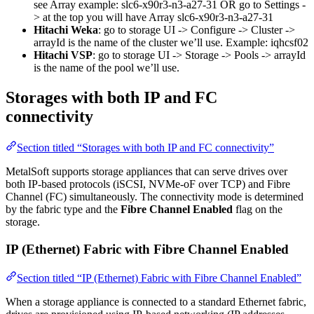
see Array example: slc6-x90r3-n3-a27-31 OR go to Settings -
> at the top you will have Array slc6-x90r3-n3-a27-31
Hitachi Weka
: go to storage UI -> Configure -> Cluster ->
arrayId is the name of the cluster we’ll use. Example: iqhcsf02
Hitachi VSP
: go to storage UI -> Storage -> Pools -> arrayId
is the name of the pool we’ll use.
Storages with both IP and FC
connectivity
Section titled “Storages with both IP and FC connectivity”
MetalSoft supports storage appliances that can serve drives over
both IP-based protocols (iSCSI, NVMe-oF over TCP) and Fibre
Channel (FC) simultaneously. The connectivity mode is determined
by the fabric type and the
Fibre Channel Enabled
flag on the
storage.
IP (Ethernet) Fabric with Fibre Channel Enabled
Section titled “IP (Ethernet) Fabric with Fibre Channel Enabled”
When a storage appliance is connected to a standard Ethernet fabric,