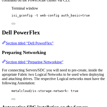
command on the PowerScale cluster via CLI:
Terminal window
isi_gconfig
-t
web-config
auth_basic=
true
Dell PowerFlex
Section titled “Dell PowerFlex”
Preparing Networking
Section titled “Preparing Networking”
For connecting Servers/SDC you will need to pre-create, inside the
apropriate Fabric two Logical Networks to be used when deploying
and attaching drives. The respective Logical networks must have the
following Annotation:
metalcloud/is-storage-network
: 
true