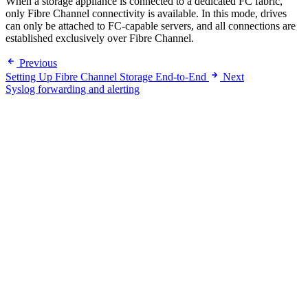
When a storage appliance is connected to a dedicated FC fabric,
only Fibre Channel connectivity is available. In this mode, drives
can only be attached to FC-capable servers, and all connections are
established exclusively over Fibre Channel.
Previous
Setting Up Fibre Channel Storage End-to-End
Next
Syslog forwarding and alerting