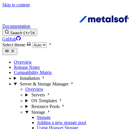
Skip to content
Documentation
Search
Ctrl
K
GitHub
Select theme
Overview
Release Notes
Compatibility Matrix
Installation
Server & Storage Manager
Overview
Servers
OS Templates
Resource Pools
Storage
Storage
Adding a new storage pool
Using Huawei Storage