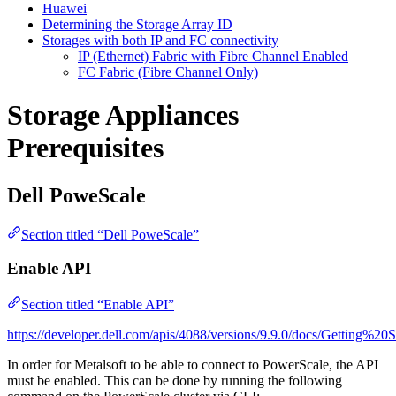
Huawei
Determining the Storage Array ID
Storages with both IP and FC connectivity
IP (Ethernet) Fabric with Fibre Channel Enabled
FC Fabric (Fibre Channel Only)
Storage Appliances
Prerequisites
Dell PoweScale
Section titled “Dell PoweScale”
Enable API
Section titled “Enable API”
https://developer.dell.com/apis/4088/versions/9.9.0/docs/Getting%20
In order for Metalsoft to be able to connect to PowerScale, the API
must be enabled. This can be done by running the following