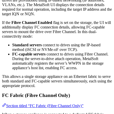
drives are provisioned using IP-based networking (IP addresses,
VLANs, etc.). The MetalSoft UI displays the connection details
required for normal operation, including the target IP address and the
target IQN or NQN.
If the
Fibre Channel Enabled
flag is set on the storage, the UI will
additionally display FC connection details, allowing FC-capable
servers to mount the drive over Fibre Channel. In this dual-
connectivity mode:
Standard servers
connect to drives using the IP-based
method (iSCSI or NVMe-oF over TCP).
FC-capable servers
connect to drives using Fibre Channel.
During the server-to-drive attach operation, MetalSoft
automatically registers the server’s WWPN in the storage
appliance’s host list, enabling FC access.
This allows a single storage appliance on an Ethernet fabric to serve
both standard and FC-capable servers simultaneously, each using the
appropriate protocol.
FC Fabric (Fibre Channel Only)
Section titled “FC Fabric (Fibre Channel Only)”