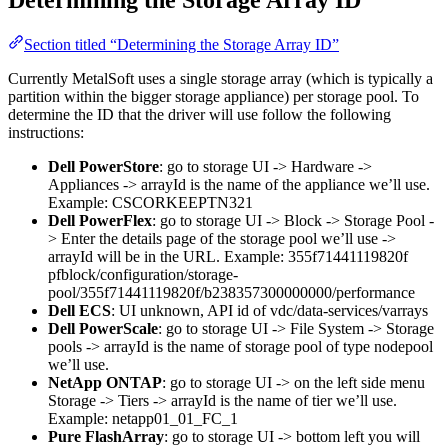
Determining the Storage Array ID
Section titled “Determining the Storage Array ID”
Currently MetalSoft uses a single storage array (which is typically a
partition within the bigger storage appliance) per storage pool. To
determine the ID that the driver will use follow the following
instructions:
Dell PowerStore
: go to storage UI -> Hardware ->
Appliances -> arrayId is the name of the appliance we’ll use.
Example: CSCORKEEPTN321
Dell PowerFlex
: go to storage UI -> Block -> Storage Pool -
> Enter the details page of the storage pool we’ll use ->
arrayId will be in the URL. Example: 355f71441119820f
pfblock/configuration/storage-
pool/355f71441119820f/b238357300000000/performance
Dell ECS
: UI unknown, API id of vdc/data-services/varrays
Dell PowerScale
: go to storage UI -> File System -> Storage
pools -> arrayId is the name of storage pool of type nodepool
we’ll use.
NetApp ONTAP
: go to storage UI -> on the left side menu
Storage -> Tiers -> arrayId is the name of tier we’ll use.
Example: netapp01_01_FC_1
Pure FlashArray
: go to storage UI -> bottom left you will