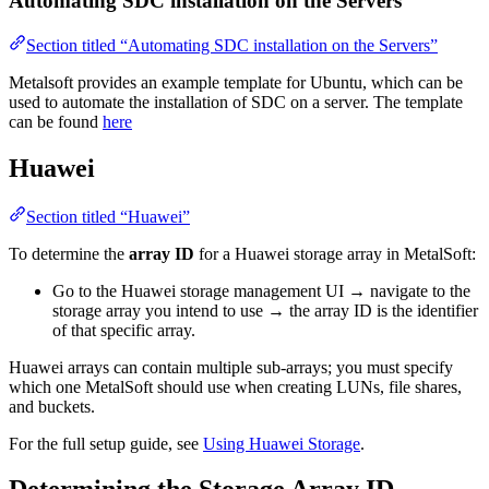
Automating SDC installation on the Servers
Section titled “Automating SDC installation on the Servers”
Metalsoft provides an example template for Ubuntu, which can be
used to automate the installation of SDC on a server. The template
can be found
here
Huawei
Section titled “Huawei”
To determine the
array ID
for a Huawei storage array in MetalSoft:
Go to the Huawei storage management UI → navigate to the
storage array you intend to use → the array ID is the identifier
of that specific array.
Huawei arrays can contain multiple sub-arrays; you must specify
which one MetalSoft should use when creating LUNs, file shares,
and buckets.
For the full setup guide, see
Using Huawei Storage
.