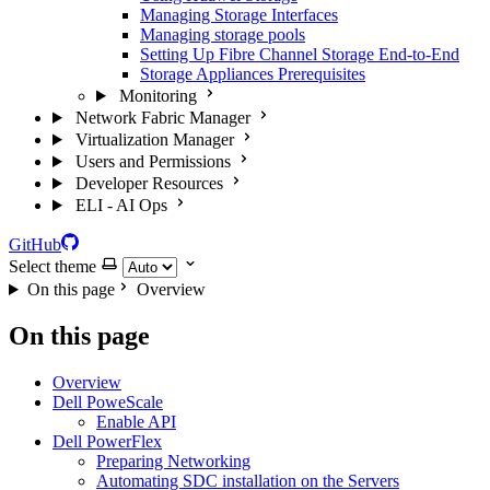
Managing Storage Interfaces
Managing storage pools
Setting Up Fibre Channel Storage End-to-End
Storage Appliances Prerequisites
Monitoring
Network Fabric Manager
Virtualization Manager
Users and Permissions
Developer Resources
ELI - AI Ops
GitHub
Select theme
On this page
Overview
On this page
Overview
Dell PoweScale
Enable API
Dell PowerFlex
Preparing Networking
Automating SDC installation on the Servers