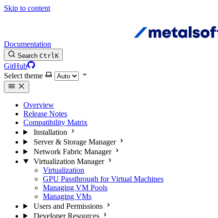
Skip to content
Documentation
Search
Ctrl
K
GitHub
Select theme
Overview
Release Notes
Compatibility Matrix
Installation
Server & Storage Manager
Network Fabric Manager
Virtualization Manager
Virtualization
GPU Passthrough for Virtual Machines
Managing VM Pools
Managing VMs
Users and Permissions
Developer Resources