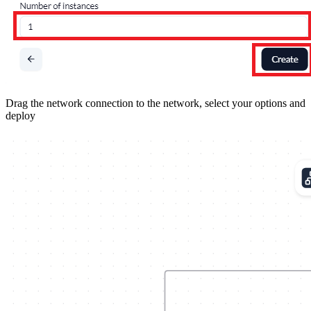
Drag the network connection to the network, select your options and
deploy