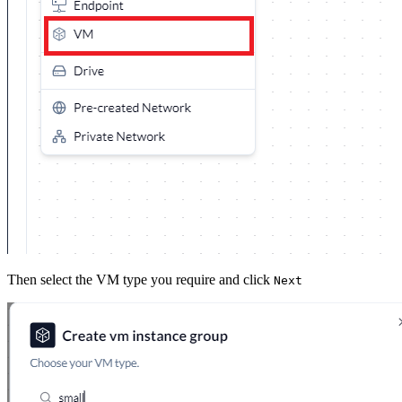
Then select the VM type you require and click
Next