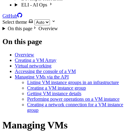
ELI - AI Ops
GitHub
Select theme
On this page
Overview
On this page
Overview
Creating a VM Array
Virtual networking
Accessing the console of a VM
Managing VMs via the API
Listing VM instance groups in an infrastructure
Creating a VM instance group
Getting VM instance details
Performing power operations on a VM instance
Creating a network connection for a VM instance
group
Managing VMs