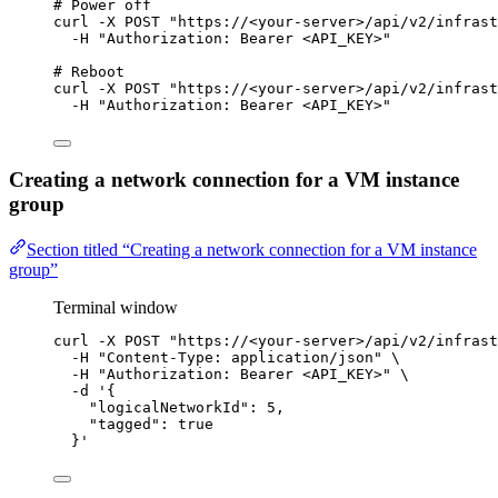
# Power off
curl
-X
POST
"
https://<your-server>/api/v2/infrast
-H
"
Authorization: Bearer <API_KEY>
"
# Reboot
curl
-X
POST
"
https://<your-server>/api/v2/infrast
-H
"
Authorization: Bearer <API_KEY>
"
Creating a network connection for a VM instance
group
Section titled “Creating a network connection for a VM instance
group”
Terminal window
curl
-X
POST
"
https://<your-server>/api/v2/infrast
-H
"
Content-Type: application/json
"
\
-H
"
Authorization: Bearer <API_KEY>
"
\
-d
'
{
"logicalNetworkId": 5,
"tagged": true
}
'