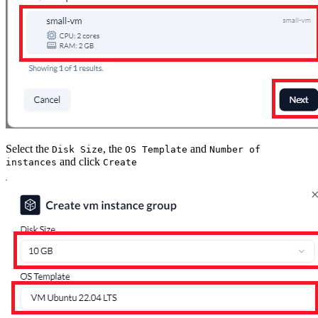
Select the
, the
and
Disk Size
OS Template
Number of
and click
instances
Create