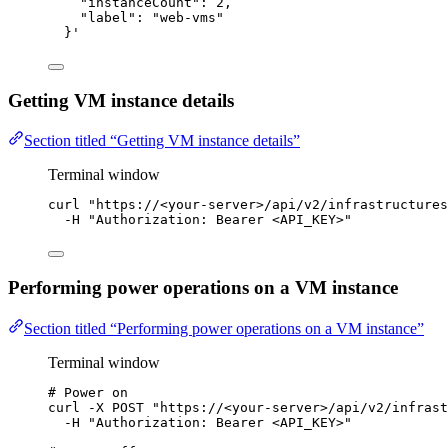
"instanceCount": 2,
"label": "web-vms"
}
'
Getting VM instance details
Section titled “Getting VM instance details”
Terminal window
curl
"
https://<your-server>/api/v2/infrastructures
-H
"
Authorization: Bearer <API_KEY>
"
Performing power operations on a VM instance
Section titled “Performing power operations on a VM instance”
Terminal window
# Power on
curl
-X
POST
"
https://<your-server>/api/v2/infrast
-H
"
Authorization: Bearer <API_KEY>
"