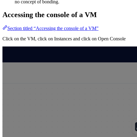
no concept of bonding.
Accessing the console of a VM
Section titled “Accessing the console of a VM”
Click on the VM, click on Instances and click on Open Console