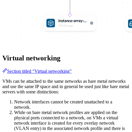
Virtual networking
Section titled “Virtual networking”
VMs can be attached to the same networks as bare metal networks
and use the same IP space and in general be used just like bare metal
servers with some distinctions:
Network interfaces cannot be created unattached to a
network.
While on bare metal network profiles are applied on the
physical ports connected to a network, on VMs a virtual
network interface is created for every overlay network
(VLAN entry) in the associated network profile and there is