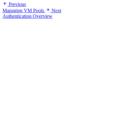
Previous
Managing VM Pools
Next
Authentication Overview