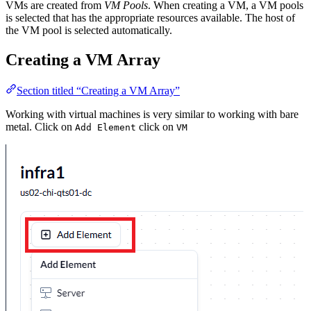
VMs are created from
VM Pools
. When creating a VM, a VM pools
is selected that has the appropriate resources available. The host of
the VM pool is selected automatically.
Creating a VM Array
Section titled “Creating a VM Array”
Working with virtual machines is very similar to working with bare
metal. Click on
click on
Add Element
VM