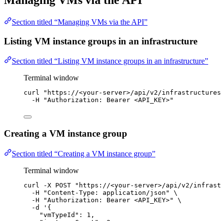
Managing VMs via the API
Section titled “Managing VMs via the API”
Listing VM instance groups in an infrastructure
Section titled “Listing VM instance groups in an infrastructure”
Terminal window
curl
"
https://<your-server>/api/v2/infrastructures
-H
"
Authorization: Bearer <API_KEY>
"
Creating a VM instance group
Section titled “Creating a VM instance group”
Terminal window
curl
-X
POST
"
https://<your-server>/api/v2/infrast
-H
"
Content-Type: application/json
"
\
-H
"
Authorization: Bearer <API_KEY>
"
\
-d
'
{
"vmTypeId": 1,