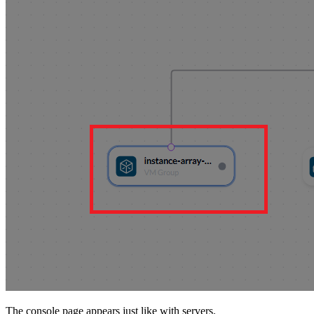
The console page appears just like with servers.