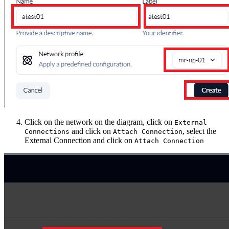
Click on the network on the diagram, click on
External
and click on
, select the
Connections
Attach Connection
External Connection and click on
Attach Connection