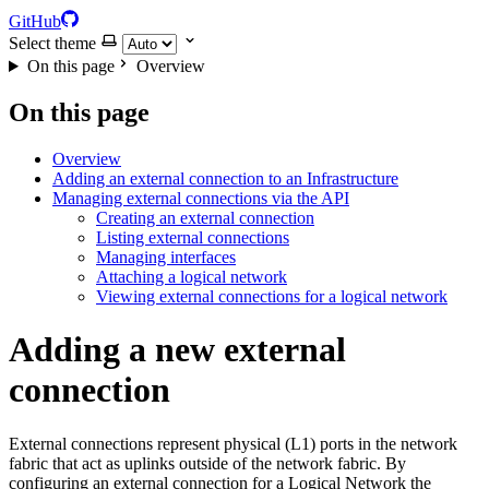
GitHub
Select theme
On this page
Overview
On this page
Overview
Adding an external connection to an Infrastructure
Managing external connections via the API
Creating an external connection
Listing external connections
Managing interfaces
Attaching a logical network
Viewing external connections for a logical network
Adding a new external
connection
External connections represent physical (L1) ports in the network
fabric that act as uplinks outside of the network fabric. By
configuring an external connection for a Logical Network the