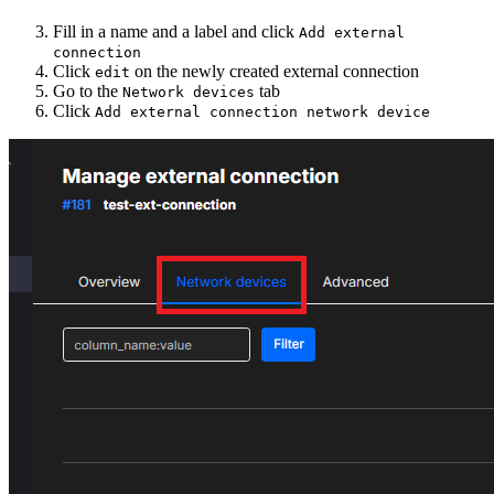
Fill in a name and a label and click
Add external
connection
Click
on the newly created external connection
edit
Go to the
tab
Network devices
Click
Add external connection network device