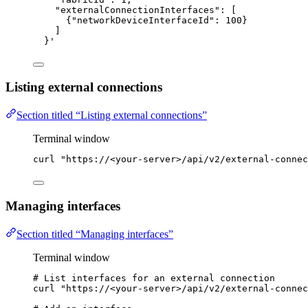
"externalConnectionInterfaces": [
{"networkDeviceInterfaceId": 100}
]
}
'
Listing external connections
Section titled “Listing external connections”
Terminal window
curl
"
https://<your-server>/api/v2/external-connec
Managing interfaces
Section titled “Managing interfaces”
Terminal window
# List interfaces for an external connection
curl
"
https://<your-server>/api/v2/external-connec