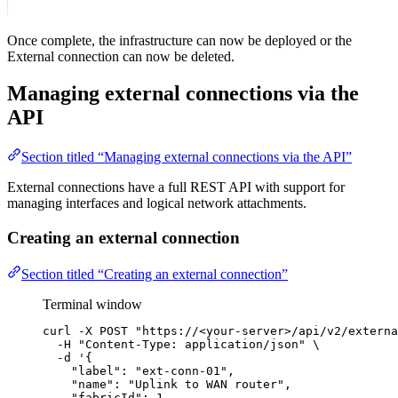
Once complete, the infrastructure can now be deployed or the
External connection can now be deleted.
Managing external connections via the
API
Section titled “Managing external connections via the API”
External connections have a full REST API with support for
managing interfaces and logical network attachments.
Creating an external connection
Section titled “Creating an external connection”
Terminal window
curl
-X
POST
"
https://<your-server>/api/v2/externa
-H
"
Content-Type: application/json
"
\
-d
'
{
"label": "ext-conn-01",
"name": "Uplink to WAN router",
"fabricId": 1,