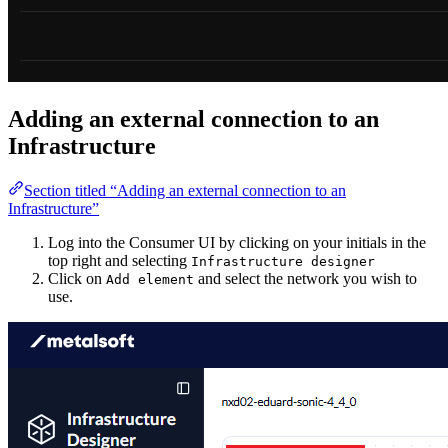
Adding an external connection to an
Infrastructure
Section titled “Adding an external connection to an
Infrastructure”
Log into the Consumer UI by clicking on your initials in the
top right and selecting
Infrastructure designer
Click on
and select the network you wish to
Add element
use.