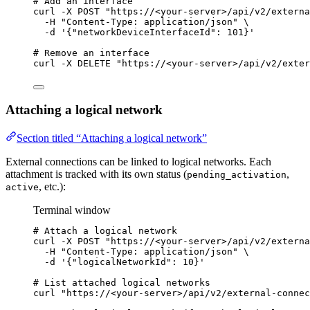
# Add an interface
curl
-X
POST
"
https://<your-server>/api/v2/externa
-H
"
Content-Type: application/json
"
\
-d
'
{"networkDeviceInterfaceId": 101}
'
# Remove an interface
curl
-X
DELETE
"
https://<your-server>/api/v2/exter
Attaching a logical network
Section titled “Attaching a logical network”
External connections can be linked to logical networks. Each
attachment is tracked with its own status (
,
pending_activation
, etc.):
active
Terminal window
# Attach a logical network
curl
-X
POST
"
https://<your-server>/api/v2/externa
-H
"
Content-Type: application/json
"
\
-d
'
{"logicalNetworkId": 10}
'
# List attached logical networks
curl
"
https://<your-server>/api/v2/external-connec