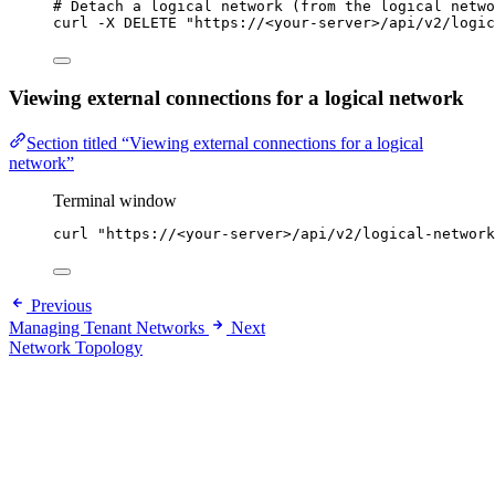
# Detach a logical network (from the logical netwo
curl
-X
DELETE
"
https://<your-server>/api/v2/logic
Viewing external connections for a logical network
Section titled “Viewing external connections for a logical
network”
Terminal window
curl
"
https://<your-server>/api/v2/logical-network
Previous
Managing Tenant Networks
Next
Network Topology