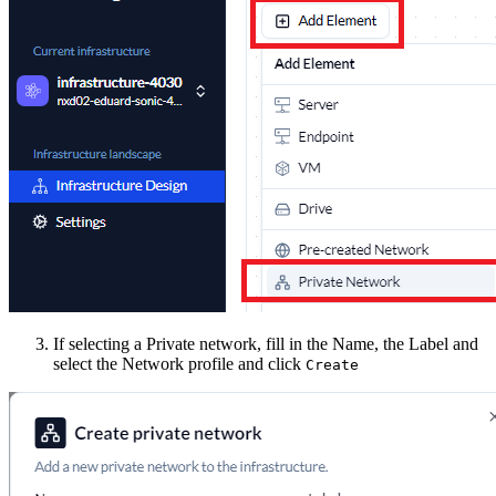
If selecting a Private network, fill in the Name, the Label and
select the Network profile and click
Create