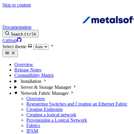
Skip to content
Documentation
Search
Ctrl
K
GitHub
Select theme
Overview
Release Notes
Compatibility Matrix
Installation
Server & Storage Manager
Network Fabric Manager
Overview
Registering Switches and Creating an Ethernet Fabric
Creating Endpoints
Creating a logical network
Provisioning a Logical Network
Fabrics
IPAM