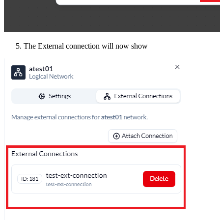
The External connection will now show