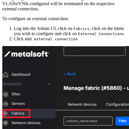
VLANs/VNIs configured will be terminated on the respective
external connection.
To configure an external connection:
Log into the Admin UI, click on
, click on the fabric
Fabrics
you wish to configure and click on
External Connections
Click
Add external connection