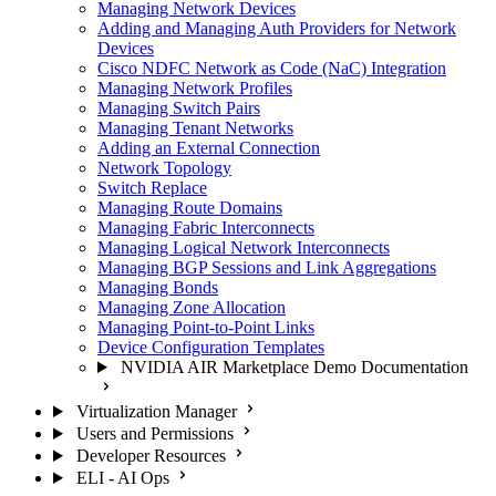
Managing Network Devices
Adding and Managing Auth Providers for Network
Devices
Cisco NDFC Network as Code (NaC) Integration
Managing Network Profiles
Managing Switch Pairs
Managing Tenant Networks
Adding an External Connection
Network Topology
Switch Replace
Managing Route Domains
Managing Fabric Interconnects
Managing Logical Network Interconnects
Managing BGP Sessions and Link Aggregations
Managing Bonds
Managing Zone Allocation
Managing Point-to-Point Links
Device Configuration Templates
NVIDIA AIR Marketplace Demo Documentation
Virtualization Manager
Users and Permissions
Developer Resources
ELI - AI Ops