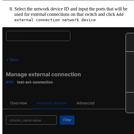
Select the network device ID and input the ports that will be
used for external connections on that switch and click
Add
external connection network device