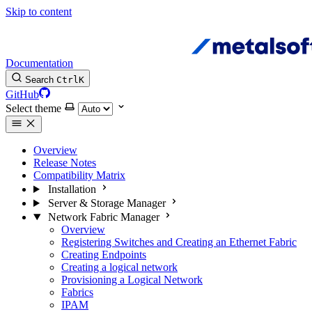
Skip to content
Documentation
Search
Ctrl
K
GitHub
Select theme
Overview
Release Notes
Compatibility Matrix
Installation
Server & Storage Manager
Network Fabric Manager
Overview
Registering Switches and Creating an Ethernet Fabric
Creating Endpoints
Creating a logical network
Provisioning a Logical Network
Fabrics
IPAM