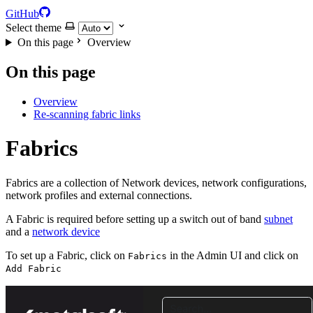
GitHub
Select theme
On this page
Overview
On this page
Overview
Re-scanning fabric links
Fabrics
Fabrics are a collection of Network devices, network configurations,
network profiles and external connections.
A Fabric is required before setting up a switch out of band
subnet
and a
network device
To set up a Fabric, click on
in the Admin UI and click on
Fabrics
Add Fabric