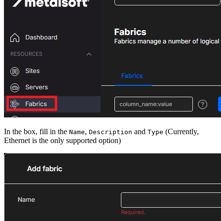
In the box, fill in the
,
and
(Currently,
Name
Description
Type
Ethernet is the only supported option)