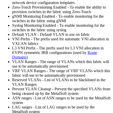
network device configuration templates
Zero-Touch Provisioning Enabled - To enable the ability to
provision switches in the fabric using Zero-Touch
gNMI Monitoring Enabled - To enable monitoring for the
switches in the fabric using gNMI
Syslog Monitoring Enabled - To enable monitoring for the
switches in the fabric using syslog
Default VLAN - Default VLAN to use on fabric
VNI Prefix - The prefix used for automatic VNI allocation in
VXLAN fabrics
L3 VNI Prefix - The prefix used for L3 VNI allocation in
EVPN symmetric IRB configurations (used by
Route
Domains
)
VLAN Ranges - The range of VLANs which this fabric will
use to be automatically provisioned
VRF VLAN Ranges - The range of VRF VLANs which this
fabric will use to be automatically provisioned
Reserved VLANs - List of VLANs to be blacklisted in the
VLAN Ranges
Prevent VLAN Cleanup - Prevent the specified VLANs from
being cleaned up by the MetalSoft system
ASN ranges - List of ASN ranges to be used by the MetalSoft
system
LAG ranges - List of LAG ranges to be used by the
MetalSoft system