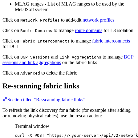
MLAG ranges - List of MLAG ranges to be used by the
MetalSoft system
Click on
to add/edit
network profiles
Network Profiles
Click on
to manage
route domains
for L3 isolation
Route Domains
Click on
to manage
fabric interconnects
Fabric Interconnects
for DCI
Click on
and
to manage
BGP
BGP Sessions
Link Aggregations
sessions and link aggregations
on the fabric links
Click on
to delete the fabric
Advanced
Re-scanning fabric links
Section titled “Re-scanning fabric links”
To refresh the link discovery for a fabric (for example after adding
or removing physical cables), use the rescan action:
Terminal window
curl
-X
POST
"
https://<your-server>/api/v2/network