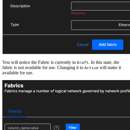
You will notice the Fabric is currently in
. In this state, the
Draft
fabric is not available for use. Changing it to
will make it
Active
available for use.