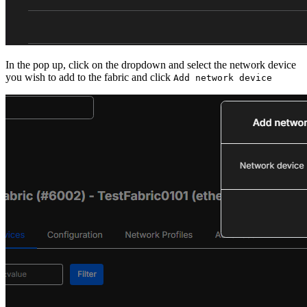
In the pop up, click on the dropdown and select the network device
you wish to add to the fabric and click
Add network device