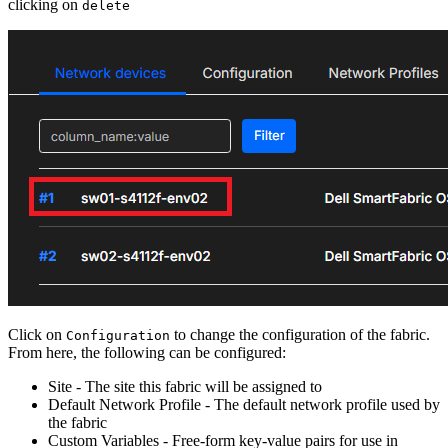
clicking on
delete
Click on
to change the configuration of the fabric.
Configuration
From here, the following can be configured:
Site - The site this fabric will be assigned to
Default Network Profile - The default network profile used by
the fabric
Custom Variables - Free-form key-value pairs for use in