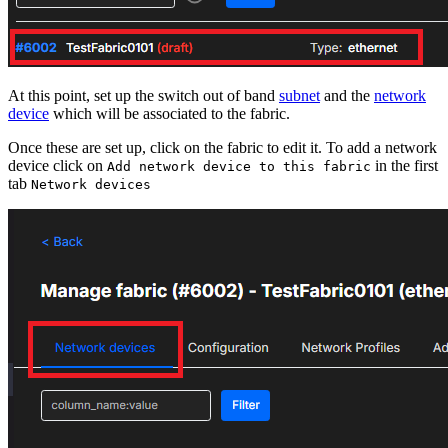
At this point, set up the switch out of band
subnet
and the
network
device
which will be associated to the fabric.
Once these are set up, click on the fabric to edit it. To add a network
device click on
in the first
Add network device to this fabric
tab
Network devices