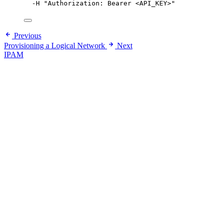
-H
"
Authorization: Bearer <API_KEY>
"
Previous
Provisioning a Logical Network
Next
IPAM