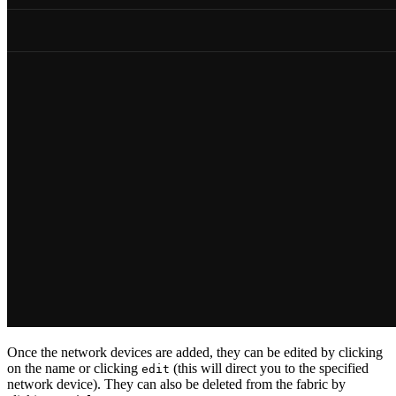
Once the network devices are added, they can be edited by clicking
on the name or clicking
(this will direct you to the specified
edit
network device). They can also be deleted from the fabric by