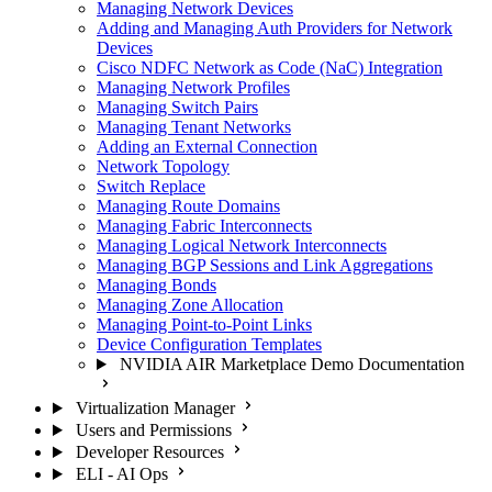
Managing Network Devices
Adding and Managing Auth Providers for Network
Devices
Cisco NDFC Network as Code (NaC) Integration
Managing Network Profiles
Managing Switch Pairs
Managing Tenant Networks
Adding an External Connection
Network Topology
Switch Replace
Managing Route Domains
Managing Fabric Interconnects
Managing Logical Network Interconnects
Managing BGP Sessions and Link Aggregations
Managing Bonds
Managing Zone Allocation
Managing Point-to-Point Links
Device Configuration Templates
NVIDIA AIR Marketplace Demo Documentation
Virtualization Manager
Users and Permissions
Developer Resources
ELI - AI Ops