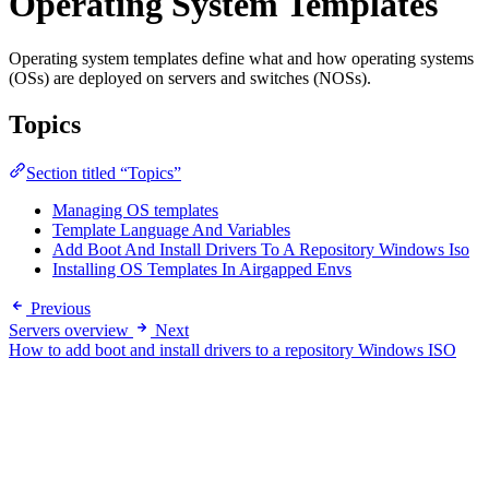
Operating System Templates
Operating system templates define what and how operating systems
(OSs) are deployed on servers and switches (NOSs).
Topics
Section titled “Topics”
Managing OS templates
Template Language And Variables
Add Boot And Install Drivers To A Repository Windows Iso
Installing OS Templates In Airgapped Envs
Previous
Servers overview
Next
How to add boot and install drivers to a repository Windows ISO