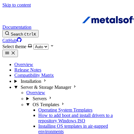
Skip to content
Documentation
Search
Ctrl
K
GitHub
Select theme
Overview
Release Notes
Compatibility Matrix
Installation
Server & Storage Manager
Overview
Servers
OS Templates
Operating System Templates
How to add boot and install drivers to a
repository Windows ISO
Installing OS templates in air-gapped
environments