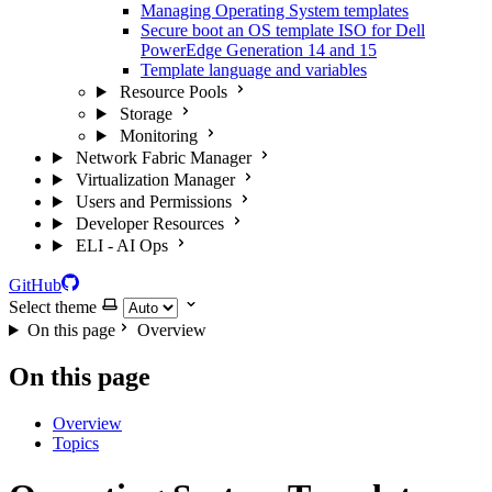
Managing Operating System templates
Secure boot an OS template ISO for Dell
PowerEdge Generation 14 and 15
Template language and variables
Resource Pools
Storage
Monitoring
Network Fabric Manager
Virtualization Manager
Users and Permissions
Developer Resources
ELI - AI Ops
GitHub
Select theme
On this page
Overview
On this page
Overview
Topics