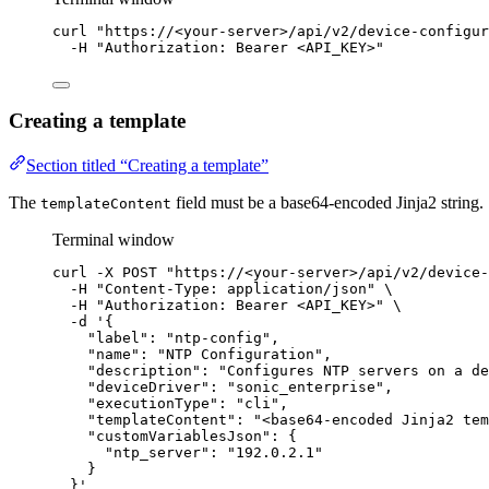
curl
"
https://<your-server>/api/v2/device-configur
-H
"
Authorization: Bearer <API_KEY>
"
Creating a template
Section titled “Creating a template”
The
field must be a base64-encoded Jinja2 string.
templateContent
Terminal window
curl
-X
POST
"
https://<your-server>/api/v2/device-
-H
"
Content-Type: application/json
"
\
-H
"
Authorization: Bearer <API_KEY>
"
\
-d
'
{
"label": "ntp-config",
"name": "NTP Configuration",
"description": "Configures NTP servers on a de
"deviceDriver": "sonic_enterprise",
"executionType": "cli",
"templateContent": "<base64-encoded Jinja2 tem
"customVariablesJson": {
"ntp_server": "192.0.2.1"
}
}
'