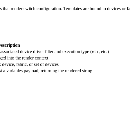
s that render switch configuration. Templates are bound to devices or f
escription
ssociated device driver filter and execution type (
, etc.)
cli
ed into the render context
 device, fabric, or set of devices
t a variables payload, returning the rendered string