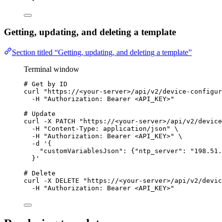
Getting, updating, and deleting a template
Section titled “Getting, updating, and deleting a template”
Terminal window
# Get by ID
curl
"
https://<your-server>/api/v2/device-configur
-H
"
Authorization: Bearer <API_KEY>
"
# Update
curl
-X
PATCH
"
https://<your-server>/api/v2/device
-H
"
Content-Type: application/json
"
\
-H
"
Authorization: Bearer <API_KEY>
"
\
-d
'
{
"customVariablesJson": {"ntp_server": "198.51.
}
'
# Delete
curl
-X
DELETE
"
https://<your-server>/api/v2/devic
-H
"
Authorization: Bearer <API_KEY>
"