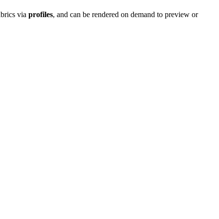
abrics via
profiles
, and can be rendered on demand to preview or