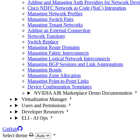
Adding and Managing Auth Providers for Network Devi
Cisco NDFC Network as Code (NaC) Integration
Managing Network Profiles
Managing Switch Pairs
Managing Tenant Networks
Adding an External Connection
Network Topology
Switch Replace
Managing Route Domains
Managing Fabric Interconnects
Managing Logical Network Interconnects
Managing BGP Sessions and Link Aggregations
Managing Bonds
Managing Zone Allocation
Managing Point-to-Point Links
Device Configuration Templates
NVIDIA AIR Marketplace Demo Documentation
Virtualization Manager
Users and Permissions
Developer Resources
ELI - AI Ops
GitHub
Select theme