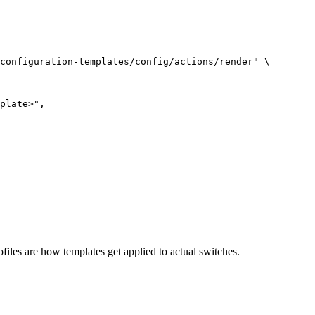
configuration-templates/config/actions/render
"
\
plate>",
Profiles are how templates get applied to actual switches.