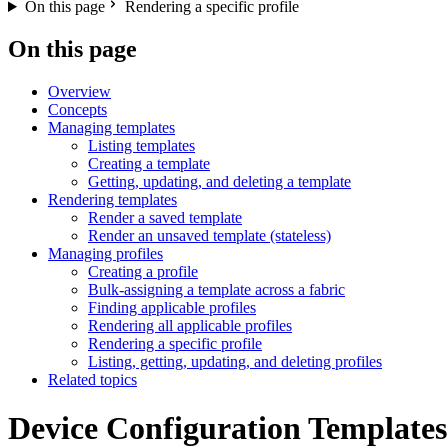
On this page
Rendering a specific profile
On this page
Overview
Concepts
Managing templates
Listing templates
Creating a template
Getting, updating, and deleting a template
Rendering templates
Render a saved template
Render an unsaved template (stateless)
Managing profiles
Creating a profile
Bulk-assigning a template across a fabric
Finding applicable profiles
Rendering all applicable profiles
Rendering a specific profile
Listing, getting, updating, and deleting profiles
Related topics
Device Configuration Templates