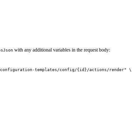
with any additional variables in the request body:
esJson
configuration-templates/config/{id}/actions/render
"
\