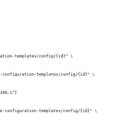
ation-templates/config/{id}
"
\
-configuration-templates/config/{id}
"
\
100.1"}
e-configuration-templates/config/{id}
"
\