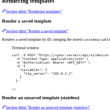
Rendering templates
Section titled “Rendering templates”
Render a saved template
Section titled “Render a saved template”
Renders a saved template by ID, merging the stored
customVariabl
Terminal window
curl
-X
POST
"
https://<your-server>/api/v2/device-
-H
"
Content-Type: application/json
"
\
-H
"
Authorization: Bearer <API_KEY>
"
\
-d
'
{
"variables": {
"ntp_server": "192.0.2.2"
}
}
'
Render an unsaved template (stateless)
Section titled “Render an unsaved template (stateless)”