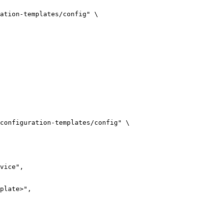
ation-templates/config
"
\
configuration-templates/config
"
\
vice",
plate>",