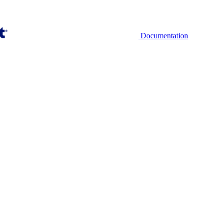
Documentation