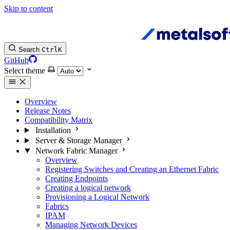
Skip to content
Search
Ctrl
K
GitHub
Select theme
Overview
Release Notes
Compatibility Matrix
Installation
Server & Storage Manager
Network Fabric Manager
Overview
Registering Switches and Creating an Ethernet Fabric
Creating Endpoints
Creating a logical network
Provisioning a Logical Network
Fabrics
IPAM
Managing Network Devices