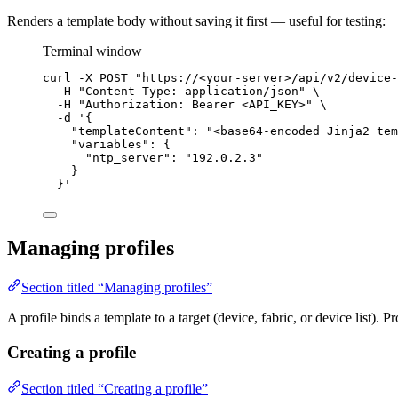
Renders a template body without saving it first — useful for testing:
Terminal window
curl
-X
POST
"
https://<your-server>/api/v2/device-
-H
"
Content-Type: application/json
"
\
-H
"
Authorization: Bearer <API_KEY>
"
\
-d
'
{
"templateContent": "<base64-encoded Jinja2 tem
"variables": {
"ntp_server": "192.0.2.3"
}
}
'
Managing profiles
Section titled “Managing profiles”
A profile binds a template to a target (device, fabric, or device list). 
Creating a profile
Section titled “Creating a profile”