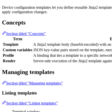
Device configuration templates let you define reusable Jinja2 template
apply configuration changes.
Concepts
Section titled “Concepts”
Term
D
Template
A Jinja2 template body (base64-encoded) with an a
Custom variables
JSON key-value pairs stored on the template, merg
Profile
A binding that ties a template to a specific network
Render
Server-side execution of the Jinja2 template agains
Managing templates
Section titled “Managing templates”
Listing templates
Section titled “Listing templates”
Terminal window