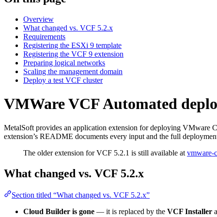
Overview
What changed vs. VCF 5.2.x
Requirements
Registering the ESXi 9 template
Registering the VCF 9 extension
Preparing logical networks
Scaling the management domain
Deploy a test VCF cluster
VMWare VCF Automated depl
MetalSoft provides an application extension for deploying VMware C
extension’s README documents every input and the full deployment 
The older extension for VCF 5.2.1 is still available at
vmware-c
What changed vs. VCF 5.2.x
Section titled “What changed vs. VCF 5.2.x”
Cloud Builder is gone
— it is replaced by the
VCF Installer
a