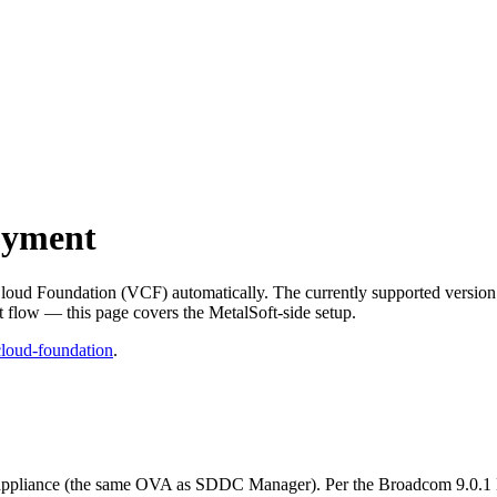
oyment
loud Foundation (VCF) automatically. The currently supported version
flow — this page covers the MetalSoft-side setup.
loud-foundation
.
ppliance (the same OVA as SDDC Manager). Per the Broadcom 9.0.1