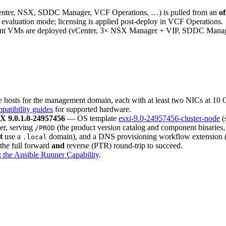
nter, NSX, SDDC Manager, VCF Operations, …) is pulled from an
of
evaluation mode; licensing is applied post-deploy in VCF Operations.
 VMs are deployed (vCenter, 3× NSX Manager + VIP, SDDC Manager,
osts for the management domain, each with at least two NICs at 10 G
atibility guides
for supported hardware.
X 9.0.1.0-24957456
— OS template
esxi-9.0-24957456-cluster-node
(
ler, serving
(the product version catalog and component binaries
/PROD
t
use a
domain), and a DNS provisioning workflow extension 
.local
 the full forward
and
reverse (PTR) round-trip to succeed.
 the Ansible Runner Capability
.