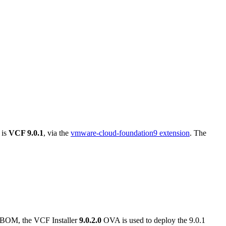
 is
VCF 9.0.1
, via the
vmware-cloud-foundation9 extension
. The
 BOM, the VCF Installer
9.0.2.0
OVA is used to deploy the 9.0.1