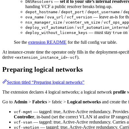
—
set it to your site’s internal resolver
DNSResolvers
handing VCF a public resolver breaks bring-up.
/
/
/
depot_hostname
depot_port
depot_username
de
/
/
— leave as-is for th
ova_name
ova_url
vcf_version
/
/
nsx_manager_size
vcenter_vm_size
vcf_ops_app
/
deploy_vcf_automation
vcf_automation_interna
— must stay
on 
deploy_without_license_keys
true
See the
extension README
for the full config var table.
At instance-create time the operator only fills in the deployment-spec
derive
).
<extension_instance_id>-vcf
Preparing logical networks
Section titled “Preparing logical networks”
The extension declares 4 logical networks; a logical network
profile
w
Go to
Admin
>
Fabrics
> fabric >
Logical networks
and create the 
— tagged: true, Active-Active redundancy. Provides t
vcf-mgmt
Controller
, in-band (set the correct VLAN id and/or IP ranges)
— tagged: true, Active-Active redundancy. Carries
vcf-vsan
— tagged: true, Active-Active redundancy. Carri
vcf-vmotion