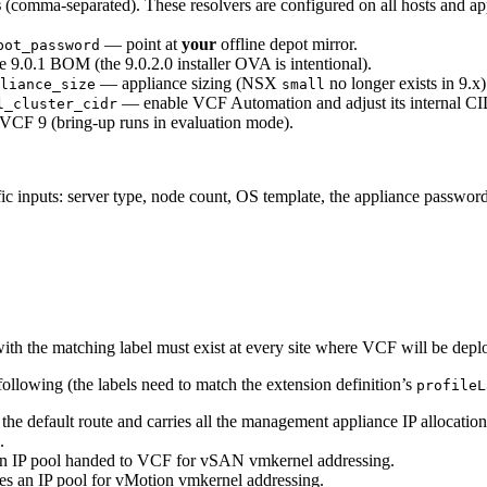
s
(comma-separated). These resolvers are configured on all hosts and a
— point at
your
offline depot mirror.
pot_password
e 9.0.1 BOM (the 9.0.2.0 installer OVA is intentional).
— appliance sizing (NSX
no longer exists in 9.x)
liance_size
small
— enable VCF Automation and adjust its internal CID
l_cluster_cidr
VCF 9 (bring-up runs in evaluation mode).
ific inputs: server type, node count, OS template, the appliance passwor
ith the matching label must exist at every site where VCF will be depl
following (the labels need to match the extension definition’s
profileL
he default route and carries all the management appliance IP allocatio
.
 an IP pool handed to VCF for vSAN vmkernel addressing.
es an IP pool for vMotion vmkernel addressing.