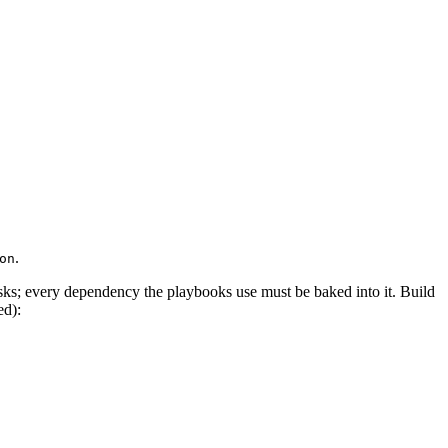
.
on
sks; every dependency the playbooks use must be baked into it. Build
ed):