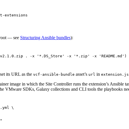
t-extensions
 root — see
Structuring Ansible bundles
):
v2.1.0.zip
.
-x
'
*.DS_Store
'
-x
'
*.zip
'
-x
'
README.md
'
)
 set its URL as the
asset’s
in
vcf-ansible-bundle
url
extension.js
ner image in which the Site Controller runs the extension’s Ansible ta
n the VMware SDKs, Galaxy collections and CLI tools the playbooks ne
.yml
\
"