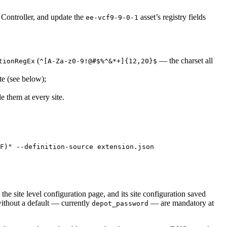
e Controller, and update the
asset’s registry fields
ee-vcf9-9-0-1
(
— the charset all
tionRegEx
^[A-Za-z0-9!@#$%^&*+]{12,20}$
te (see below);
e them at every site.
F)
"
--definition-source
extension.json
 the site level configuration page, and its site configuration saved
without a default — currently
— are mandatory at
depot_password