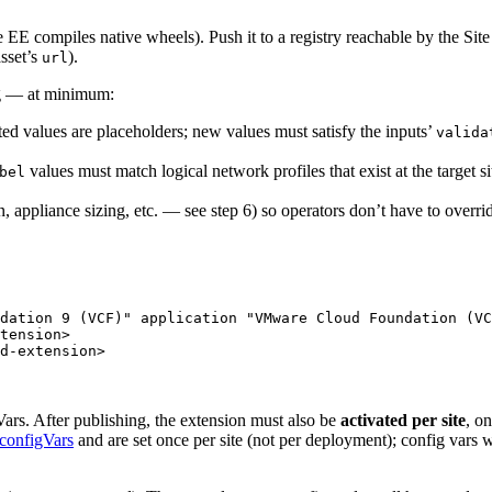
e EE compiles native wheels). Push it to a registry reachable by the Sit
asset’s
).
url
ng — at minimum:
d values are placeholders; new values must satisfy the inputs’
valida
values must match logical network profiles that exist at the target si
bel
n, appliance sizing, etc. — see step 6) so operators don’t have to overrid
dation 9 (VCF)
"
application
"
VMware Cloud Foundation (VC
tension>
d-extension>
gVars. After publishing, the extension must also be
activated per site
, on
configVars
and are set once per site (not per deployment); config vars 