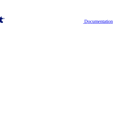
Documentation