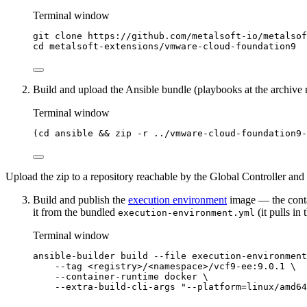
Terminal window
git
clone
https://github.com/metalsoft-io/metalsof
cd
metalsoft-extensions/vmware-cloud-foundation9
Build and upload the Ansible bundle (playbooks at the archive
Terminal window
(
cd
ansible
 && 
zip
-r
../vmware-cloud-foundation9-
Upload the zip to a repository reachable by the Global Controller and
Build and publish the
execution environment
image — the contai
it from the bundled
(it pulls i
execution-environment.yml
Terminal window
ansible-builder
build
--file
execution-environment
--tag
<registry>/<namespace>/vcf9-ee:9.0.1
\
--container-runtime
docker
\
--extra-build-cli-args
"
--platform=linux/amd64