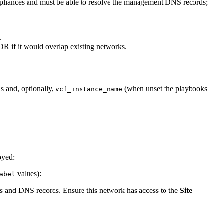
ppliances and must be able to resolve the management DNS records;
.
R if it would overlap existing networks.
ds and, optionally,
(when unset the playbooks
vcf_instance_name
oyed:
values):
abel
ns and DNS records. Ensure this network has access to the
Site