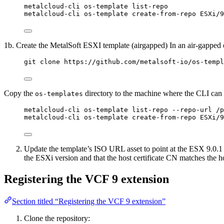
metalcloud-cli os-template list-repo
metalcloud-cli os-template create-from-repo ESXi/9
1b. Create the MetalSoft ESXI template (airgapped) In an air-gapped 
git clone https://github.com/metalsoft-io/os-templ
Copy the
directory to the machine where the CLI can be
os-templates
metalcloud-cli os-template list-repo --repo-url /p
metalcloud-cli os-template create-from-repo ESXi/9
Update the template’s ISO URL asset to point at the ESX 9.0.1 i
the ESXi version and that the host certificate CN matches the
Registering the VCF 9 extension
Section titled “Registering the VCF 9 extension”
Clone the repository: