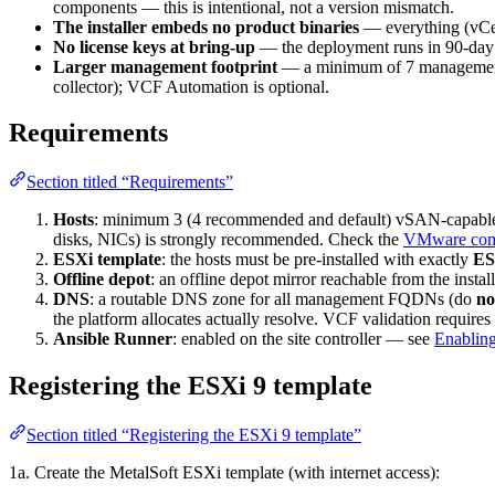
components — this is intentional, not a version mismatch.
The installer embeds no product binaries
— everything (vCe
No license keys at bring-up
— the deployment runs in 90-day 
Larger management footprint
— a minimum of 7 management
collector); VCF Automation is optional.
Requirements
Section titled “Requirements”
Hosts
: minimum 3 (4 recommended and default) vSAN-capable h
disks, NICs) is strongly recommended. Check the
VMware comp
ESXi template
: the hosts must be pre-installed with exactly
ES
Offline depot
: an offline depot mirror reachable from the instal
DNS
: a routable DNS zone for all management FQDNs (do
no
the platform allocates actually resolve. VCF validation requires
Ansible Runner
: enabled on the site controller — see
Enabling
Registering the ESXi 9 template
Section titled “Registering the ESXi 9 template”
1a. Create the MetalSoft ESXi template (with internet access):