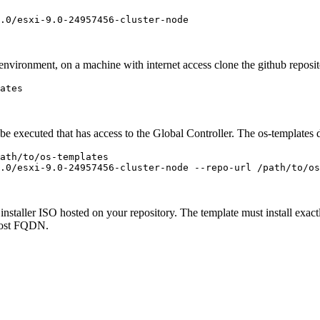
.0/esxi-9.0-24957456-cluster-node
environment, on a machine with internet access clone the github reposi
ates
 executed that has access to the Global Controller. The os-templates dir
ath/to/os-templates
.0/esxi-9.0-24957456-cluster-node --repo-url /path/to/os
nstaller ISO hosted on your repository. The template must install exact
 host FQDN.