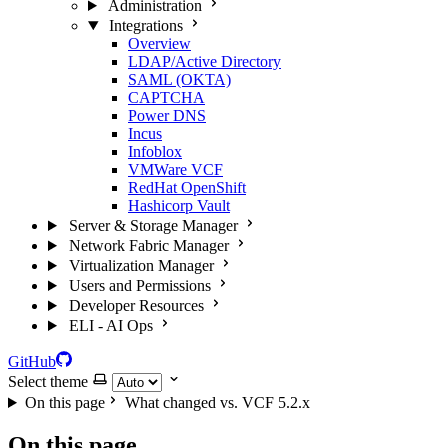
Administration
Integrations
Overview
LDAP/Active Directory
SAML (OKTA)
CAPTCHA
Power DNS
Incus
Infoblox
VMWare VCF
RedHat OpenShift
Hashicorp Vault
Server & Storage Manager
Network Fabric Manager
Virtualization Manager
Users and Permissions
Developer Resources
ELI - AI Ops
GitHub
Select theme
On this page
What changed vs. VCF 5.2.x
On this page