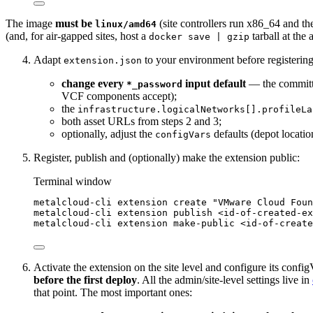
The image
must be
(site controllers run x86_64 and th
linux/amd64
(and, for air-gapped sites, host a
tarball at the 
docker save | gzip
Adapt
to your environment before registeri
extension.json
change every
input default
— the committe
*_password
VCF components accept);
the
infrastructure.logicalNetworks[].profileLa
both asset URLs from steps 2 and 3;
optionally, adjust the
defaults (depot locatio
configVars
Register, publish and (optionally) make the extension public:
Terminal window
metalcloud-cli
extension
create
"
VMware Cloud Foun
metalcloud-cli
extension
publish
<id-of-created-ex
metalcloud-cli
extension
make-public
<id-of-create
Activate the extension on the site level and configure its confi
before the first deploy
. All the admin/site-level settings live in
that point. The most important ones: