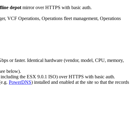
fline depot
mirror over HTTPS with basic auth.
 VCF Operations, Operations fleet management, Operations
bps or faster. Identical hardware (vendor, model, CPU, memory,
see below).
, including the ESX 9.0.1 ISO) over HTTPS with basic auth.
(e.g.
PowerDNS
) installed and enabled at the site so that the records