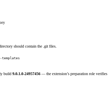
tory
ectory should contain the .git files.
-templates
ly build
9.0.1.0-24957456
— the extension’s preparation role verifies