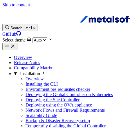
Skip to content
Search
Ctrl
K
GitHub
Select theme
Overview
Release Notes
Compatibility Matrix
Installation
Overview
Installing the CLI
Environment pre-requisites checker
Deploying the Global Controller on Kubernetes
Deploying the Site Controller
Deploying using the OVA appliance
Network Flows and Firewall Requirements
Scalability Guide
Backup & Disaster Recovery setup
Temporarily disabling the Global Controller