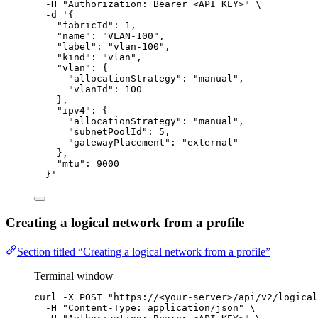
-H
"
Authorization: Bearer <API_KEY>
"
\
-d
'
{
"fabricId": 1,
"name": "VLAN-100",
"label": "vlan-100",
"kind": "vlan",
"vlan": {
"allocationStrategy": "manual",
"vlanId": 100
},
"ipv4": {
"allocationStrategy": "manual",
"subnetPoolId": 5,
"gatewayPlacement": "external"
},
"mtu": 9000
}
'
Creating a logical network from a profile
Section titled “Creating a logical network from a profile”
Terminal window
curl
-X
POST
"
https://<your-server>/api/v2/logical
-H
"
Content-Type: application/json
"
\