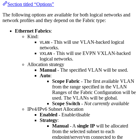
Section titled “Options”
The following options are available for both logical networks and
network profiles and they depend on the Fabric type:
Ethernet Fabrics
:
Kind:
- This will use VLAN-backed logical
VLAN
networks.
- This will use EVPN VXLAN-backed
VXLAN
logical networks.
Allocation strategy
Manual
- The specified VLAN will be used.
Auto
:
Scope Fabric
- The first available VLAN
from the range specified in the VLAN
Ranges of the Fabric Configuration will be
used. The VLANs will be global.
Scope Switch
-
Not currently available
IPv4/IPv6 Subnet Allocation
Enabled
- Enable/disable
Strategy
:
Manual
- A
single IP
will be allocated
from the selected subnet to each
endpoint/server/vm connected to the