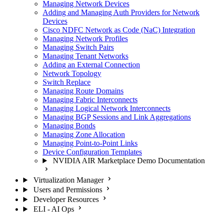
Managing Network Devices
Adding and Managing Auth Providers for Network
Devices
Cisco NDFC Network as Code (NaC) Integration
Managing Network Profiles
Managing Switch Pairs
Managing Tenant Networks
Adding an External Connection
Network Topology
Switch Replace
Managing Route Domains
Managing Fabric Interconnects
Managing Logical Network Interconnects
Managing BGP Sessions and Link Aggregations
Managing Bonds
Managing Zone Allocation
Managing Point-to-Point Links
Device Configuration Templates
NVIDIA AIR Marketplace Demo Documentation
Virtualization Manager
Users and Permissions
Developer Resources
ELI - AI Ops