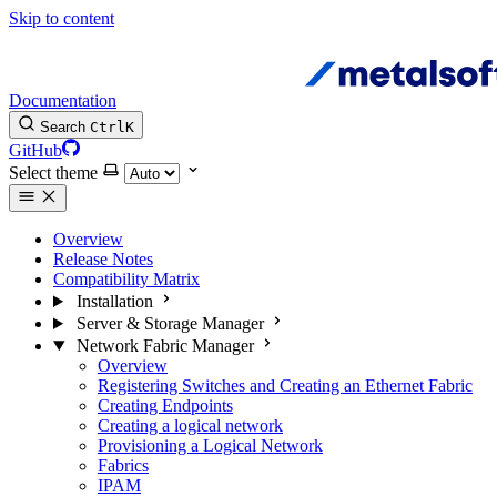
Skip to content
Documentation
Search
Ctrl
K
GitHub
Select theme
Overview
Release Notes
Compatibility Matrix
Installation
Server & Storage Manager
Network Fabric Manager
Overview
Registering Switches and Creating an Ethernet Fabric
Creating Endpoints
Creating a logical network
Provisioning a Logical Network
Fabrics
IPAM