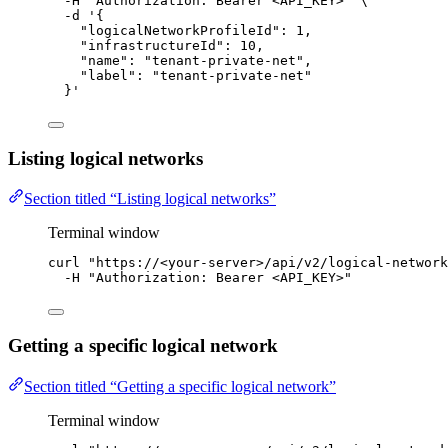
-H
"
Authorization: Bearer <API_KEY>
"
\
-d
'
{
"logicalNetworkProfileId": 1,
"infrastructureId": 10,
"name": "tenant-private-net",
"label": "tenant-private-net"
}
'
Listing logical networks
Section titled “Listing logical networks”
Terminal window
curl
"
https://<your-server>/api/v2/logical-network
-H
"
Authorization: Bearer <API_KEY>
"
Getting a specific logical network
Section titled “Getting a specific logical network”
Terminal window