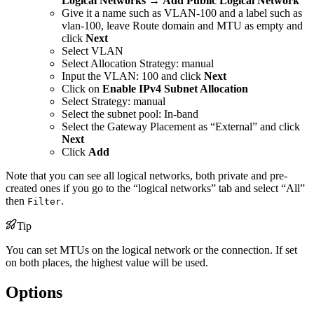
Logical Networks
→
Add Public Logical Network
Give it a name such as VLAN-100 and a label such as
vlan-100, leave Route domain and MTU as empty and
click
Next
Select VLAN
Select Allocation Strategy: manual
Input the VLAN: 100 and click
Next
Click on
Enable IPv4 Subnet Allocation
Select Strategy: manual
Select the subnet pool: In-band
Select the Gateway Placement as “External” and click
Next
Click
Add
Note that you can see all logical networks, both private and pre-
created ones if you go to the “logical networks” tab and select “All”
then
.
Filter
Tip
You can set MTUs on the logical network or the connection. If set
on both places, the highest value will be used.
Options