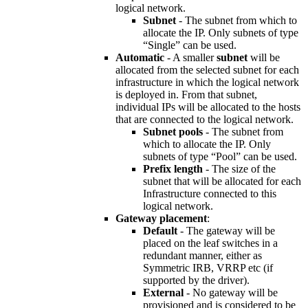
logical network.
Subnet
- The subnet from which to
allocate the IP. Only subnets of type
“Single” can be used.
Automatic
- A smaller
subnet
will be
allocated from the selected subnet for each
infrastructure in which the logical network
is deployed in. From that subnet,
individual IPs will be allocated to the hosts
that are connected to the logical network.
Subnet pools
- The subnet from
which to allocate the IP. Only
subnets of type “Pool” can be used.
Prefix length
- The size of the
subnet that will be allocated for each
Infrastructure connected to this
logical network.
Gateway placement
:
Default
- The gateway will be
placed on the leaf switches in a
redundant manner, either as
Symmetric IRB, VRRP etc (if
supported by the driver).
External
- No gateway will be
provisioned and is considered to be