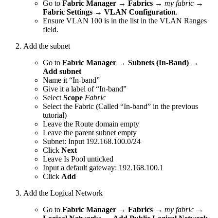
Go to
Fabric Manager
→
Fabrics
→
my fabric
→
Fabric Settings
→
VLAN Configuration
.
Ensure VLAN 100 is in the list in the VLAN Ranges
field.
Add the subnet
Go to
Fabric Manager
→
Subnets (In-Band)
→
Add subnet
Name it “In-band”
Give it a label of “In-band”
Select
Scope
Fabric
Select the Fabric (Called “In-band” in the previous
tutorial)
Leave the Route domain empty
Leave the parent subnet empty
Subnet: Input 192.168.100.0/24
Click
Next
Leave Is Pool unticked
Input a default gateway: 192.168.100.1
Click
Add
Add the Logical Network
Go to
Fabric Manager
→
Fabrics
→
my fabric
→