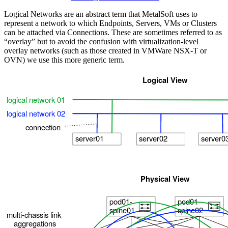
Logical Networks are an abstract term that MetalSoft uses to
represent a network to which Endpoints, Servers, VMs or Clusters
can be attached via Connections. These are sometimes referred to as
“overlay” but to avoid the confusion with virtualization-level
overlay networks (such as those created in VMWare NSX-T or
OVN) we use this more generic term.