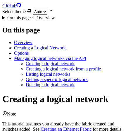
GitHub
Select theme
On this page
Overview
On this page
Overview
Creating a Logical Network
Options
Managing logical networks via the API
Creating a logical network
Creating a logical network from a profile
Listing logical networks
Getting a specific logical network
Deleting a logical network
Creating a logical network
Note
This tutorial assumes you already have the fabric created and
switches added. See
Creating an Ethernet Fabric
for more details.