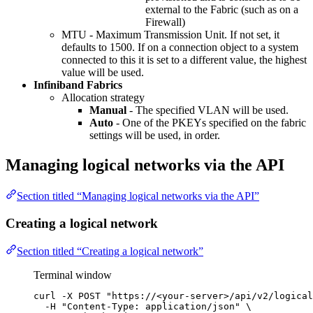
external to the Fabric (such as on a
Firewall)
MTU - Maximum Transmission Unit. If not set, it
defaults to 1500. If on a connection object to a system
connected to this it is set to a different value, the highest
value will be used.
Infiniband Fabrics
Allocation strategy
Manual
- The specified VLAN will be used.
Auto
- One of the PKEYs specified on the fabric
settings will be used, in order.
Managing logical networks via the API
Section titled “Managing logical networks via the API”
Creating a logical network
Section titled “Creating a logical network”
Terminal window
curl
-X
POST
"
https://<your-server>/api/v2/logical
-H
"
Content-Type: application/json
"
\