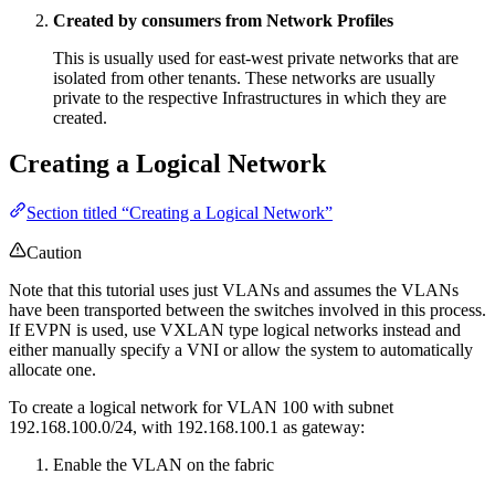
Created by consumers from Network Profiles
This is usually used for east-west private networks that are
isolated from other tenants. These networks are usually
private to the respective Infrastructures in which they are
created.
Creating a Logical Network
Section titled “Creating a Logical Network”
Caution
Note that this tutorial uses just VLANs and assumes the VLANs
have been transported between the switches involved in this process.
If EVPN is used, use VXLAN type logical networks instead and
either manually specify a VNI or allow the system to automatically
allocate one.
To create a logical network for VLAN 100 with subnet
192.168.100.0/24, with 192.168.100.1 as gateway:
Enable the VLAN on the fabric