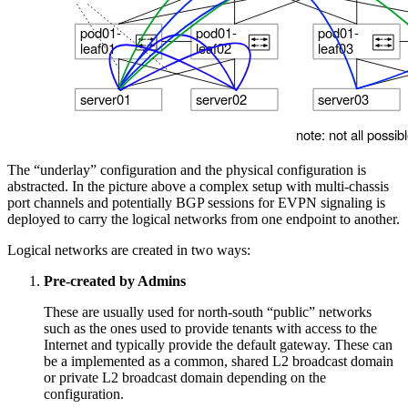
The “underlay” configuration and the physical configuration is
abstracted. In the picture above a complex setup with multi-chassis
port channels and potentially BGP sessions for EVPN signaling is
deployed to carry the logical networks from one endpoint to another.
Logical networks are created in two ways:
Pre-created by Admins
These are usually used for north-south “public” networks
such as the ones used to provide tenants with access to the
Internet and typically provide the default gateway. These can
be a implemented as a common, shared L2 broadcast domain
or private L2 broadcast domain depending on the
configuration.