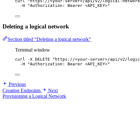
curl
"
https://<your-server>/api/v2/logical-network
-H
"
Authorization: Bearer <API_KEY>
"
Deleting a logical network
Section titled “Deleting a logical network”
Terminal window
curl
-X
DELETE
"
https://<your-server>/api/v2/logic
-H
"
Authorization: Bearer <API_KEY>
"
Previous
Creating Endpoints
Next
Provisioning a Logical Network