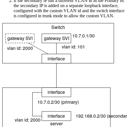
If the secondary IP has a different VLAN id as the Primary IP,
the secondary IP is added on a separate loopback interface,
configured with the custom VLAN id and the switch interface
is configured in trunk mode to allow the custom VLAN.