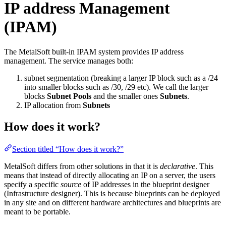
IP address Management
(IPAM)
The MetalSoft built-in IPAM system provides IP address
management. The service manages both:
subnet segmentation (breaking a larger IP block such as a /24
into smaller blocks such as /30, /29 etc). We call the larger
blocks
Subnet Pools
and the smaller ones
Subnets
.
IP allocation from
Subnets
How does it work?
Section titled “How does it work?”
MetalSoft differs from other solutions in that it is
declarative
. This
means that instead of directly allocating an IP on a server, the users
specify a specific
source
of IP addresses in the blueprint designer
(Infrastructure designer). This is because blueprints can be deployed
in any site and on different hardware architectures and blueprints are
meant to be portable.