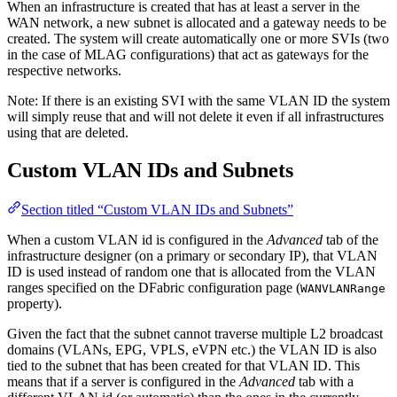
When an infrastructure is created that has at least a server in the
WAN network, a new subnet is allocated and a gateway needs to be
created. The system will create automatically one or more SVIs (two
in the case of MLAG configurations) that act as gateways for the
respective networks.
Note: If there is an existing SVI with the same VLAN ID the system
will simply reuse that and will not delete it even if all infrastructures
using that are deleted.
Custom VLAN IDs and Subnets
Section titled “Custom VLAN IDs and Subnets”
When a custom VLAN id is configured in the
Advanced
tab of the
infrastructure designer (on a primary or secondary IP), that VLAN
ID is used instead of random one that is allocated from the VLAN
ranges specified on the DFabric configuration page (
WANVLANRange
property).
Given the fact that the subnet cannot traverse multiple L2 broadcast
domains (VLANs, EPG, VPLS, eVPN etc.) the VLAN ID is also
tied to the subnet that has been created for that VLAN ID. This
means that if a server is configured in the
Advanced
tab with a