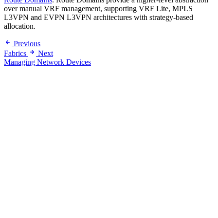
over manual VRF management, supporting VRF Lite, MPLS
L3VPN and EVPN L3VPN architectures with strategy-based
allocation.
Previous
Fabrics
Next
Managing Network Devices