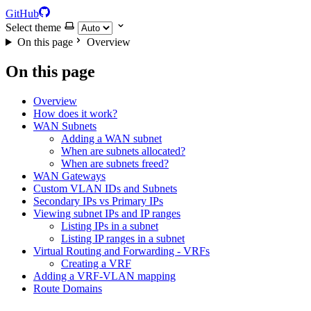
GitHub
Select theme
On this page
Overview
On this page
Overview
How does it work?
WAN Subnets
Adding a WAN subnet
When are subnets allocated?
When are subnets freed?
WAN Gateways
Custom VLAN IDs and Subnets
Secondary IPs vs Primary IPs
Viewing subnet IPs and IP ranges
Listing IPs in a subnet
Listing IP ranges in a subnet
Virtual Routing and Forwarding - VRFs
Creating a VRF
Adding a VRF-VLAN mapping
Route Domains