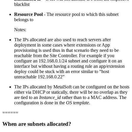
blacklist
Resource Pool
- The resource pool to which this subnet
belongs to
Notes:
The IPs allocated are also used to reach servers after
deployment in some cases where extensions or App
provisioning is used thus in that scenario they need to be
reachable from the Site Controller. For example if you
configure an 192.168.0.1/24 subnet and configure it on an
interface but without having a routing rule an app/extension
deploy could be stuck with an error similar to “host
unreachable 192.168.0.22”
The IPs allocated by MetalSoft can be configured on the hosts
either via DHCP or statically, there will be no overlap as they
are tied to an
Instance_id
rather than to a MAC address. The
configuration is done in the
OS template
.
======
When are subnets allocated?