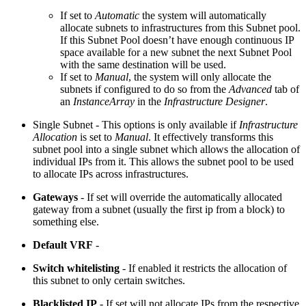
If set to
Automatic
the system will automatically
allocate subnets to infrastructures from this Subnet pool.
If this Subnet Pool doesn’t have enough continuous IP
space available for a new subnet the next Subnet Pool
with the same destination will be used.
If set to
Manual
, the system will only allocate the
subnets if configured to do so from the
Advanced
tab of
an
InstanceArray
in the
Infrastructure Designer
.
Single Subnet - This options is only available if
Infrastructure
Allocation
is set to
Manual
. It effectively transforms this
subnet pool into a single subnet which allows the allocation of
individual IPs from it. This allows the subnet pool to be used
to allocate IPs across infrastructures.
Gateways
- If set will override the automatically allocated
gateway from a subnet (usually the first ip from a block) to
something else.
Default VRF
-
Switch whitelisting
- If enabled it restricts the allocation of
this subnet to only certain switches.
Blacklisted IP
- If set will not allocate IPs from the respective