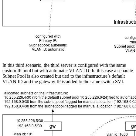
In this third scenario, the third server is configured with the same
custom IP pool but with automatic VLAN ID. In this case a separate
Subnet Pool is also created but tied to the infrastructure’s default
VLAN ID and the gateway IP is added to the same switch SVI.