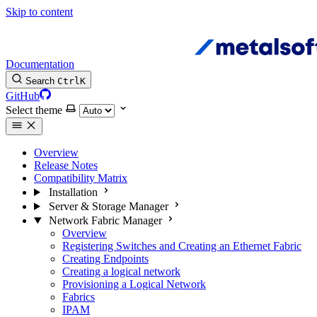
Skip to content
Documentation
Search
Ctrl
K
GitHub
Select theme
Overview
Release Notes
Compatibility Matrix
Installation
Server & Storage Manager
Network Fabric Manager
Overview
Registering Switches and Creating an Ethernet Fabric
Creating Endpoints
Creating a logical network
Provisioning a Logical Network
Fabrics
IPAM