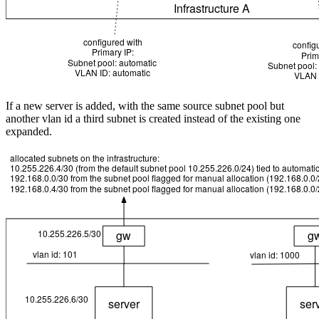
If a new server is added, with the same source subnet pool but
another vlan id a third subnet is created instead of the existing one
expanded.