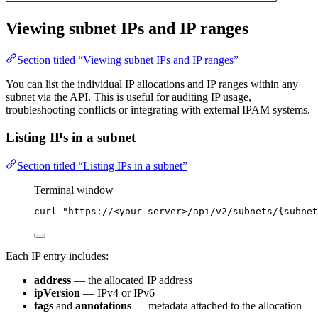
Viewing subnet IPs and IP ranges
Section titled “Viewing subnet IPs and IP ranges”
You can list the individual IP allocations and IP ranges within any
subnet via the API. This is useful for auditing IP usage,
troubleshooting conflicts or integrating with external IPAM systems.
Listing IPs in a subnet
Section titled “Listing IPs in a subnet”
Terminal window
curl
"
https://<your-server>/api/v2/subnets/{subnet
Each IP entry includes:
address
— the allocated IP address
ipVersion
— IPv4 or IPv6
tags
and
annotations
— metadata attached to the allocation