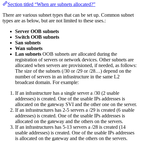
Section titled “When are subnets allocated?”
There are various subnet types that can be set up. Common subnet
types are as below, but are not limited to these uses.:
Server OOB subnets
Switch OOB subnets
San subnets
Wan subnets
Lan subnets
OOB subnets are allocated during the
registration of servers or network devices. Other subnets are
allocated when servers are provisioned, if needed, as follows:
The size of the subnets (/30 or /29 or /28…) depend on the
number of servers in an infrastructure in the same L2
broadcast domain. For example:
If an infrastructure has a single server a /30 (2 usable
addresses) is created. One of the usable IPs addresses is
allocated on the gateway SVI and the other one on the server.
If an infrastructures has 2-5 servers a /29 is created (6 usable
addresses) is created. One of the usable IPs addresses is
allocated on the gateway and the others on the servers.
If an infrastructures has 5-13 servers a /28 is created (14
usable addresses) is created. One of the usable IPs addresses
is allocated on the gateway and the others on the servers.