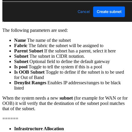
The following parameters are used:
Name
The name of the subnet
Fabric
The fabric the subnet will be assigned to
Parent Subnet
If the subnet has a parent, select it here
Subnet
The subnet in CIDR notation.
Subnet
Optional field to define the default gateway
Is pool
Toggle to tell the system if this is a pool
Is OOB Subnet
Toggle to define if the subnet is to be used
for Out of Band
Denylist Ranges
Enables IP addresses/ranges to be black
listed
When the system needs a new
subnet
(for example for WAN or for
OOB) it will verify that the destination of the subnet pool matches
that of the subnet.
======
Infrastructure Allocation