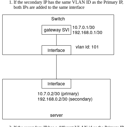
If the secondary IP has the same VLAN ID as the Primary IP,
both IPs are added to the same interface