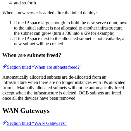
and so forth.
When a new server is added after the initial deploy:
If the IP space large enough to hold the new serve count, next
to the initial subnet is not allocated to another infrastructure
the subnet can grow (turn a /30 into a /29 for example).
If the IP space next to the allocated subnet is not available, a
new subnet will be created.
When are subnets freed?
Section titled “When are subnets freed?”
Automatically allocated subnets are de-allocated from an
infrastructure when there are no longer instances with IPs allocated
from it. Manually allocated subnets will not be automatically freed
except when the infrastructure is deleted. OOB subnets are freed
once all the devices have been removed.
WAN Gateways
Section titled “WAN Gateways”