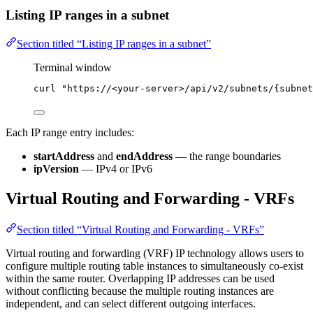
Listing IP ranges in a subnet
Section titled “Listing IP ranges in a subnet”
Terminal window
curl
"
https://<your-server>/api/v2/subnets/{subnet
Each IP range entry includes:
startAddress
and
endAddress
— the range boundaries
ipVersion
— IPv4 or IPv6
Virtual Routing and Forwarding - VRFs
Section titled “Virtual Routing and Forwarding - VRFs”
Virtual routing and forwarding (VRF) IP technology allows users to
configure multiple routing table instances to simultaneously co-exist
within the same router. Overlapping IP addresses can be used
without conflicting because the multiple routing instances are
independent, and can select different outgoing interfaces.