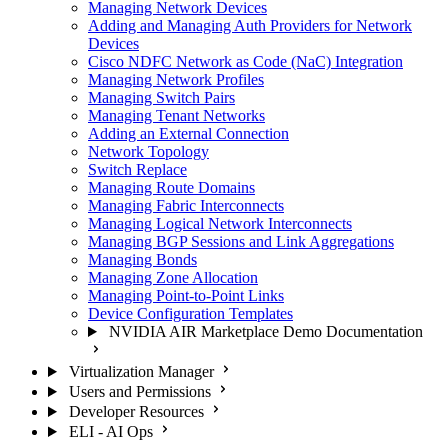
Managing Network Devices
Adding and Managing Auth Providers for Network
Devices
Cisco NDFC Network as Code (NaC) Integration
Managing Network Profiles
Managing Switch Pairs
Managing Tenant Networks
Adding an External Connection
Network Topology
Switch Replace
Managing Route Domains
Managing Fabric Interconnects
Managing Logical Network Interconnects
Managing BGP Sessions and Link Aggregations
Managing Bonds
Managing Zone Allocation
Managing Point-to-Point Links
Device Configuration Templates
NVIDIA AIR Marketplace Demo Documentation
Virtualization Manager
Users and Permissions
Developer Resources
ELI - AI Ops