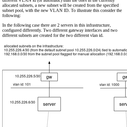
different VLAN id (or automatic) than the ones in the currently
allocated subnets, a new subnet will be created from the specified
subnet pool, with the new VLAN ID. To illustrate this consider the
following:
In the following case there are 2 servers in this infrastructure,
configured differently. Two different gateway interfaces and two
different subnets are created for the two different vlan id.