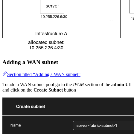
Adding a WAN subnet
Section titled “Adding a WAN subnet”
To add a WAN subnet pool go to the
IPAM
section of the
admin UI
and click on the
Create Subnet
button