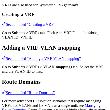
VRFs are also used for Symmetric IRB gateways.
Creating a VRF
Section titled “Creating a VRF”
Go to
Subnets
>
VRFs
tab. Click Add VRF Fill in the fabric,
VLAN ID, VNI ID
Adding a VRF-VLAN mapping
Section titled “Adding a VRF-VLAN mapping”
Go to
Subnets
>
VRFs
>
VLAN mappings
tab. Select the VRF
and the VLAN ID to map.
Route Domains
Section titled “Route Domains”
For more advanced L3 isolation scenarios that require managing
VRFs, L3 VLANs and L3 VNIs as a single unit, see
Managing
Route Domains
. Route Domains provide a higher-level abstraction