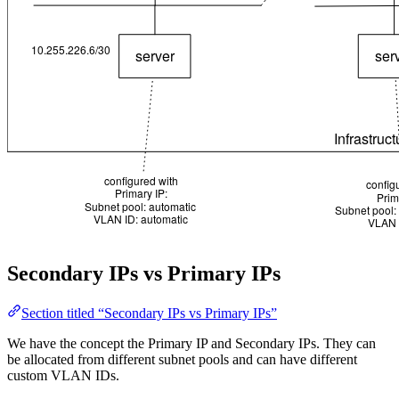
Secondary IPs vs Primary IPs
Section titled “Secondary IPs vs Primary IPs”
We have the concept the Primary IP and Secondary IPs. They can
be allocated from different subnet pools and can have different
custom VLAN IDs.