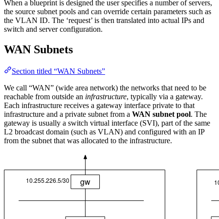
When a blueprint is designed the user specifies a number of servers,
the source subnet pools and can override certain parameters such as
the VLAN ID. The ‘request’ is then translated into actual IPs and
switch and server configuration.
WAN Subnets
Section titled “WAN Subnets”
We call “WAN” (wide area network) the networks that need to be
reachable from outside an
infrastructure
, typically via a gateway.
Each infrastructure receives a gateway interface private to that
infrastructure and a private subnet from a
WAN subnet pool
. The
gateway is usually a switch virtual interface (SVI), part of the same
L2 broadcast domain (such as VLAN) and configured with an IP
from the subnet that was allocated to the infrastructure.