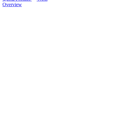
Overview