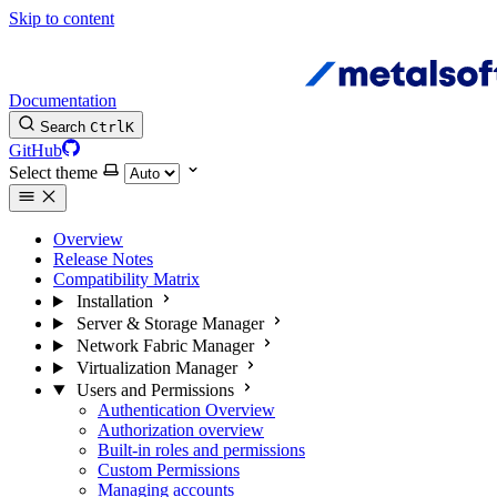
Skip to content
Documentation
Search
Ctrl
K
GitHub
Select theme
Overview
Release Notes
Compatibility Matrix
Installation
Server & Storage Manager
Network Fabric Manager
Virtualization Manager
Users and Permissions
Authentication Overview
Authorization overview
Built-in roles and permissions
Custom Permissions
Managing accounts