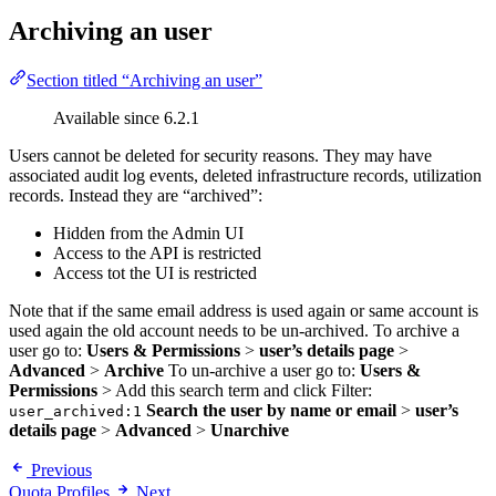
Archiving an user
Section titled “Archiving an user”
Available since 6.2.1
Users cannot be deleted for security reasons. They may have
associated audit log events, deleted infrastructure records, utilization
records. Instead they are “archived”:
Hidden from the Admin UI
Access to the API is restricted
Access tot the UI is restricted
Note that if the same email address is used again or same account is
used again the old account needs to be un-archived. To archive a
user go to:
Users & Permissions
>
user’s details page
>
Advanced
>
Archive
To un-archive a user go to:
Users &
Permissions
> Add this search term and click Filter:
Search the user by name or email
>
user’s
user_archived:1
details page
>
Advanced
>
Unarchive
Previous
Quota Profiles
Next