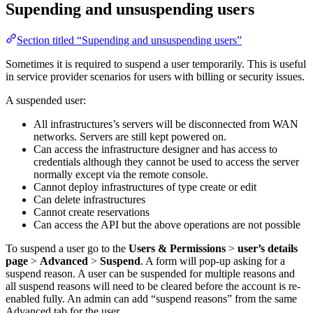
Supending and unsuspending users
Section titled “Supending and unsuspending users”
Sometimes it is required to suspend a user temporarily. This is useful
in service provider scenarios for users with billing or security issues.
A suspended user:
All infrastructures’s servers will be disconnected from WAN
networks. Servers are still kept powered on.
Can access the infrastructure designer and has access to
credentials although they cannot be used to access the server
normally except via the remote console.
Cannot deploy infrastructures of type create or edit
Can delete infrastructures
Cannot create reservations
Can access the API but the above operations are not possible
To suspend a user go to the
Users & Permissions
>
user’s details
page
>
Advanced
>
Suspend
. A form will pop-up asking for a
suspend reason. A user can be suspended for multiple reasons and
all suspend reasons will need to be cleared before the account is re-
enabled fully. An admin can add “suspend reasons” from the same
Advanced tab for the user.