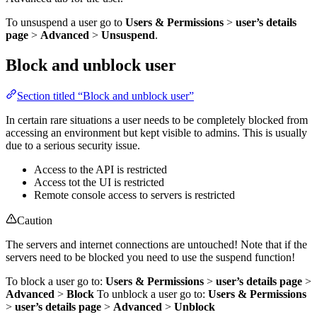
To unsuspend a user go to
Users & Permissions
>
user’s details
page
>
Advanced
>
Unsuspend
.
Block and unblock user
Section titled “Block and unblock user”
In certain rare situations a user needs to be completely blocked from
accessing an environment but kept visible to admins. This is usually
due to a serious security issue.
Access to the API is restricted
Access tot the UI is restricted
Remote console access to servers is restricted
Caution
The servers and internet connections are untouched! Note that if the
servers need to be blocked you need to use the suspend function!
To block a user go to:
Users & Permissions
>
user’s details page
>
Advanced
>
Block
To unblock a user go to:
Users & Permissions
>
user’s details page
>
Advanced
>
Unblock