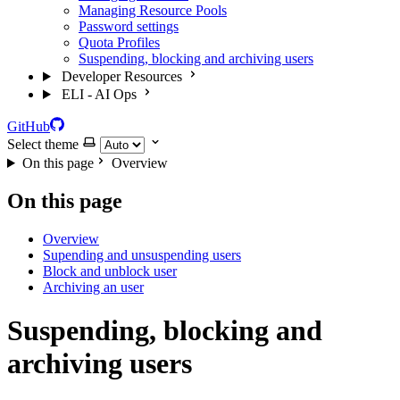
Managing Resource Pools
Password settings
Quota Profiles
Suspending, blocking and archiving users
Developer Resources
ELI - AI Ops
GitHub
Select theme
On this page
Overview
On this page
Overview
Supending and unsuspending users
Block and unblock user
Archiving an user
Suspending, blocking and
archiving users