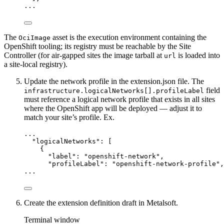
...
The
asset is the execution environment containing the
OciImage
OpenShift tooling; its registry must be reachable by the Site
Controller (for air-gapped sites the image tarball at
is loaded into
url
a site-local registry).
Update the network profile in the extension.json file. The
field
infrastructure.logicalNetworks[].profileLabel
must reference a logical network profile that exists in all sites
where the OpenShift app will be deployed — adjust it to
match your site’s profile. Ex.
...
"
logicalNetworks
"
: [
{
"label"
: 
"
openshift-network
"
,
"profileLabel"
: 
"
openshift-network-profile
"
,
...
Create the extension definition draft in Metalsoft.
Terminal window