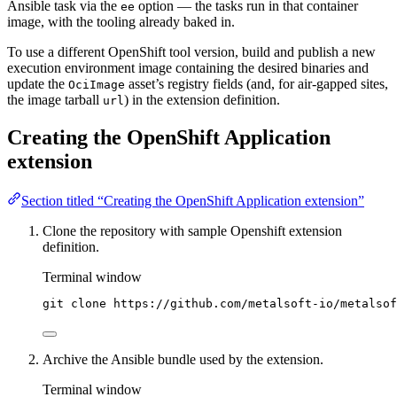
Ansible task via the
option — the tasks run in that container
ee
image, with the tooling already baked in.
To use a different OpenShift tool version, build and publish a new
execution environment image containing the desired binaries and
update the
asset’s registry fields (and, for air-gapped sites,
OciImage
the image tarball
) in the extension definition.
url
Creating the OpenShift Application
extension
Section titled “Creating the OpenShift Application extension”
Clone the repository with sample Openshift extension
definition.
Terminal window
git
clone
https://github.com/metalsoft-io/metalsof
Archive the Ansible bundle used by the extension.
Terminal window