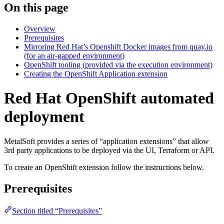
On this page
Overview
Prerequisites
Mirroring Red Hat’s Openshift Docker images from quay.io
(for an air-gapped environment)
OpenShift tooling (provided via the execution environment)
Creating the OpenShift Application extension
Red Hat OpenShift automated
deployment
MetalSoft provides a series of “application extensions” that allow
3rd party applications to be deployed via the UI, Terraform or API.
To create an OpenShift extension follow the instructions below.
Prerequisites
Section titled “Prerequisites”