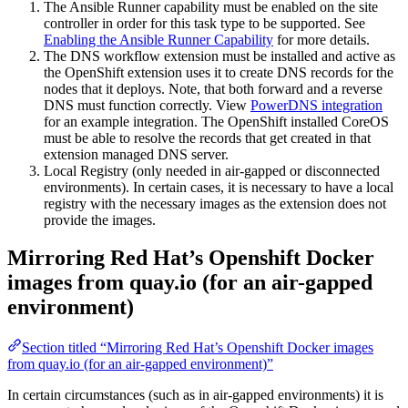
The Ansible Runner capability must be enabled on the site
controller in order for this task type to be supported. See
Enabling the Ansible Runner Capability
for more details.
The DNS workflow extension must be installed and active as
the OpenShift extension uses it to create DNS records for the
nodes that it deploys. Note, that both forward and a reverse
DNS must function correctly. View
PowerDNS integration
for an example integration. The OpenShift installed CoreOS
must be able to resolve the records that get created in that
extension managed DNS server.
Local Registry (only needed in air-gapped or disconnected
environments). In certain cases, it is necessary to have a local
registry with the necessary images as the extension does not
provide the images.
Mirroring Red Hat’s Openshift Docker
images from quay.io (for an air-gapped
environment)
Section titled “Mirroring Red Hat’s Openshift Docker images
from quay.io (for an air-gapped environment)”
In certain circumstances (such as in air-gapped environments) it is