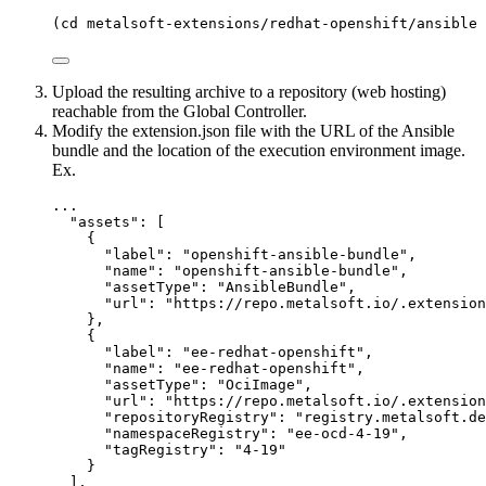
(
cd
metalsoft-extensions/redhat-openshift/ansible
 
Upload the resulting archive to a repository (web hosting)
reachable from the Global Controller.
Modify the extension.json file with the URL of the Ansible
bundle and the location of the execution environment image.
Ex.
...
"
assets
"
: [
{
"label"
: 
"
openshift-ansible-bundle
"
,
"name"
: 
"
openshift-ansible-bundle
"
,
"assetType"
: 
"
AnsibleBundle
"
,
"url"
: 
"
https://repo.metalsoft.io/.extension
},
{
"label"
: 
"
ee-redhat-openshift
"
,
"name"
: 
"
ee-redhat-openshift
"
,
"assetType"
: 
"
OciImage
"
,
"url"
: 
"
https://repo.metalsoft.io/.extension
"repositoryRegistry"
: 
"
registry.metalsoft.de
"namespaceRegistry"
: 
"
ee-ocd-4-19
"
,
"tagRegistry"
: 
"
4-19
"
}
],