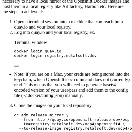
necessary to have a local mirror of the Openshift Docker images and
host them in a local registry like Artifactory, Harbor, etc. Here are
the steps to achieve it:
Open a terminal session into a machine that can reach both
quay.io and your local registry.
Log into quay.io and your local registry, ex.
Terminal window
docker
login
quay.io
docker
login
registry.metalsoft.dev
Note: if you are on a Mac, your creds are being stored into the
keychain, which Openshift’s oc command does not (currently)
read. This means that you will need to generate base64
encoded version of your user/pass and add them to the config
file (~/.docker/config.json) manually.
Clone the images on your local repository.
oc adm release mirror \
--from=http://quay.io/openshift-release-dev/ocp-
--to=registry.metalsoft.dev/ocp4/openshift4 \
--to-release-image=registry.metalsoft.dev/ocp4/o