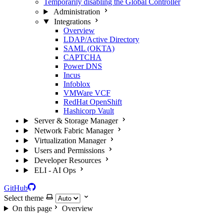
Temporarily disabling the Global Controller
Administration
Integrations
Overview
LDAP/Active Directory
SAML (OKTA)
CAPTCHA
Power DNS
Incus
Infoblox
VMWare VCF
RedHat OpenShift
Hashicorp Vault
Server & Storage Manager
Network Fabric Manager
Virtualization Manager
Users and Permissions
Developer Resources
ELI - AI Ops
GitHub
Select theme
On this page
Overview