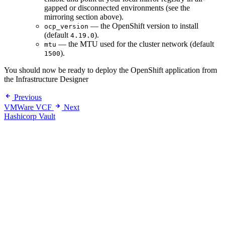
gapped or disconnected environments (see the
mirroring section above).
— the OpenShift version to install
ocp_version
(default
).
4.19.0
— the MTU used for the cluster network (default
mtu
).
1500
You should now be ready to deploy the OpenShift application from
the Infrastructure Designer
Previous
VMWare VCF
Next
Hashicorp Vault