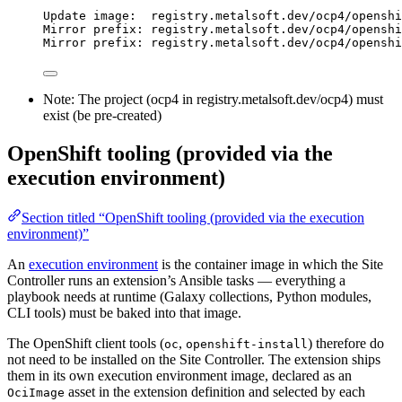
Update image:  registry.metalsoft.dev/ocp4/openshi
Mirror prefix: registry.metalsoft.dev/ocp4/openshi
Mirror prefix: registry.metalsoft.dev/ocp4/openshi
Note: The project (ocp4 in registry.metalsoft.dev/ocp4) must
exist (be pre-created)
OpenShift tooling (provided via the
execution environment)
Section titled “OpenShift tooling (provided via the execution
environment)”
An
execution environment
is the container image in which the Site
Controller runs an extension’s Ansible tasks — everything a
playbook needs at runtime (Galaxy collections, Python modules,
CLI tools) must be baked into that image.
The OpenShift client tools (
,
) therefore do
oc
openshift-install
not need to be installed on the Site Controller. The extension ships
them in its own execution environment image, declared as an
asset in the extension definition and selected by each
OciImage