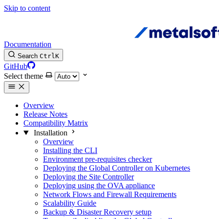
Skip to content
Documentation
Search
Ctrl
K
GitHub
Select theme
Overview
Release Notes
Compatibility Matrix
Installation
Overview
Installing the CLI
Environment pre-requisites checker
Deploying the Global Controller on Kubernetes
Deploying the Site Controller
Deploying using the OVA appliance
Network Flows and Firewall Requirements
Scalability Guide
Backup & Disaster Recovery setup