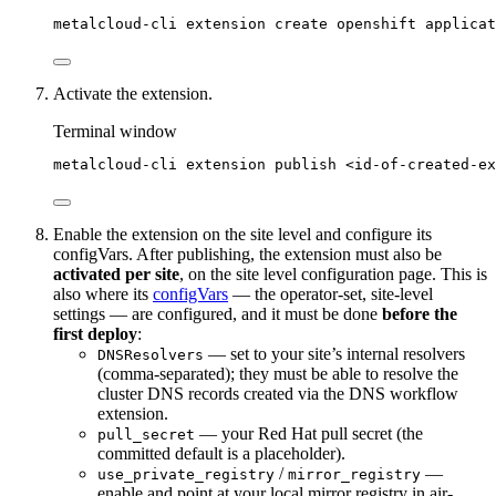
metalcloud-cli
extension
create
openshift
applicat
Activate the extension.
Terminal window
metalcloud-cli
extension
publish
<id-of-created-ex
Enable the extension on the site level and configure its
configVars. After publishing, the extension must also be
activated per site
, on the site level configuration page. This is
also where its
configVars
— the operator-set, site-level
settings — are configured, and it must be done
before the
first deploy
:
— set to your site’s internal resolvers
DNSResolvers
(comma-separated); they must be able to resolve the
cluster DNS records created via the DNS workflow
extension.
— your Red Hat pull secret (the
pull_secret
committed default is a placeholder).
/
—
use_private_registry
mirror_registry
enable and point at your local mirror registry in air-