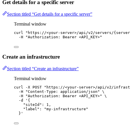
Get details for a specific server
Section titled “Get details for a specific server”
Terminal window
curl
"
https://<your-server>/api/v2/servers/{server
-H
"
Authorization: Bearer <API_KEY>
"
Create an infrastructure
Section titled “Create an infrastructure”
Terminal window
curl
-X
POST
"
https://<your-server>/api/v2/infrast
-H
"
Content-Type: application/json
"
\
-H
"
Authorization: Bearer <API_KEY>
"
\
-d
'
{
"siteId": 1,
"label": "my-infrastructure"
}
'