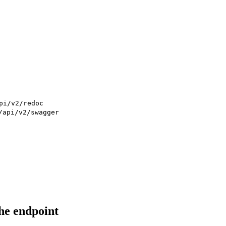
pi/v2/redoc
/api/v2/swagger
he endpoint