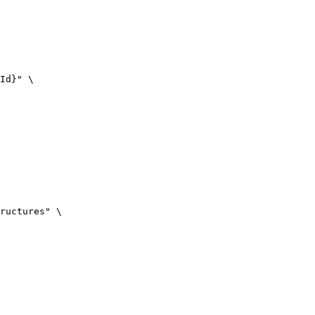
Id}
"
\
ructures
"
\