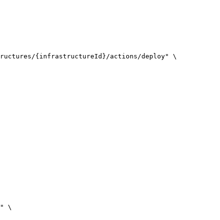
ructures/{infrastructureId}/actions/deploy
"
\
"
\