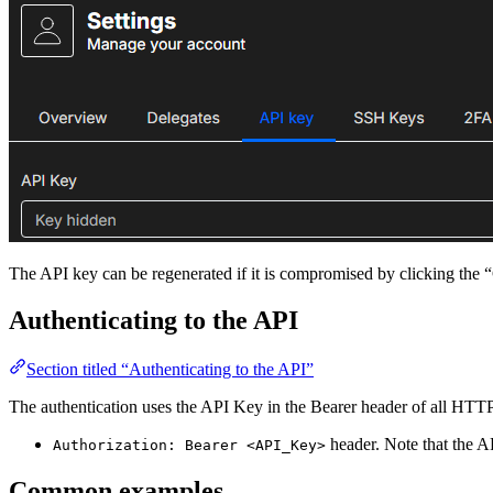
The API key can be regenerated if it is compromised by clicking the 
Authenticating to the API
Section titled “Authenticating to the API”
The authentication uses the API Key in the Bearer header of all HTT
header. Note that the AP
Authorization: Bearer <API_Key>
Common examples