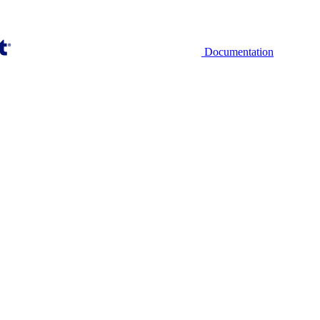
Documentation