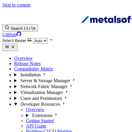
Skip to content
Search
Ctrl
K
GitHub
Select theme
Overview
Release Notes
Compatibility Matrix
Installation
Server & Storage Manager
Network Fabric Manager
Virtualization Manager
Users and Permissions
Developer Resources
Overview
Extensions
Getting Started
API Guide
Building CI/CD Pipeline