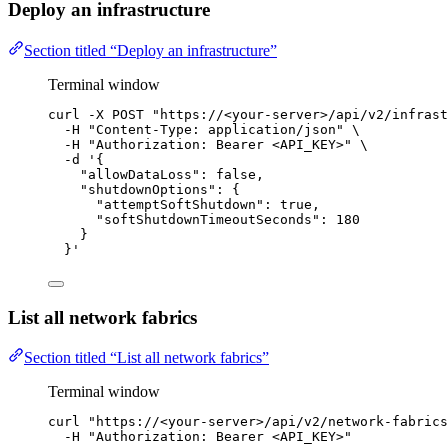
Deploy an infrastructure
Section titled “Deploy an infrastructure”
Terminal window
curl
-X
POST
"
https://<your-server>/api/v2/infrast
-H
"
Content-Type: application/json
"
\
-H
"
Authorization: Bearer <API_KEY>
"
\
-d
'
{
"allowDataLoss": false,
"shutdownOptions": {
"attemptSoftShutdown": true,
"softShutdownTimeoutSeconds": 180
}
}
'
List all network fabrics
Section titled “List all network fabrics”
Terminal window
curl
"
https://<your-server>/api/v2/network-fabrics
-H
"
Authorization: Bearer <API_KEY>
"