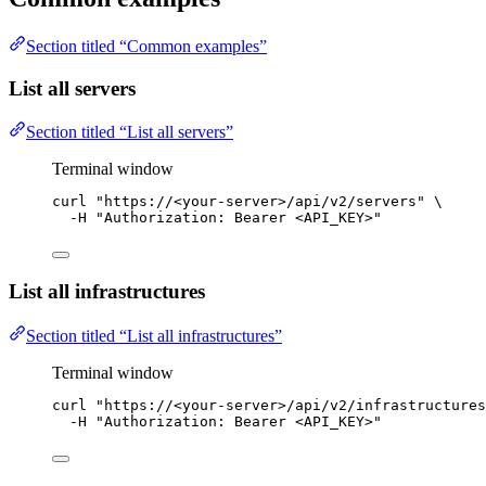
Section titled “Common examples”
List all servers
Section titled “List all servers”
Terminal window
curl
"
https://<your-server>/api/v2/servers
"
\
-H
"
Authorization: Bearer <API_KEY>
"
List all infrastructures
Section titled “List all infrastructures”
Terminal window
curl
"
https://<your-server>/api/v2/infrastructures
-H
"
Authorization: Bearer <API_KEY>
"