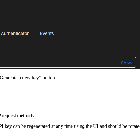
“Generate a new key” button.
P request methods.
I key can be regenerated at any time using the UI and should be rotated