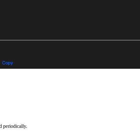
 periodically.