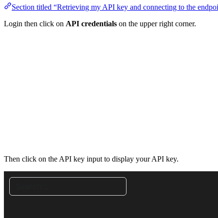
Section titled “Retrieving my API key and connecting to the endpo
Login then click on
API credentials
on the upper right corner.
Then click on the API key input to display your API key.