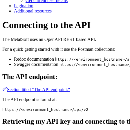
Get current user details
Pagination
Additional resources
Connecting to the API
The MetalSoft uses an OpenAPI REST-based API.
For a quick getting started with it use the Postman collections:
Redoc documentation
https://<environment_hostname>/a
Swagger documentation
https://<environment_hostname>
The API endpoint:
Section titled “The API endpoint:”
The API endpoint is found at:
https://<environment_hostname>/api/v2
Retrieving my API key and connecting to t