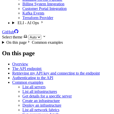
Billing System Integration
Customer Portal Integration
Kafka Events
Terraform Provider
ELI - AI Ops
GitHub
Select theme
On this page
Common examples
On this page
Overview
The API endpoint:
Retrieving my API key and connecting to the endpoint
Authenticating to the API
Common examples
List all servers
List all infrastructures
Get details for a specific server
Create an infrastructure
Deploy an infrastructure
List all network fabrics