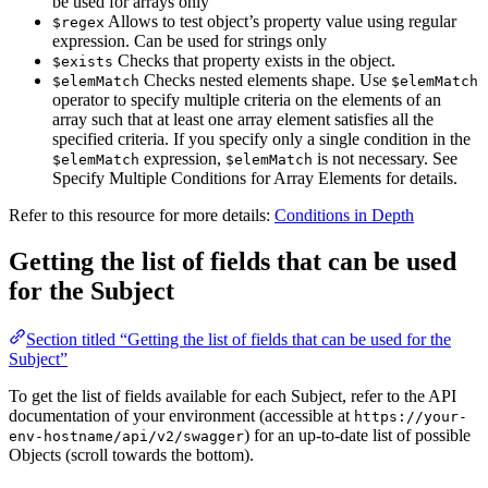
be used for arrays only
Allows to test object’s property value using regular
$regex
expression. Can be used for strings only
Checks that property exists in the object.
$exists
Checks nested elements shape. Use
$elemMatch
$elemMatch
operator to specify multiple criteria on the elements of an
array such that at least one array element satisfies all the
specified criteria. If you specify only a single condition in the
expression,
is not necessary. See
$elemMatch
$elemMatch
Specify Multiple Conditions for Array Elements for details.
Refer to this resource for more details:
Conditions in Depth
Getting the list of fields that can be used
for the Subject
Section titled “Getting the list of fields that can be used for the
Subject”
To get the list of fields available for each Subject, refer to the API
documentation of your environment (accessible at
https://your-
) for an up-to-date list of possible
env-hostname/api/v2/swagger
Objects (scroll towards the bottom).