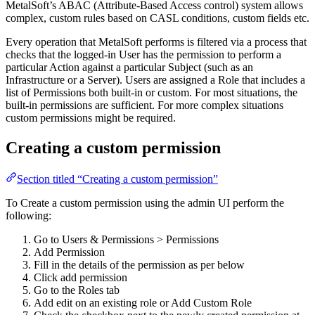
MetalSoft’s ABAC (Attribute-Based Access control) system allows
complex, custom rules based on CASL conditions, custom fields etc.
Every operation that MetalSoft performs is filtered via a process that
checks that the logged-in User has the permission to perform a
particular Action against a particular Subject (such as an
Infrastructure or a Server). Users are assigned a Role that includes a
list of Permissions both built-in or custom. For most situations, the
built-in permissions are sufficient. For more complex situations
custom permissions might be required.
Creating a custom permission
Section titled “Creating a custom permission”
To Create a custom permission using the admin UI perform the
following:
Go to Users & Permissions > Permissions
Add Permission
Fill in the details of the permission as per below
Click add permission
Go to the Roles tab
Add edit on an existing role or Add Custom Role