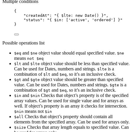
Multiple conditions
{
"createdAt"
: 
"
{ $lte: new Date() }
"
,
"status"
: 
"
{ $in: ['active', 'ordered'] }
"
}
Possible operations list
and
object value should equal specified value.
$eq
$ne
$ne
means
not $eq
and
object value should be less than specified value.
$lt
$lte
Can be used for Dates, numbers and strings.
is a
$lte
combination of
and
, so it’s an inclusive check.
$lt
$eq
and
object value should be greater than specified
$gt
$gte
value. Can be used for Dates, numbers and strings.
is a
$gte
combination of
and
, so it’s an inclusive check.
$gt
$eq
and
Checks that object’s property is of the specified
$in
$nin
array values. Can be used for single value and for arrays as
well. If object’s property is an array it checks for intersection.
means not
$nin
$in
Checks that object’s property should contain all
$all
elements from the specified array. Can be used for arrays only.
Checks that array length equals to specified value. Can
$size