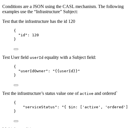
Conditions are a JSON using the CASL mechanism. The following
examples use the “Infrastructure” Subject:
Test that the infrastructure has the id 120
{
"id"
: 
120
}
Test User field
equality with a Subject field:
userId
{
"userIdOwner"
: 
"
{{userId}}
"
}
Test the infrastructure’s status value one of
and ordered`
active
{
"serviceStatus"
: 
"
{ $in: ['active', 'ordered']
}