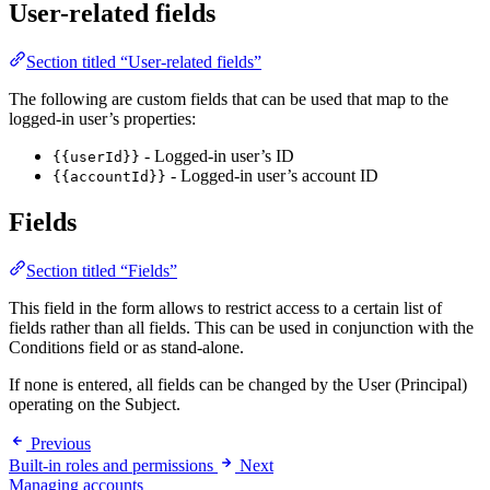
User-related fields
Section titled “User-related fields”
The following are custom fields that can be used that map to the
logged-in user’s properties:
- Logged-in user’s ID
{{userId}}
- Logged-in user’s account ID
{{accountId}}
Fields
Section titled “Fields”
This field in the form allows to restrict access to a certain list of
fields rather than all fields. This can be used in conjunction with the
Conditions field or as stand-alone.
If none is entered, all fields can be changed by the User (Principal)
operating on the Subject.
Previous
Built-in roles and permissions
Next
Managing accounts