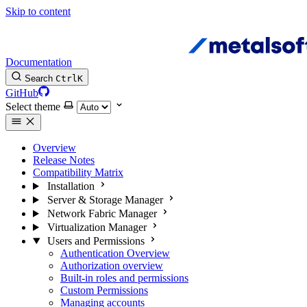
Skip to content
Documentation
Search
Ctrl
K
GitHub
Select theme
Overview
Release Notes
Compatibility Matrix
Installation
Server & Storage Manager
Network Fabric Manager
Virtualization Manager
Users and Permissions
Authentication Overview
Authorization overview
Built-in roles and permissions
Custom Permissions
Managing accounts