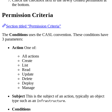
Check the checkbox next to the newly created permission at
the bottom.
Permission Criteria
Section titled “Permission Criteria”
The
Conditions
uses the CASL convention. These conditions have
3 parameters:
Action
One of:
All actions
Create
List
Read
Update
Delete
Deploy
Manage
Subject
This is the subject of an action, typically an object
type such as an
.
Infrastructure
Conditions