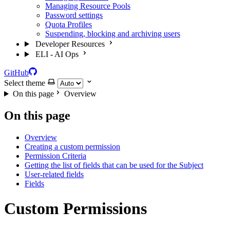
Managing Resource Pools
Password settings
Quota Profiles
Suspending, blocking and archiving users
Developer Resources
ELI - AI Ops
GitHub
Select theme
On this page
Overview
On this page
Overview
Creating a custom permission
Permission Criteria
Getting the list of fields that can be used for the Subject
User-related fields
Fields
Custom Permissions