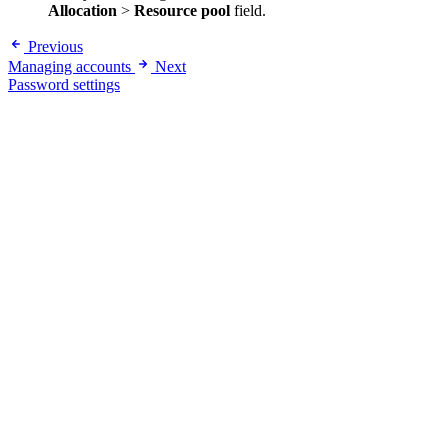
Allocation
>
Resource pool
field.
Previous
Managing accounts
Next
Password settings