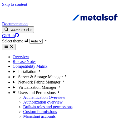
Skip to content
Documentation
Search
Ctrl
K
GitHub
Select theme
Overview
Release Notes
Compatibility Matrix
Installation
Server & Storage Manager
Network Fabric Manager
Virtualization Manager
Users and Permissions
Authentication Overview
Authorization overview
Built-in roles and permissions
Custom Permissions
Managing accounts