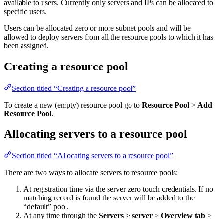
available to users. Currently only servers and IPs can be allocated to
specific users.
Users can be allocated zero or more subnet pools and will be
allowed to deploy servers from all the resource pools to which it has
been assigned.
Creating a resource pool
Section titled “Creating a resource pool”
To create a new (empty) resource pool go to
Resource Pool
>
Add
Resource Pool
.
Allocating servers to a resource pool
Section titled “Allocating servers to a resource pool”
There are two ways to allocate servers to resource pools:
At registration time via the server zero touch credentials. If no
matching record is found the server will be added to the
“default” pool.
At any time through the
Servers
>
server
>
Overview tab
>