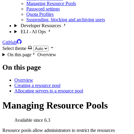
Managing Resource Pools
Password settings
Quota Profiles
Suspending, blocking and archiving users
Developer Resources
ELI - AI Ops
GitHub
Select theme
On this page
Overview
On this page
Overview
Creating a resource pool
Allocating servers to a resource pool
Managing Resource Pools
Available since 6.3
Resource pools allow administrators to restrict the resources