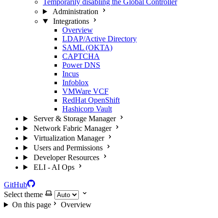
Temporarily disabling the Global Controller
Administration
Integrations
Overview
LDAP/Active Directory
SAML (OKTA)
CAPTCHA
Power DNS
Incus
Infoblox
VMWare VCF
RedHat OpenShift
Hashicorp Vault
Server & Storage Manager
Network Fabric Manager
Virtualization Manager
Users and Permissions
Developer Resources
ELI - AI Ops
GitHub
Select theme
On this page
Overview