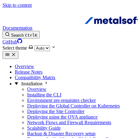
Skip to content
Documentation
Search
Ctrl
K
GitHub
Select theme
Overview
Release Notes
Compatibility Matrix
Installation
Overview
Installing the CLI
Environment pre-requisites checker
Deploying the Global Controller on Kubernetes
Deploying the Site Controller
Deploying using the OVA appliance
Network Flows and Firewall Requirements
Scalability Guide
Backup & Disaster Recovery setup