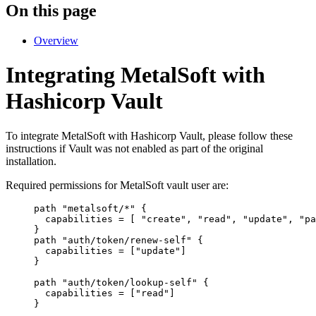
On this page
Overview
Integrating MetalSoft with
Hashicorp Vault
To integrate MetalSoft with Hashicorp Vault, please follow these
instructions if Vault was not enabled as part of the original
installation.
Required permissions for MetalSoft vault user are:
path "metalsoft/*" {
capabilities = [ "create", "read", "update", "pa
}
path "auth/token/renew-self" {
capabilities = ["update"]
}
path "auth/token/lookup-self" {
capabilities = ["read"]
}