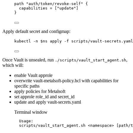
path "auth/token/revoke-self" {
capabilities = ["update"]
}
Apply default secret and configmap:
kubectl -n $ns apply -f scripts/vault-secrets.yaml
Once Vault is unsealed, run
,
./scripts/vault_start_agent.sh
which will:
enable Vault approle
overwrite vault-metalsoft-policy.hcl with capabilities for
specific paths
apply policies for Metalsoft
set approle role_id and secret_id
update and apply vault-secrets.yaml
Terminal window
Usage:
scripts/vault_start_agent.sh
<namespace>
 [path/t