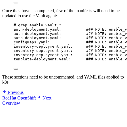
Once the above is completed, few of the manifests will need to be
updated to use the Vault agent:
# grep enable_vault *
auth-deployment.yaml:           ### NOTE: enable_v
auth-deployment.yaml:           ### NOTE: enable_v
auth-deployment.yaml:           ### NOTE: enable_v
configmaps.yaml:                ### NOTE: enable_v
inventory-deployment.yaml:      ### NOTE: enable_v
inventory-deployment.yaml:      ### NOTE: enable_v
inventory-deployment.yaml:      ### NOTE: enable_v
template-deployment.yaml:       ### NOTE: enable_v
These sections need to be uncommented, and YAML files applied to
k8s
Previous
RedHat OpenShift
Next
Overview