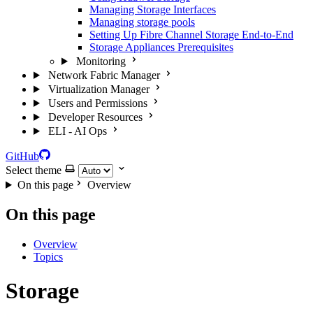
Managing Storage Interfaces
Managing storage pools
Setting Up Fibre Channel Storage End-to-End
Storage Appliances Prerequisites
Monitoring
Network Fabric Manager
Virtualization Manager
Users and Permissions
Developer Resources
ELI - AI Ops
GitHub
Select theme
On this page
Overview
On this page
Overview
Topics
Storage