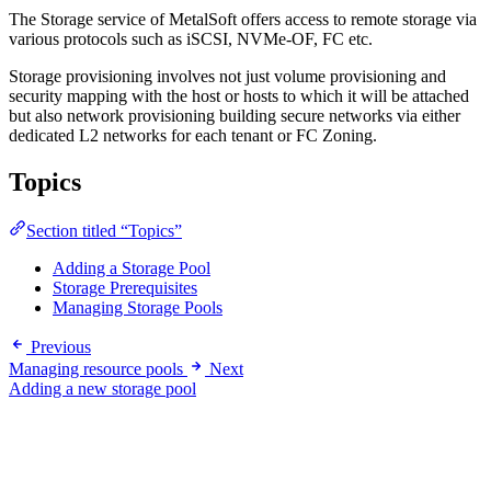
The Storage service of MetalSoft offers access to remote storage via
various protocols such as iSCSI, NVMe-OF, FC etc.
Storage provisioning involves not just volume provisioning and
security mapping with the host or hosts to which it will be attached
but also network provisioning building secure networks via either
dedicated L2 networks for each tenant or FC Zoning.
Topics
Section titled “Topics”
Adding a Storage Pool
Storage Prerequisites
Managing Storage Pools
Previous
Managing resource pools
Next
Adding a new storage pool