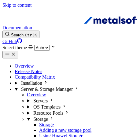
Skip to content
Documentation
Search
Ctrl
K
GitHub
Select theme
Overview
Release Notes
Compatibility Matrix
Installation
Server & Storage Manager
Overview
Servers
OS Templates
Resource Pools
Storage
Storage
Adding a new storage pool
Using Huawei Storage