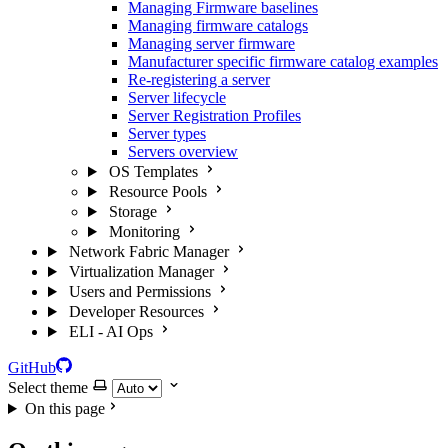
Managing Firmware baselines
Managing firmware catalogs
Managing server firmware
Manufacturer specific firmware catalog examples
Re-registering a server
Server lifecycle
Server Registration Profiles
Server types
Servers overview
OS Templates
Resource Pools
Storage
Monitoring
Network Fabric Manager
Virtualization Manager
Users and Permissions
Developer Resources
ELI - AI Ops
GitHub
Select theme
On this page