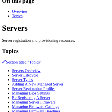
On this page
Overview
Topics
Servers
Server registration and provisioning resources.
Topics
Section titled “Topics”
Servers Overview
Server Lifecycle
Server Types
Adding A New Managed Server
Server Registration Profiles
Managing Bios Settings
Re Registering A Server
Managing Server Firmware
Managing Firmware Catalogs
Managing Firmware Baselines