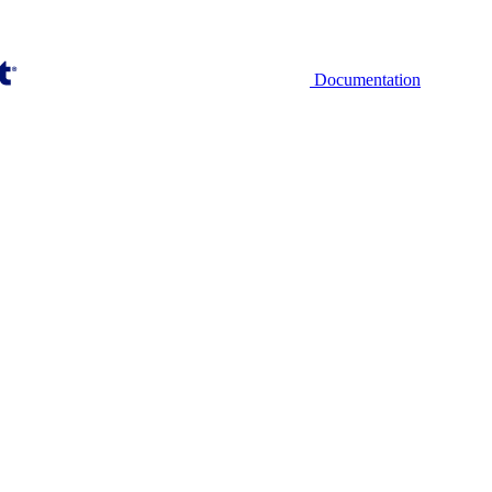
Documentation