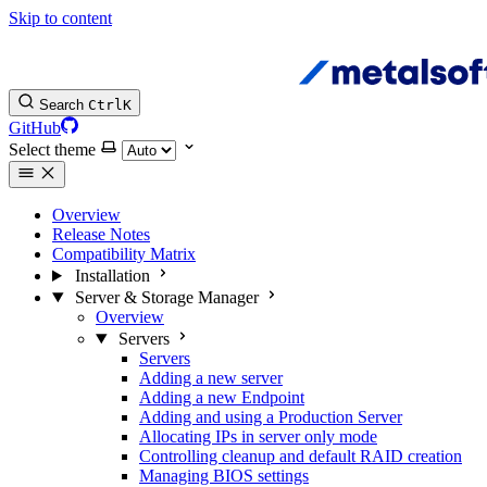
Skip to content
Search
Ctrl
K
GitHub
Select theme
Overview
Release Notes
Compatibility Matrix
Installation
Server & Storage Manager
Overview
Servers
Servers
Adding a new server
Adding a new Endpoint
Adding and using a Production Server
Allocating IPs in server only mode
Controlling cleanup and default RAID creation
Managing BIOS settings