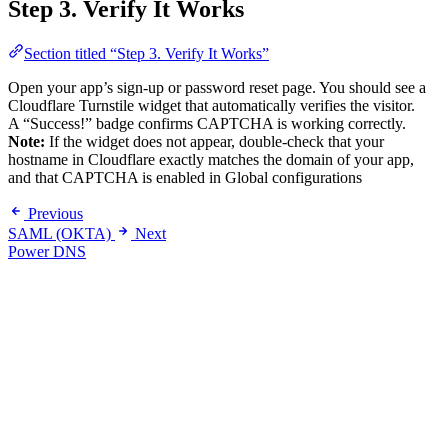
Step 3. Verify It Works
Section titled “Step 3. Verify It Works”
Open your app’s sign-up or password reset page. You should see a
Cloudflare Turnstile widget that automatically verifies the visitor.
A “Success!” badge confirms CAPTCHA is working correctly.
Note:
If the widget does not appear, double-check that your
hostname in Cloudflare exactly matches the domain of your app,
and that CAPTCHA is enabled in Global configurations
Previous
SAML (OKTA)
Next
Power DNS