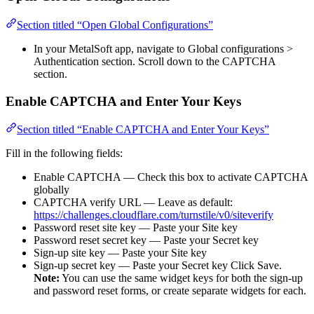
Section titled “Open Global Configurations”
In your MetalSoft app, navigate to Global configurations >
Authentication section. Scroll down to the CAPTCHA
section.
Enable CAPTCHA and Enter Your Keys
Section titled “Enable CAPTCHA and Enter Your Keys”
Fill in the following fields:
Enable CAPTCHA — Check this box to activate CAPTCHA
globally
CAPTCHA verify URL — Leave as default:
https://challenges.cloudflare.com/turnstile/v0/siteverify
Password reset site key — Paste your Site key
Password reset secret key — Paste your Secret key
Sign-up site key — Paste your Site key
Sign-up secret key — Paste your Secret key Click Save.
Note:
You can use the same widget keys for both the sign-up
and password reset forms, or create separate widgets for each.