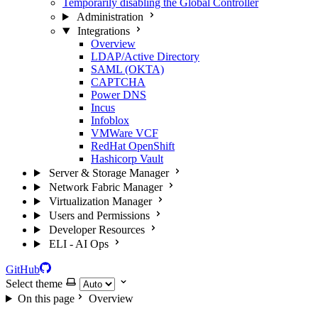
Temporarily disabling the Global Controller
Administration
Integrations
Overview
LDAP/Active Directory
SAML (OKTA)
CAPTCHA
Power DNS
Incus
Infoblox
VMWare VCF
RedHat OpenShift
Hashicorp Vault
Server & Storage Manager
Network Fabric Manager
Virtualization Manager
Users and Permissions
Developer Resources
ELI - AI Ops
GitHub
Select theme
On this page
Overview