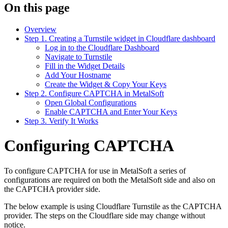
On this page
Overview
Step 1. Creating a Turnstile widget in Cloudflare dashboard
Log in to the Cloudflare Dashboard
Navigate to Turnstile
Fill in the Widget Details
Add Your Hostname
Create the Widget & Copy Your Keys
Step 2. Configure CAPTCHA in MetalSoft
Open Global Configurations
Enable CAPTCHA and Enter Your Keys
Step 3. Verify It Works
Configuring CAPTCHA
To configure CAPTCHA for use in MetalSoft a series of
configurations are required on both the MetalSoft side and also on
the CAPTCHA provider side.
The below example is using Cloudflare Turnstile as the CAPTCHA
provider. The steps on the Cloudflare side may change without
notice.