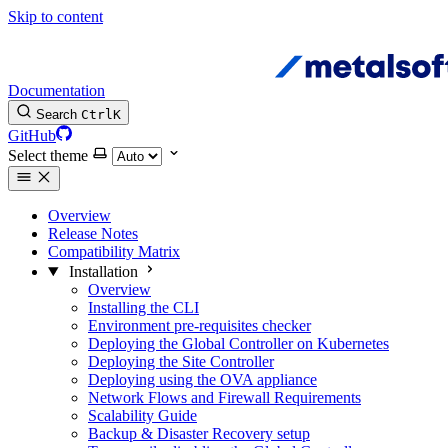
Skip to content
Documentation
Search
Ctrl
K
GitHub
Select theme
Overview
Release Notes
Compatibility Matrix
Installation
Overview
Installing the CLI
Environment pre-requisites checker
Deploying the Global Controller on Kubernetes
Deploying the Site Controller
Deploying using the OVA appliance
Network Flows and Firewall Requirements
Scalability Guide
Backup & Disaster Recovery setup