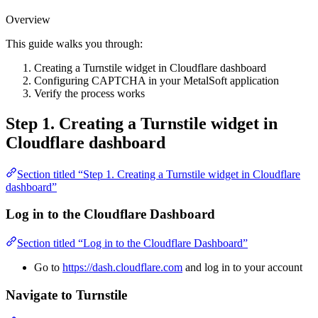
Overview
This guide walks you through:
Creating a Turnstile widget in Cloudflare dashboard
Configuring CAPTCHA in your MetalSoft application
Verify the process works
Step 1. Creating a Turnstile widget in
Cloudflare dashboard
Section titled “Step 1. Creating a Turnstile widget in Cloudflare
dashboard”
Log in to the Cloudflare Dashboard
Section titled “Log in to the Cloudflare Dashboard”
Go to
https://dash.cloudflare.com
and log in to your account
Navigate to Turnstile