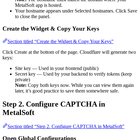
MetalSoft app is hosted.
Your hostname appears under Selected hostnames. Click Save
to close the panel.
Create the Widget & Copy Your Keys
Section titled “Create the Widget & Copy Your Keys”
Click Create at the bottom of the page. Cloudflare will generate two
keys:
Site key — Used in your frontend (public)
Secret key — Used by your backend to verify tokens (keep
private)
Note:
Copy both keys now. While you can view them again
later, it’s good practice to save them somewhere safe.
Step 2. Configure CAPTCHA in
MetalSoft
Section titled “Step 2. Configure CAPTCHA in MetalSoft”
Open Global Configurations