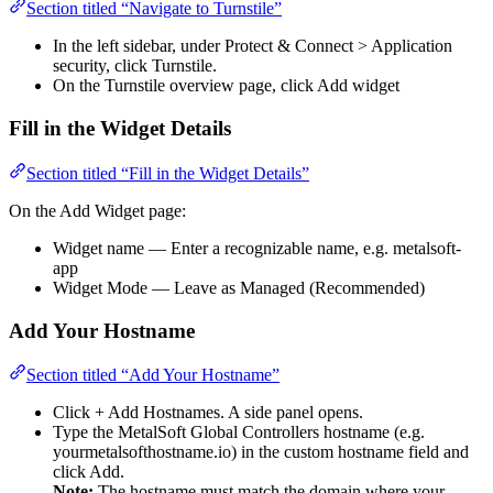
Section titled “Navigate to Turnstile”
In the left sidebar, under Protect & Connect > Application
security, click Turnstile.
On the Turnstile overview page, click Add widget
Fill in the Widget Details
Section titled “Fill in the Widget Details”
On the Add Widget page:
Widget name — Enter a recognizable name, e.g. metalsoft-
app
Widget Mode — Leave as Managed (Recommended)
Add Your Hostname
Section titled “Add Your Hostname”
Click + Add Hostnames. A side panel opens.
Type the MetalSoft Global Controllers hostname (e.g.
yourmetalsofthostname.io) in the custom hostname field and
click Add.
Note:
The hostname must match the domain where your