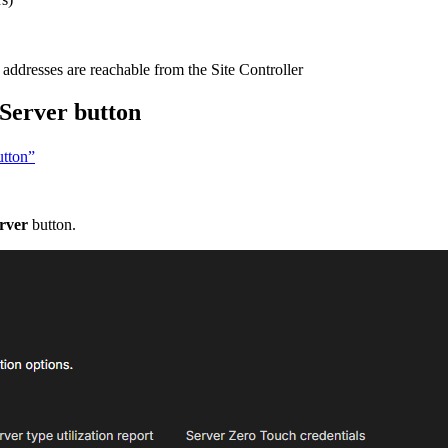
addresses are reachable from the Site Controller
Server button
utton”
rver
button.