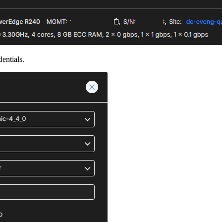
entials.