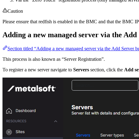
Caution
Please ensure that redfish is enabled in the BMC and that the BMC IP 
Adding a new managed server via the Add 
Section titled “Adding a new managed server via the Add Server b
This process is also known as “Server Registration”.
To register a new server navigate to
Servers
section, click the
Add se