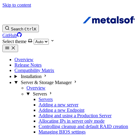
Skip to content
Search
Ctrl
K
GitHub
Select theme
Overview
Release Notes
Compatibility Matrix
Installation
Server & Storage Manager
Overview
Servers
Servers
Adding a new server
Adding a new Endpoint
Adding and using a Production Server
Allocating IPs in server only mode
Controlling cleanup and default RAID creation
Managing BIOS settings