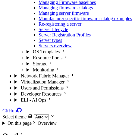
Managing Firmware baselines
Managing firmware catalogs
Managing server firmware
Manufacturer specific firmware catalog examples
Re-registering a server
Server lifecycle
Server Registration Profiles
Server types
Servers overview
OS Templates
Resource Pools
Storage
Monitoring
Network Fabric Manager
Virtualization Manager
Users and Permissions
Developer Resources
ELI - AI Ops
GitHub
Select theme
On this page
Overview