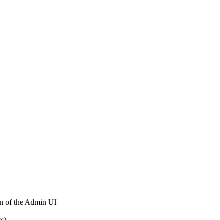
on of the Admin UI
rs)