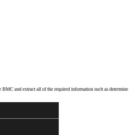
he BMC and extract all of the required information such as determine