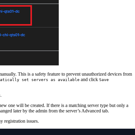
anually. This is a safety feature to prevent unauthorized devices from
and click
atically set servers as available
Save
.
new one will be created. If there is a matching server type but only a
changed later by the admin from the server’s Advanced tab.
 registration issues.