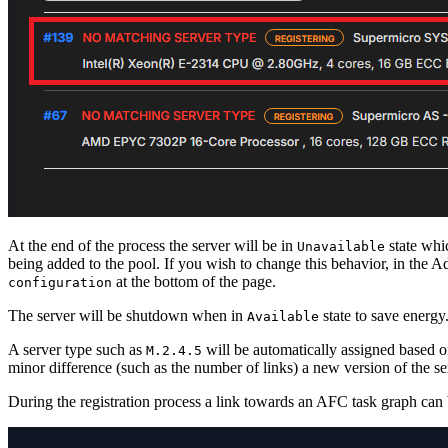
At the end of the process the server will be in
state whic
Unavailable
being added to the pool. If you wish to change this behavior, in the 
at the bottom of the page.
configuration
The server will be shutdown when in
state to save energy
Available
A server type such as
will be automatically assigned based on 
M.2.4.5
minor difference (such as the number of links) a new version of the se
During the registration process a link towards an AFC task graph can b