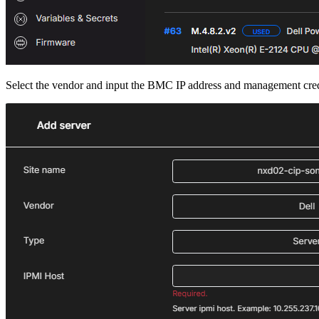
Select the vendor and input the BMC IP address and management cred