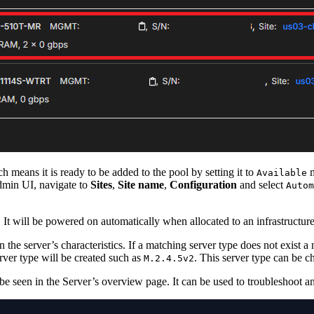
h means it is ready to be added to the pool by setting it to
m
Available
Admin UI, navigate to
Sites
,
Site name
,
Configuration
and select
Autom
. It will be powered on automatically when allocated to an infrastructure
the server’s characteristics. If a matching server type does not exist a 
rver type will be created such as
. This server type can be 
M.2.4.5v2
e seen in the Server’s overview page. It can be used to troubleshoot any