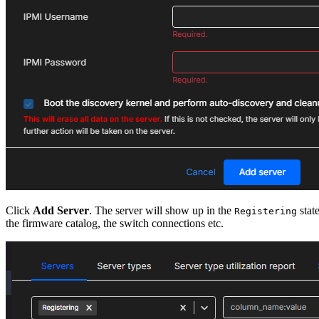
Click
Add Server
. The server will show up in the
stat
Registering
the firmware catalog, the switch connections etc.