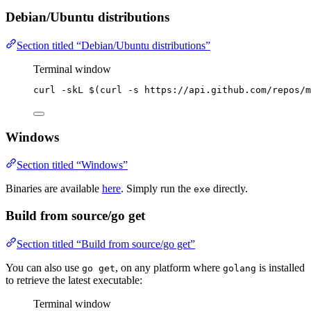
Debian/Ubuntu distributions
Section titled “Debian/Ubuntu distributions”
Terminal window
curl
-skL
 $(
curl
-s
https://api.github.com/repos/m
Windows
Section titled “Windows”
Binaries are available
here
. Simply run the
directly.
exe
Build from source/go get
Section titled “Build from source/go get”
You can also use
, on any platform where
is installed
go get
golang
to retrieve the latest executable:
Terminal window