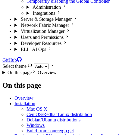
Temporarily disabling the Global Controller
Administration
Integrations
Server & Storage Manager
Network Fabric Manager
Virtualization Manager
Users and Permissions
Developer Resources
ELI - AI Ops
GitHub
Select theme
On this page
Overview
On this page
Overview
Installation
Mac OS X
CentOS/Redhat Linux distribution
Debian/Ubuntu distributions
Windows
Build from source/go get