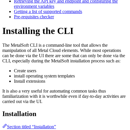
Retrieving the API key and endpoint and configuring the
environment variables
Getting a list of supported commands
Pre-requisites checker
Installing the CLI
The MetalSoft CLI is a command-line tool that allows the
manipulation of all Metal Cloud elements. While most operations
can be done via the UI there are some that can only be done via the
CLI, especially during the MetalSoft installation process such as:
Create users
install operating system templates
Install extensions
It is also a very useful for automating common tasks thus
familiarization with it is worthwhile even if day-to-day activities are
carried out via the UI.
Installation
Section titled “Installation”