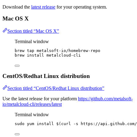
Download the
latest release
for your operating system.
Mac OS X
Section titled “Mac OS X”
Terminal window
brew
tap
metalsoft-io/homebrew-repo
brew
install
metalcloud-cli
CentOS/Redhat Linux distribution
Section titled “CentOS/Redhat Linux distribution”
Use the latest release for your platform
https://github.com/metalsoft-
io/metalcloud-cli/releases/latest
Terminal window
sudo
yum
install
 $(
curl
-s
https://api.github.com/