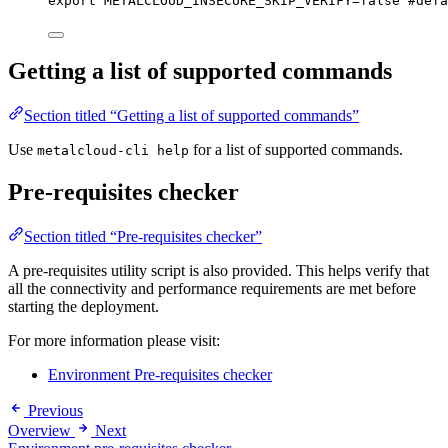
export
METALCLOUD_INSECURE_SKIP_VERIFY
=
false
#defa
Getting a list of supported commands
Section titled “Getting a list of supported commands”
Use
for a list of supported commands.
metalcloud-cli help
Pre-requisites checker
Section titled “Pre-requisites checker”
A pre-requisites utility script is also provided. This helps verify that
all the connectivity and performance requirements are met before
starting the deployment.
For more information please visit:
Environment Pre-requisites checker
Previous
Overview
Next