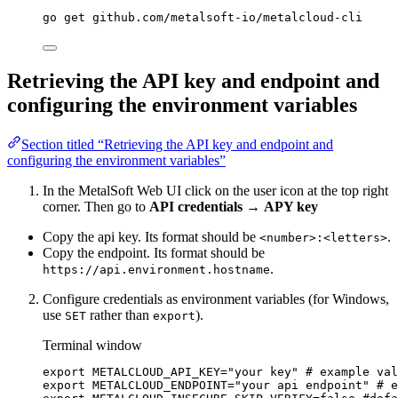
go
get
github.com/metalsoft-io/metalcloud-cli
Retrieving the API key and endpoint and
configuring the environment variables
Section titled “Retrieving the API key and endpoint and
configuring the environment variables”
In the MetalSoft Web UI click on the user icon at the top right
corner. Then go to
API credentials
→
APY key
Copy the api key. Its format should be
.
<number>:<letters>
Copy the endpoint. Its format should be
.
https://api.environment.hostname
Configure credentials as environment variables (for Windows,
use
rather than
).
SET
export
Terminal window
export
METALCLOUD_API_KEY
=
"
your key
"
# example val
export
METALCLOUD_ENDPOINT
=
"
your api endpoint
"
# e