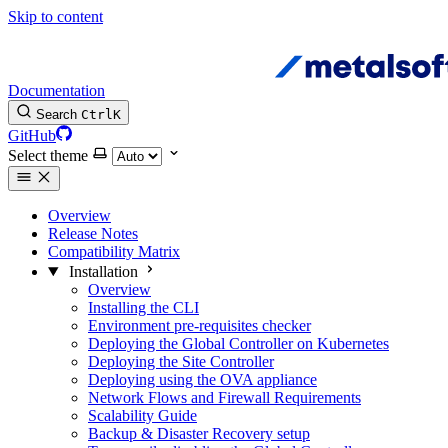
Skip to content
Documentation
Search
Ctrl
K
GitHub
Select theme
Overview
Release Notes
Compatibility Matrix
Installation
Overview
Installing the CLI
Environment pre-requisites checker
Deploying the Global Controller on Kubernetes
Deploying the Site Controller
Deploying using the OVA appliance
Network Flows and Firewall Requirements
Scalability Guide
Backup & Disaster Recovery setup