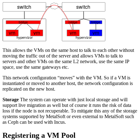
This allows the VMs on the same host to talk to each other without
moving the traffic out of the server and allows VMs to talk to
servers and other VMs on the same L2 network, use the same IP
space, use the same gateways etc.
This network configuration “moves” with the VM. So if a VM is
instantiated or moved to another host, the network configuration is
replicated on the new host.
Storage
The system can operate with just local storage and will
support live migration as well but of course it runs the risk of data
loss if the node is not recuperable. To mitigate this any of the storage
systems supported by MetalSoft or even external to MetalSoft such
as Ceph can be used with Incus.
Registering a VM Pool