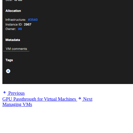
Previous
GPU Passthrough for Virtual Machines
Next
Managing VMs