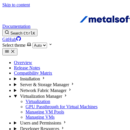
Skip to content
Documentation
Search
Ctrl
K
GitHub
Select theme
Overview
Release Notes
Compatibility Matrix
Installation
Server & Storage Manager
Network Fabric Manager
Virtualization Manager
Virtualization
GPU Passthrough for Virtual Machines
Managing VM Pools
Managing VMs
Users and Permissions
Developer Resources