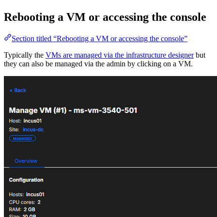
Rebooting a VM or accessing the console
Section titled “Rebooting a VM or accessing the console”
Typically the
VMs are managed via the infrastructure designer
but
they can also be managed via the admin by clicking on a VM.