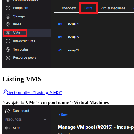
Listing VMS
Section titled “Listing VMS”
Navigate to
VMs
>
vm pool name
>
Virtual Machines