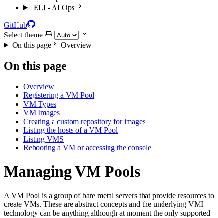
ELI - AI Ops
GitHub
Select theme
On this page
Overview
On this page
Overview
Registering a VM Pool
VM Types
VM Images
Creating a custom repository for images
Listing the hosts of a VM Pool
Listing VMS
Rebooting a VM or accessing the console
Managing VM Pools
A VM Pool is a group of bare metal servers that provide resources to
create VMs. These are abstract concepts and the underlying VMI
technology can be anything although at moment the only supported