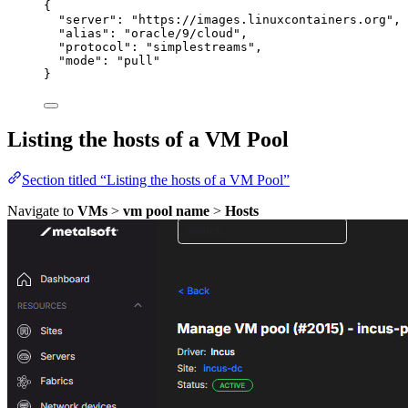
{
"server"
: 
"
https://images.linuxcontainers.org
"
,
"alias"
: 
"
oracle/9/cloud
"
,
"protocol"
: 
"
simplestreams
"
,
"mode"
: 
"
pull
"
}
Listing the hosts of a VM Pool
Section titled “Listing the hosts of a VM Pool”
Navigate to
VMs
>
vm pool name
>
Hosts