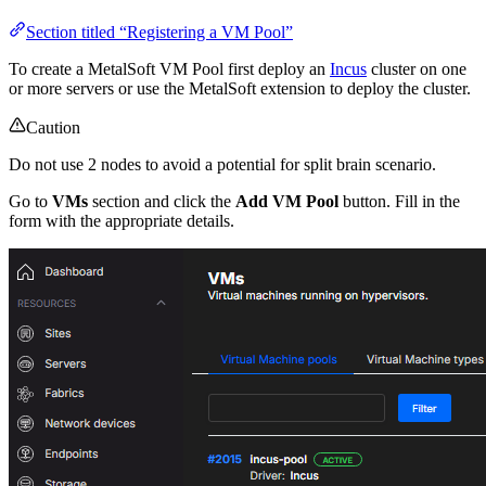
Section titled “Registering a VM Pool”
To create a MetalSoft VM Pool first deploy an
Incus
cluster on one
or more servers or use the MetalSoft extension to deploy the cluster.
Caution
Do not use 2 nodes to avoid a potential for split brain scenario.
Go to
VMs
section and click the
Add VM Pool
button. Fill in the
form with the appropriate details.