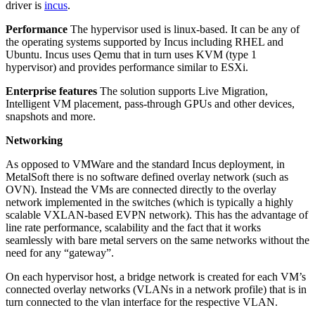
driver is
incus
.
Performance
The hypervisor used is linux-based. It can be any of
the operating systems supported by Incus including RHEL and
Ubuntu. Incus uses Qemu that in turn uses KVM (type 1
hypervisor) and provides performance similar to ESXi.
Enterprise features
The solution supports Live Migration,
Intelligent VM placement, pass-through GPUs and other devices,
snapshots and more.
Networking
As opposed to VMWare and the standard Incus deployment, in
MetalSoft there is no software defined overlay network (such as
OVN). Instead the VMs are connected directly to the overlay
network implemented in the switches (which is typically a highly
scalable VXLAN-based EVPN network). This has the advantage of
line rate performance, scalability and the fact that it works
seamlessly with bare metal servers on the same networks without the
need for any “gateway”.
On each hypervisor host, a bridge network is created for each VM’s
connected overlay networks (VLANs in a network profile) that is in
turn connected to the vlan interface for the respective VLAN.