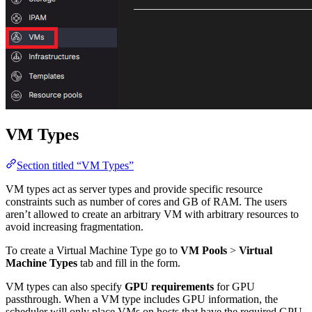
VM Types
Section titled “VM Types”
VM types act as server types and provide specific resource
constraints such as number of cores and GB of RAM. The users
aren’t allowed to create an arbitrary VM with arbitrary resources to
avoid increasing fragmentation.
To create a Virtual Machine Type go to
VM Pools
>
Virtual
Machine Types
tab and fill in the form.
VM types can also specify
GPU requirements
for GPU
passthrough. When a VM type includes GPU information, the
scheduler will only place VMs on hosts that have the required GPU