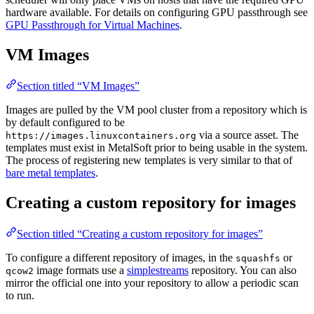
hardware available. For details on configuring GPU passthrough see
GPU Passthrough for Virtual Machines
.
VM Images
Section titled “VM Images”
Images are pulled by the VM pool cluster from a repository which is
by default configured to be
via a source asset. The
https://images.linuxcontainers.org
templates must exist in MetalSoft prior to being usable in the system.
The process of registering new templates is very similar to that of
bare metal templates
.
Creating a custom repository for images
Section titled “Creating a custom repository for images”
To configure a different repository of images, in the
or
squashfs
image formats use a
simplestreams
repository. You can also
qcow2
mirror the official one into your repository to allow a periodic scan
to run.