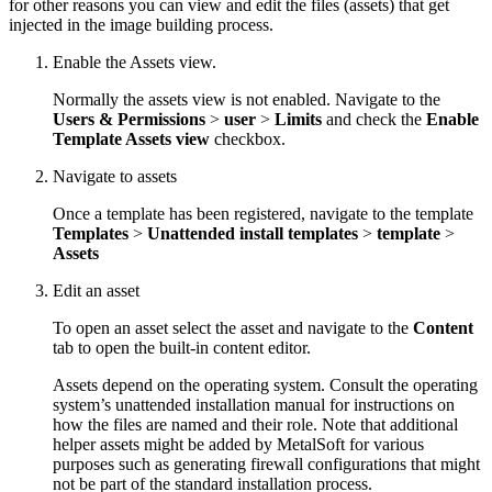
for other reasons you can view and edit the files (assets) that get
injected in the image building process.
Enable the Assets view.
Normally the assets view is not enabled. Navigate to the
Users & Permissions
>
user
>
Limits
and check the
Enable
Template Assets view
checkbox.
Navigate to assets
Once a template has been registered, navigate to the template
Templates
>
Unattended install templates
>
template
>
Assets
Edit an asset
To open an asset select the asset and navigate to the
Content
tab to open the built-in content editor.
Assets depend on the operating system. Consult the operating
system’s unattended installation manual for instructions on
how the files are named and their role. Note that additional
helper assets might be added by MetalSoft for various
purposes such as generating firewall configurations that might
not be part of the standard installation process.