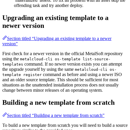
‘materialized’ assets. To fix an problem with an asset skip the
offending task and try another deploy.
Upgrading an existing template to a
newer version
Section titled “Upgrading an existing template to a newer
version”
First check for a newer version in the official MetalSoft repository
using the
metalcloud-cli os-template list-source-
command. If no newer version exists you can attempt
templates
the upgrade yourself by using the same
metalcloud-cli os-
command as before and using a newer ISO
template register
and an older source template. This should be sufficient for most
situations as the unattended installation process does not usually
change between minor releases of an operating system.
Building a new template from scratch
Section titled “Building a new template from scratch”
To build a new template from scratch you will need to build a source