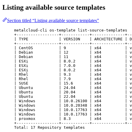
Listing available source templates
Section titled “Listing available source templates”
metalcloud-cli os-template list-source-templates
+------------------+------------+--------------+--
| TYPE             | VERSION    | ARCHITECTURE | D
+------------------+------------+--------------+--
| CentOS           | 9          | x64          | v
| Debian           | 12         | x64          | v
| Debian           | 11         | x64          | v
| ESXi             | 8.0.2      | x64          | v
| ESXi             | 7.0.0      | x64          | v
| ESXi             | 8.0.2      | x64          | v
| Rhel             | 9.3        | x64          | v
| Rhel             | 7.9        | x64          | v
| SUSE             | 15.6       | x64          | v
| Ubuntu           | 24.04      | x64          | v
| Ubuntu           | 20.04      | x64          | v
| Ubuntu           | 22.04      | x64          | v
| Windows          | 10.0.26100 | x64          | v
| Windows          | 10.0.20348 | x64          | v
| Windows          | 10.0.17763 | x64          | v
| Windows          | 10.0.17763 | x64          | v
| proxmox          | 8.3        | x64          | v
+------------------+------------+--------------+--
Total: 17 Repository templates