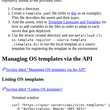
repository similar to the provided ones.
Create a directory
Create a
file (refer to
this
as an example).
template.yaml
This file describes the assets and their types.
Add the assets, refer to
Template Language and Variables
for
how to add variables to the files in order to adapt to each
server that gets deployed.
Use the newly created directory and use
metalcloud-cli
os-template register --source-template
to use the local template as a
source
./template-dir
template
for registering the template in the environment.
Managing OS templates via the API
Section titled “Managing OS templates via the API”
Listing OS templates
Section titled “Listing OS templates”
Terminal window
curl
"
https://<your-server>/api/v2/os-templates
"
\
-H
"
Authorization: Bearer <API_KEY>
"