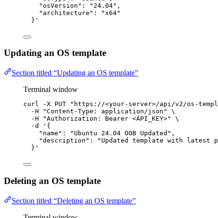
"osVersion": "24.04",
"architecture": "x64"
}
'
Updating an OS template
Section titled “Updating an OS template”
Terminal window
curl
-X
PUT
"
https://<your-server>/api/v2/os-templ
-H
"
Content-Type: application/json
"
\
-H
"
Authorization: Bearer <API_KEY>
"
\
-d
'
{
"name": "Ubuntu 24.04 OOB Updated",
"description": "Updated template with latest p
}
'
Deleting an OS template
Section titled “Deleting an OS template”
Terminal window