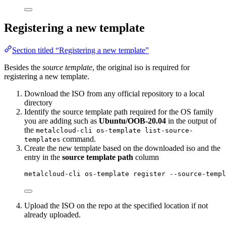
Registering a new template
Section titled “Registering a new template”
Besides the
source template
, the original iso is required for
registering a new template.
Download the ISO from any official repository to a local
directory
Identify the source template path required for the OS family
you are adding such as
Ubuntu/OOB-20.04
in the output of
the
metalcloud-cli os-template list-source-
command.
templates
Create the new template based on the downloaded iso and the
entry in the
source template path
column
metalcloud-cli os-template register --source-templ
Upload the ISO on the repo at the specified location if not
already uploaded.