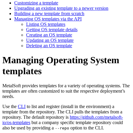
Customizing a template
Upgrading an existing template to a newer version
Building a new template from scratch
Managing OS templates via the API
Listing OS templates
Getting OS template details
Creating an OS template
Updating an OS template
Deleting an OS template
Managing Operating System
templates
MetalSoft provides templates for a variety of operating systems. The
templates are often customized to suit the respective deployment’s
needs.
Use the
CLI
to list and register (install in the environment) a
template from the repository. The CLI pulls the templates from a
repository. The default repository is
https://github.com/metalsoft-
io/os-templates
but a company specific template repository could
also be used by providing a
option to the CLI.
--repo