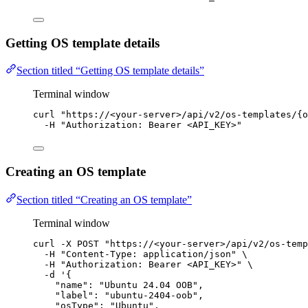
Getting OS template details
Section titled “Getting OS template details”
Terminal window
curl
"
https://<your-server>/api/v2/os-templates/{o
-H
"
Authorization: Bearer <API_KEY>
"
Creating an OS template
Section titled “Creating an OS template”
Terminal window
curl
-X
POST
"
https://<your-server>/api/v2/os-temp
-H
"
Content-Type: application/json
"
\
-H
"
Authorization: Bearer <API_KEY>
"
\
-d
'
{
"name": "Ubuntu 24.04 OOB",
"label": "ubuntu-2404-oob",
"osType": "Ubuntu",