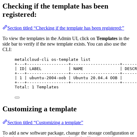
Checking if the template has been
registered:
Section titled “Checking if the template has been registered:”
To view the templates in the Admin UI, click on
Templates
in the
side bar to verify if the new template exists. You can also use the
CLI:
metalcloud-cli os-template list
+---+-----------------+--------------------+------
| ID| LABEL           | NAME               | DESCR
+---+-----------------+--------------------+------
| 1 | ubuntu-2004-oob | Ubuntu 20.04.4 OOB |      
+---+-----------------+--------------------+------
Total: 1 Templates
Customizing a template
Section titled “Customizing a template”
To add a new software package, change the storage configuration or