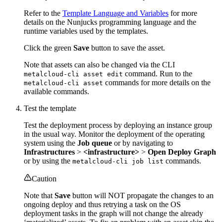
Refer to the
Template Language and Variables
for more
details on the Nunjucks programming language and the
runtime variables used by the templates.
Click the green
Save
button to save the asset.
Note that assets can also be changed via the CLI
command. Run to the
metalcloud-cli asset edit
commands for more details on the
metalcloud-cli asset
available commands.
Test the template
Test the deployment process by deploying an instance group
in the usual way. Monitor the deployment of the operating
system using the
Job queue
or by navigating to
Infrastructures
>
<infrastructure>
>
Open Deploy Graph
or by using the
commands.
metalcloud-cli job list
Caution
Note that
Save
button will NOT propagate the changes to an
ongoing deploy and thus retrying a task on the OS
deployment tasks in the graph will not change the already