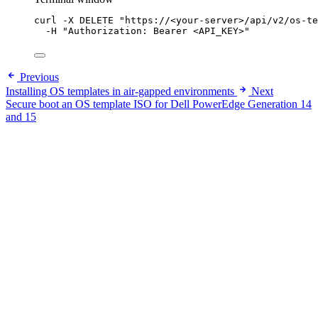
curl
-X
DELETE
"
https://<your-server>/api/v2/os-te
-H
"
Authorization: Bearer <API_KEY>
"
Previous
Installing OS templates in air-gapped environments
Next
Secure boot an OS template ISO for Dell PowerEdge Generation 14
and 15