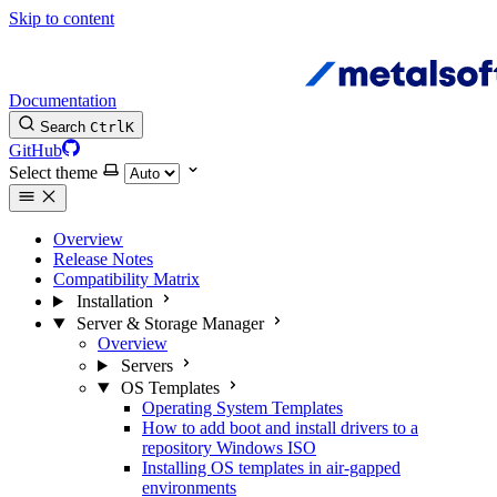
Skip to content
Documentation
Search
Ctrl
K
GitHub
Select theme
Overview
Release Notes
Compatibility Matrix
Installation
Server & Storage Manager
Overview
Servers
OS Templates
Operating System Templates
How to add boot and install drivers to a
repository Windows ISO
Installing OS templates in air-gapped
environments