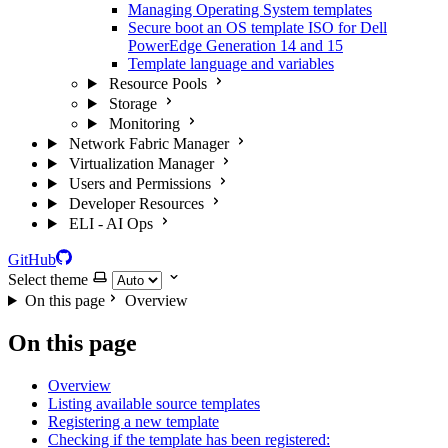
Managing Operating System templates
Secure boot an OS template ISO for Dell
PowerEdge Generation 14 and 15
Template language and variables
Resource Pools
Storage
Monitoring
Network Fabric Manager
Virtualization Manager
Users and Permissions
Developer Resources
ELI - AI Ops
GitHub
Select theme
On this page
Overview
On this page
Overview
Listing available source templates
Registering a new template
Checking if the template has been registered: