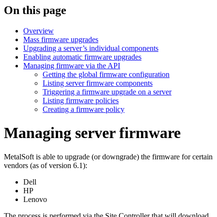
On this page
Overview
Mass firmware upgrades
Upgrading a server’s individual components
Enabling automatic firmware upgrades
Managing firmware via the API
Getting the global firmware configuration
Listing server firmware components
Triggering a firmware upgrade on a server
Listing firmware policies
Creating a firmware policy
Managing server firmware
MetalSoft is able to upgrade (or downgrade) the firmware for certain
vendors (as of version 6.1):
Dell
HP
Lenovo
The process is performed via the Site Controller that will download