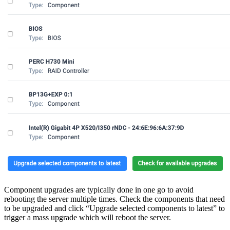
Component upgrades are typically done in one go to avoid
rebooting the server multiple times. Check the components that need
to be upgraded and click “Upgrade selected components to latest” to
trigger a mass upgrade which will reboot the server.