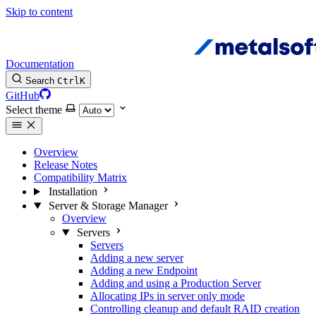
Skip to content
Documentation
Search
Ctrl
K
GitHub
Select theme
Overview
Release Notes
Compatibility Matrix
Installation
Server & Storage Manager
Overview
Servers
Servers
Adding a new server
Adding a new Endpoint
Adding and using a Production Server
Allocating IPs in server only mode
Controlling cleanup and default RAID creation