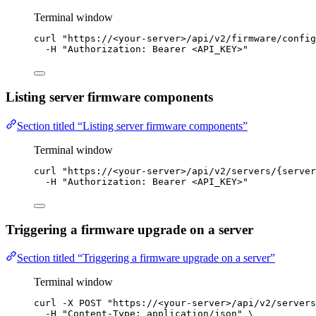
Terminal window
curl
"
https://<your-server>/api/v2/firmware/config
-H
"
Authorization: Bearer <API_KEY>
"
Listing server firmware components
Section titled “Listing server firmware components”
Terminal window
curl
"
https://<your-server>/api/v2/servers/{server
-H
"
Authorization: Bearer <API_KEY>
"
Triggering a firmware upgrade on a server
Section titled “Triggering a firmware upgrade on a server”
Terminal window
curl
-X
POST
"
https://<your-server>/api/v2/servers
-H
"
Content-Type: application/json
"
\