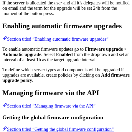
If the server is allocated the
user
and all it’s delegates will be notified
on email and the term for the upgrade will be set 24h from the
moment of the button press.
Enabling automatic firmware upgrades
Section titled “Enabling automatic firmware upgrades”
To enable automatic firmware updates go to
Firmware upgrade
>
Automatic upgrade
. Select
Enabled
from the dropdown and set an
interval of at least 1h as the target upgrade interval.
To define which server types and components will be upgraded if
upgrades are available, create policies by clicking on
Add firmware
upgrade policy
.
Managing firmware via the API
Section titled “Managing firmware via the API”
Getting the global firmware configuration
Section titled “Getting the global firmware configuration”