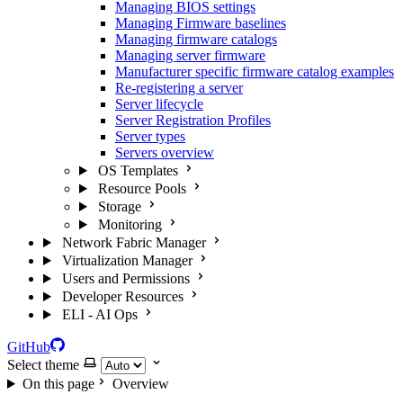
Managing BIOS settings
Managing Firmware baselines
Managing firmware catalogs
Managing server firmware
Manufacturer specific firmware catalog examples
Re-registering a server
Server lifecycle
Server Registration Profiles
Server types
Servers overview
OS Templates
Resource Pools
Storage
Monitoring
Network Fabric Manager
Virtualization Manager
Users and Permissions
Developer Resources
ELI - AI Ops
GitHub
Select theme
On this page
Overview