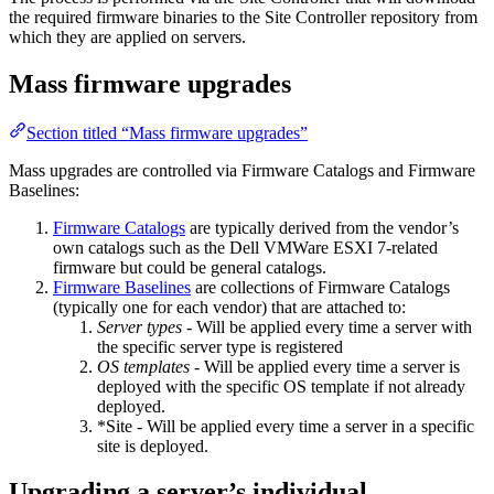
the required firmware binaries to the Site Controller repository from
which they are applied on servers.
Mass firmware upgrades
Section titled “Mass firmware upgrades”
Mass upgrades are controlled via Firmware Catalogs and Firmware
Baselines:
Firmware Catalogs
are typically derived from the vendor’s
own catalogs such as the Dell VMWare ESXI 7-related
firmware but could be general catalogs.
Firmware Baselines
are collections of Firmware Catalogs
(typically one for each vendor) that are attached to:
Server types
- Will be applied every time a server with
the specific server type is registered
OS templates
- Will be applied every time a server is
deployed with the specific OS template if not already
deployed.
*Site - Will be applied every time a server in a specific
site is deployed.
Upgrading a server’s individual