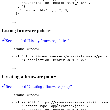
-H
"
Authorization: Bearer <API_KEY>
"
\
-d
'
{
"componentIds": [1, 2, 3]
}
'
Listing firmware policies
Section titled “Listing firmware policies”
Terminal window
curl
"
https://<your-server>/api/v2/firmware/polici
-H
"
Authorization: Bearer <API_KEY>
"
Creating a firmware policy
Section titled “Creating a firmware policy”
Terminal window
curl
-X
POST
"
https://<your-server>/api/v2/firmwar
-H
"
Content-Type: application/json
"
\
-H
"
Authorization: Bearer <API_KEY>
"
\