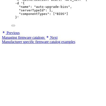
-d
'
{
"name": "auto-upgrade-bios",
"serverTypeId": 1,
"componentTypes": ["BIOS"]
}
'
Previous
Managing firmware catalogs
Next
Manufacturer specific firmware catalog examples