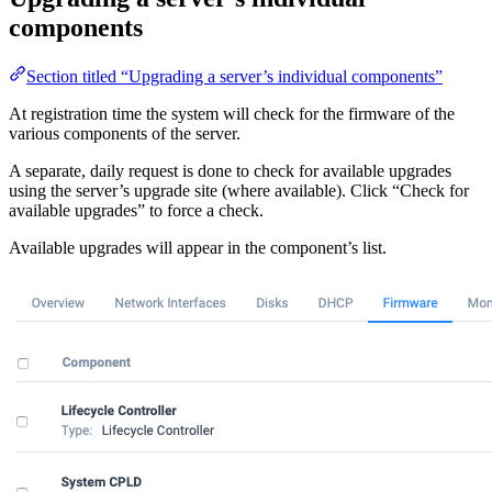
components
Section titled “Upgrading a server’s individual components”
At registration time the system will check for the firmware of the
various components of the server.
A separate, daily request is done to check for available upgrades
using the server’s upgrade site (where available). Click “Check for
available upgrades” to force a check.
Available upgrades will appear in the component’s list.